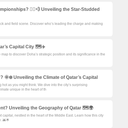
ionships? 🏃‍♂️💨 Unveiling the Star-Studded
ck and field scene. Discover who’s leading the charge and making
’s Capital City 🗺️✈️
 map to discover Doha’s strategic position and its significance in the
e? 🌞❄️ Unveiling the Climate of Qatar’s Capital
g hot as you might think. We dive into the city’s surprising
mate unique in the heart of th
ent? Unveiling the Geography of Qatar 🗺️🌍
 capital, nestled in the heart of the Middle East. Learn how this city
e. 🌆🌟