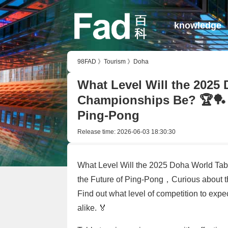
knowledge
98FAD
》
Tourism
》
Doha
What Level Will the 2025
Championships Be? 🏆🏓 A
Ping-Pong
Release time:
2026-06-03 18:30:30
What Level Will the 2025 Doha World Ta
the Future of Ping-Pong，Curious about 
Find out what level of competition to expe
alike. 🏅