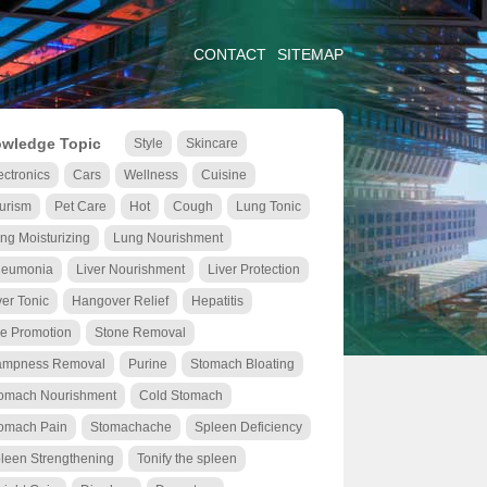
CONTACT
SITEMAP
wledge Topic
Style
Skincare
ectronics
Cars
Wellness
Cuisine
urism
Pet Care
Hot
Cough
Lung Tonic
ng Moisturizing
Lung Nourishment
eumonia
Liver Nourishment
Liver Protection
ver Tonic
Hangover Relief
Hepatitis
le Promotion
Stone Removal
mpness Removal
Purine
Stomach Bloating
omach Nourishment
Cold Stomach
omach Pain
Stomachache
Spleen Deficiency
leen Strengthening
Tonify the spleen