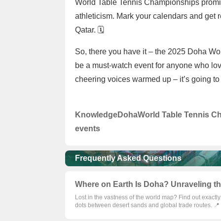
World Table Tennis Championships promise 
athleticism. Mark your calendars and get r
Qatar. 🗓️
So, there you have it – the 2025 Doha Wo
be a must-watch event for anyone who lov
cheering voices warmed up – it’s going to
Knowledge
Doha
World Table Tennis C
events
Frequently Asked Questions
Where on Earth Is Doha? Unraveling the
Lost in the vastness of the world map? Find out exactl
dots between desert sands and global trade routes. 📍