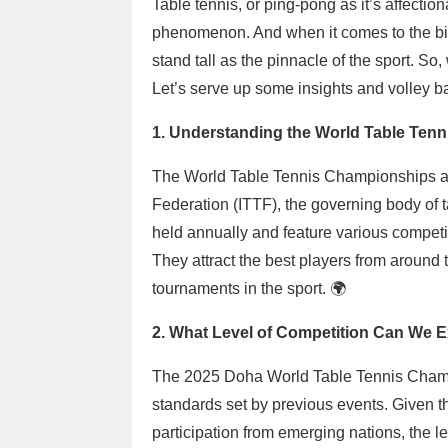
Table tennis, or ping-pong as it’s affection
phenomenon. And when it comes to the bi
stand tall as the pinnacle of the sport. S
Let’s serve up some insights and volley b
1. Understanding the World Table Ten
The World Table Tennis Championships are
Federation (ITTF), the governing body of
held annually and feature various competi
They attract the best players from around
tournaments in the sport. 🌍
2. What Level of Competition Can We 
The 2025 Doha World Table Tennis Champi
standards set by previous events. Given th
participation from emerging nations, the le