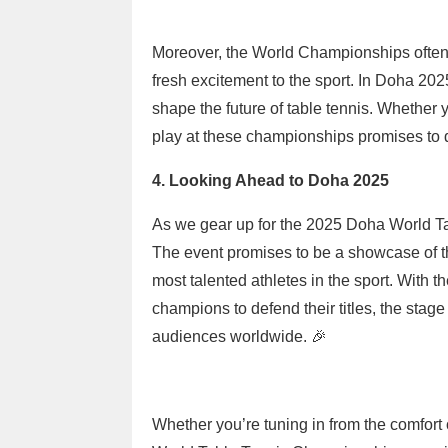
Moreover, the World Championships often 
fresh excitement to the sport. In Doha 20
shape the future of table tennis. Whether y
play at these championships promises to 
4. Looking Ahead to Doha 2025
As we gear up for the 2025 Doha World Ta
The event promises to be a showcase of th
most talented athletes in the sport. With t
champions to defend their titles, the stage 
audiences worldwide. 🎉
Whether you’re tuning in from the comfort 