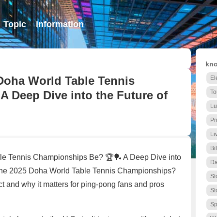
Topic
information
kno
 Doha World Table Tennis
El
 Deep Dive into the Future of
To
Lu
Pn
Li
Bi
ble Tennis Championships Be? 🏆🏓 A Deep Dive into
Da
the 2025 Doha World Table Tennis Championships?
St
ct and why it matters for ping-pong fans and pros
St
Sp