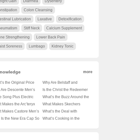
ight Gain
Diarrhea
Dysentery
nstipation
Colon Cleansing
testinal Lubrication
Laxative
Detoxification
eumatism
Stiff Neck
Calcium Supplement
ne Strengthening
Lower Back Pain
ist Soreness
Lumbago
Kidney Tonic
nowledge
more
’s the Original Price
Why Are Belstaff and
on Those Essential
Barbour the Go-To Brands
 Are Descente Men’s
Is the Christ the Redeemer
t-Sleeve Shirts? 🤑
for the Modern
n Jackets the Cozy
Statue in Rio de Janeiro
he Song Plus Electric
What’s the Buzz Around the
 Ultimate Guide to
Outdoorsman? 🚜👖
ce for Winter Warriors?
Made of Concrete? 🏝️🔍
lly Underpowered? 🚗⚡
Samsung Galaxy S21 FE?
 Makes the Arc’teryx
What Makes Skechers
et-Friendly Style
Unveiling the Secrets of
️ A Deep Dive into the
Unveiling the Materials
iling the Truth About Its
📱✨ Unveiling the Midrange
a FL Jacket the
Backpacks the Ultimate
t Makes Castore Men’s
What’s the Deal with
These British Legends
mth
Behind the Icon
rtrain
Marvel
mate Outdoor
Companion for Your Next
irts the Next Big Thing
Ellesse? Unraveling the
Is the New Era Cap So
What’s Cooking in the
anion? 🏔️💨 A Hiker’s
Adventure? 🚀🎒 Unveiling
thleisure? 🏃‍♂️👕 A Deep
Mystery Behind This Italian
ic? 🏏✨ Unveiling the
Android Kitchen? 🍳📱
Climber’s Must-Have
the Mid-Sized Magic
 into the Latest Trend
Sportswear Brand 🇮🇹👟
ets Behind Baseball’s
Unpacking the Differences
wn Jewel
Between Android 14 and 15