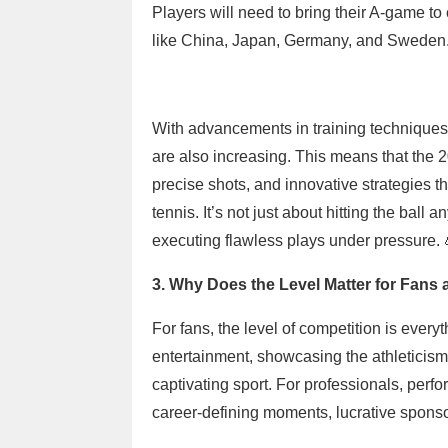
Players will need to bring their A-game to
like China, Japan, Germany, and Sweden
With advancements in training technique
are also increasing. This means that the 2
precise shots, and innovative strategies t
tennis. It’s not just about hitting the bal
executing flawless plays under pressure. 
3. Why Does the Level Matter for Fans
For fans, the level of competition is every
entertainment, showcasing the athleticism,
captivating sport. For professionals, pe
career-defining moments, lucrative sponsor