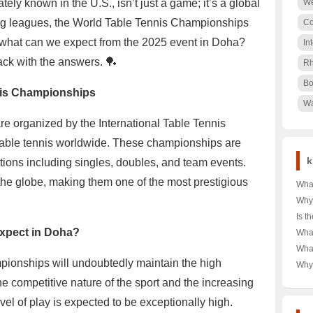
ately known in the U.S., isn’t just a game; it’s a global
We
g leagues, the World Table Tennis Championships
Co
o, what can we expect from the 2025 event in Doha?
In
ack with the answers. 🏓
Rh
Bo
nis Championships
Wa
 organized by the International Table Tennis
 table tennis worldwide. These championships are
k
tions including singles, doubles, and team events.
 the globe, making them one of the most prestigious
What
Tag 
Why
Shor
Dow
Is t
Your
Choi
Rea
Expect in Doha?
What
Budg
🌨️❄
Unve
Alph
Wha
War
Powe
Ulti
onships will undoubtedly maintain the high
T-Sh
Why 
Comp
in A
Icon
e competitive nature of the sport and the increasing
and 
Dive
Secr
vel of play is expected to be exceptionally high.
Cro