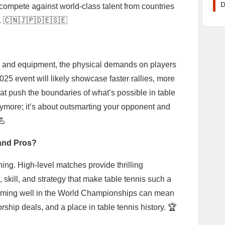
D
 compete against world-class talent from countries
. 🇨🇳🇯🇵🇩🇪🇸🇪
s and equipment, the physical demands on players
025 event will likely showcase faster rallies, more
hat push the boundaries of what’s possible in table
l anymore; it’s about outsmarting your opponent and
💪
 and Pros?
thing. High-level matches provide thrilling
 skill, and strategy that make table tennis such a
rforming well in the World Championships can mean
ship deals, and a place in table tennis history. 🏆