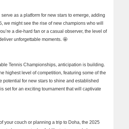
serve as a platform for new stars to emerge, adding
25, we might see the rise of new champions who will
ou’re a die-hard fan or a casual observer, the level of
deliver unforgettable moments. 🤩
ble Tennis Championships, anticipation is building.
e highest level of competition, featuring some of the
he potential for new stars to shine and established
is set for an exciting tournament that will captivate
of your couch or planning a trip to Doha, the 2025