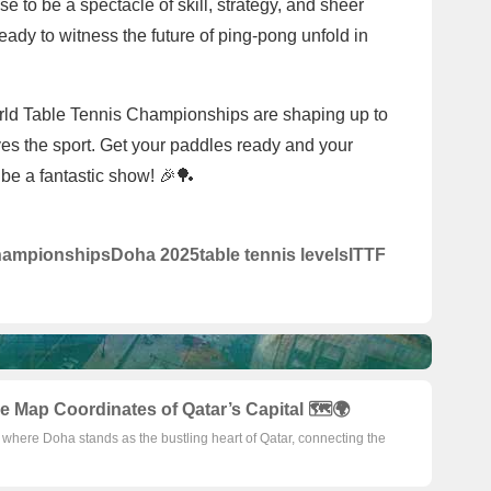
to be a spectacle of skill, strategy, and sheer
eady to witness the future of ping-pong unfold in
rld Table Tennis Championships are shaping up to
es the sport. Get your paddles ready and your
 be a fantastic show! 🎉🏓
hampionships
Doha 2025
table tennis levels
ITTF
 Map Coordinates of Qatar’s Capital 🗺️🌍
y where Doha stands as the bustling heart of Qatar, connecting the