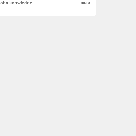
oha knowledge
more