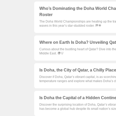
Who’s Dominating the Doha World Champ
Roster
The Doha World Championships are heating up the tra
waves in this year’s star-studded roster. 🏁🌟
Where on Earth Is Doha? Unveiling Qatar
Curious about the bustling heart of Qatar? Dive into the
Middle East. 🌍💡
Is Doha, the City of Qatar, a Chilly Plac
Discover if Doha, Qatar’s vibrant capital, is as scorchin
temperature ranges and explore what makes Doha’s cli
Is Doha the Capital of a Hidden Contin
Discover the surprising location of Doha, Qatar’s vibrant
has become a global hub despite its small nation’s siz