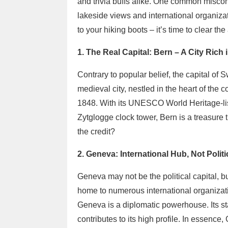
and trivia buffs alike. One common miscon
lakeside views and international organizati
to your hiking boots – it’s time to clear th
1. The Real Capital: Bern – A City Rich
Contrary to popular belief, the capital of 
medieval city, nestled in the heart of the 
1848. With its UNESCO World Heritage-lis
Zytglogge clock tower, Bern is a treasure
the credit?
2. Geneva: International Hub, Not Politi
Geneva may not be the political capital, but 
home to numerous international organizat
Geneva is a diplomatic powerhouse. Its st
contributes to its high profile. In essence,