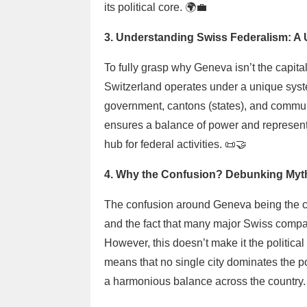
its political core. 🌍💼
3. Understanding Swiss Federalism: A 
To fully grasp why Geneva isn’t the capital
Switzerland operates under a unique syst
government, cantons (states), and commune
ensures a balance of power and representa
hub for federal activities. 📜🤝
4. Why the Confusion? Debunking Myth
The confusion around Geneva being the capi
and the fact that many major Swiss compan
However, this doesn’t make it the political 
means that no single city dominates the po
a harmonious balance across the country.