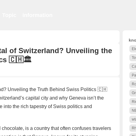
Topic
information
kno
tal of Switzerland? Unveiling the
El
cs 🇨🇭🏛️
To
Ca
Pa
Ro
nd? Unveiling the Truth Behind Swiss Politics 🇨🇭
Gr
itzerland’s capital city and why Geneva isn’t the
Ri
e into the rich tapestry of Swiss politics and
N
wt
chocolate, is a country that often confuses travelers
R