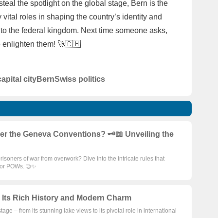
eal the spotlight on the global stage, Bern is the
y vital roles in shaping the country’s identity and
ys to the federal kingdom. Next time someone asks,
o enlighten them! 🚀🇨🇭
capital city
Bern
Swiss politics
the Geneva Conventions? 🗝️📖 Unveiling the
oners of war from overwork? Dive into the intricate rules that
 for POWs. 🤝✨
 Its Rich History and Modern Charm
e – from its stunning lake views to its pivotal role in international