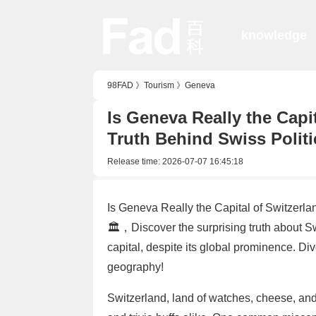
knowledge
98FAD
》
Tourism
》
Geneva
Is Geneva Really the Capi
Truth Behind Swiss Politi
Release time:
2026-07-07 16:45:18
Is Geneva Really the Capital of Switzerla
🏛️，Discover the surprising truth about Sw
capital, despite its global prominence. Div
geography!
Switzerland, land of watches, cheese, and 