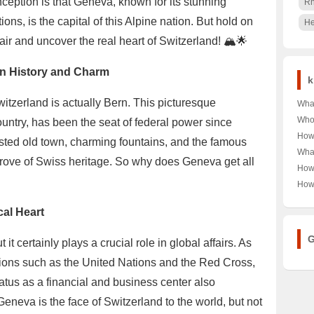
ception is that Geneva, known for its stunning
R
ons, is the capital of this Alpine nation. But hold on
He
e air and uncover the real heart of Switzerland! 🏔️🌟
 in History and Charm
k
Switzerland is actually Bern. This picturesque
Wha
Shoe
Who 
country, has been the seat of federal power since
Cou
Auto
How
ted old town, charming fountains, and the famous
🎾👟
🔍 U
Univ
What
of A
Pow
 trove of Swiss heritage. So why does Geneva get all
Scho
Ban
How
Opi
Rank
Scen
Chry
How
into
Late
A De
OPP
Car 
cal Heart
Like
Ulti
G
it certainly plays a crucial role in global affairs. As
ions such as the United Nations and the Red Cross,
atus as a financial and business center also
 Geneva is the face of Switzerland to the world, but not