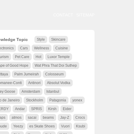
CONTACT
SITEMAP
wledge Topic
Style
Skincare
ectronics
Cars
Wellness
Cuisine
urism
Pet Care
Hot
Luxor Temple
pe of Good Hope
Wat Phra That Doi Suthep
ttaya
Palm Jumeirah
Colosseum
manee-Conti
Antinori
Absolut Vodka
ey Goose
Amsterdam
Istanbul
o de Janeiro
Stockholm
Patagonia
yonex
ERDY
Andar
SPRIS
Kirsh
Eider
aps
atmos
sacai
beams
Jay-Z
Crocs
hude
Yeezy
es Skate Shoes
Vuori
Ksubi