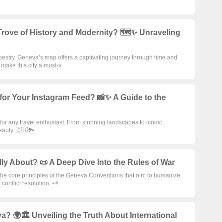
rove of History and Modernity? 🗺️✨ Unraveling
apestry, Geneva’s map offers a captivating journey through time and
make this city a must-v
for Your Instagram Feed? 📸✨ A Guide to the
r any travel enthusiast. From stunning landscapes to iconic
auty. 🇨🇭🏞️
y About? 📜 A Deep Dive Into the Rules of War
the core principles of the Geneva Conventions that aim to humanize
onflict resolution. 🗝️
a? 🌍🏛️ Unveiling the Truth About International