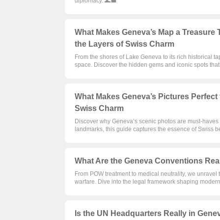
diplomacy. 🌊💼
What Makes Geneva’s Map a Treasure T
the Layers of Swiss Charm
From the shores of Lake Geneva to its rich historical t
space. Discover the hidden gems and iconic spots that 
What Makes Geneva’s Pictures Perfect 
Swiss Charm
Discover why Geneva’s scenic photos are must-haves fo
landmarks, this guide captures the essence of Swiss be
What Are the Geneva Conventions Reall
From POW treatment to medical neutrality, we unravel 
warfare. Dive into the legal framework shaping modern c
Is the UN Headquarters Really in Genev