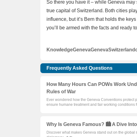
So there you have it – while Geneva may st
true capital of Switzerland. Both cities pla
influence, but it’s Bern that holds the ke
you’ll be armed with the facts and ready t
Knowledge
Geneva
Geneva
Switzerland
Frequently Asked Questions
How Many Hours Can POWs Work Under 
Rules of War
Ever wondered how the Geneva Conventions protect pris
ensure humane treatment and fair working conditions
Why Is Geneva Famous? 🏙️ A Dive Into
Discover what makes Geneva stand out on the global stag