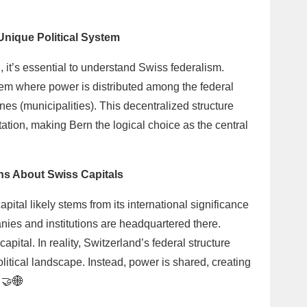
Unique Political System
, it’s essential to understand Swiss federalism.
em where power is distributed among the federal
s (municipalities). This decentralized structure
tion, making Bern the logical choice as the central
s About Swiss Capitals
tal likely stems from its international significance
ies and institutions are headquartered there.
capital. In reality, Switzerland’s federal structure
litical landscape. Instead, power is shared, creating
 🤝🌐