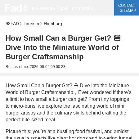
CONTACT
knowledge
Topic
information
SITEMAP
98FAD
Tourism
Hamburg
》
》
How Small Can a Burger Get? 🍔
Dive Into the Miniature World of
Burger Craftsmanship
Release time:
2026-06-02 09:00:23
How Small Can a Burger Get? 🍔 Dive Into the Miniature
World of Burger Craftsmanship，Ever wondered if there’s
a limit to how small a burger can get? From tiny toppings
to micro-buns, we explore the fascinating world of mini
burger artistry and the culinary skills behind crafting the
perfect bite-sized meal.
Picture this: you’re at a bustling food festival, and amidst
the usual suspects like giant hot dogs and towering funnel