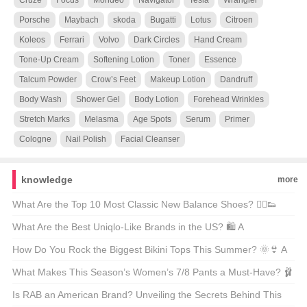
Cruze
Focus
Mondeo
Navigator
Tesla
Wrangler
Porsche
Maybach
skoda
Bugatti
Lotus
Citroen
Koleos
Ferrari
Volvo
Dark Circles
Hand Cream
Tone-Up Cream
Softening Lotion
Toner
Essence
Talcum Powder
Crow’s Feet
Makeup Lotion
Dandruff
Body Wash
Shower Gel
Body Lotion
Forehead Wrinkles
Stretch Marks
Melasma
Age Spots
Serum
Primer
Cologne
Nail Polish
Facial Cleanser
knowledge
more
What Are the Top 10 Most Classic New Balance Shoes? 🏃‍♂️👟
Unveiling the Icons of Comfort and Style
What Are the Best Uniqlo-Like Brands in the US? 🛍️ A
Comprehensive Guide to Affordable Fashion
How Do You Rock the Biggest Bikini Tops This Summer? 🌞👙 A
Guide to the Season’s Most Eye-Catching Looks
What Makes This Season’s Women’s 7/8 Pants a Must-Have? 🩰
👗 Unveiling the Trends
Is RAB an American Brand? Unveiling the Secrets Behind This