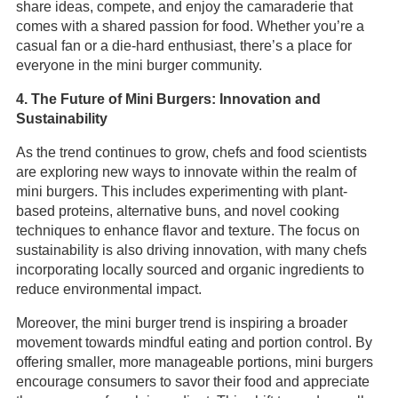
share ideas, compete, and enjoy the camaraderie that
comes with a shared passion for food. Whether you’re a
casual fan or a die-hard enthusiast, there’s a place for
everyone in the mini burger community.
4. The Future of Mini Burgers: Innovation and
Sustainability
As the trend continues to grow, chefs and food scientists
are exploring new ways to innovate within the realm of
mini burgers. This includes experimenting with plant-
based proteins, alternative buns, and novel cooking
techniques to enhance flavor and texture. The focus on
sustainability is also driving innovation, with many chefs
incorporating locally sourced and organic ingredients to
reduce environmental impact.
Moreover, the mini burger trend is inspiring a broader
movement towards mindful eating and portion control. By
offering smaller, more manageable portions, mini burgers
encourage consumers to savor their food and appreciate