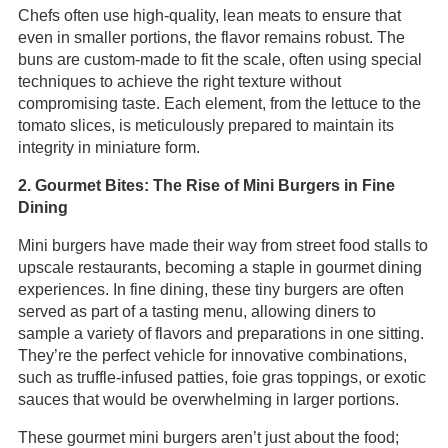
Chefs often use high-quality, lean meats to ensure that
even in smaller portions, the flavor remains robust. The
buns are custom-made to fit the scale, often using special
techniques to achieve the right texture without
compromising taste. Each element, from the lettuce to the
tomato slices, is meticulously prepared to maintain its
integrity in miniature form.
2. Gourmet Bites: The Rise of Mini Burgers in Fine
Dining
Mini burgers have made their way from street food stalls to
upscale restaurants, becoming a staple in gourmet dining
experiences. In fine dining, these tiny burgers are often
served as part of a tasting menu, allowing diners to
sample a variety of flavors and preparations in one sitting.
They’re the perfect vehicle for innovative combinations,
such as truffle-infused patties, foie gras toppings, or exotic
sauces that would be overwhelming in larger portions.
These gourmet mini burgers aren’t just about the food;