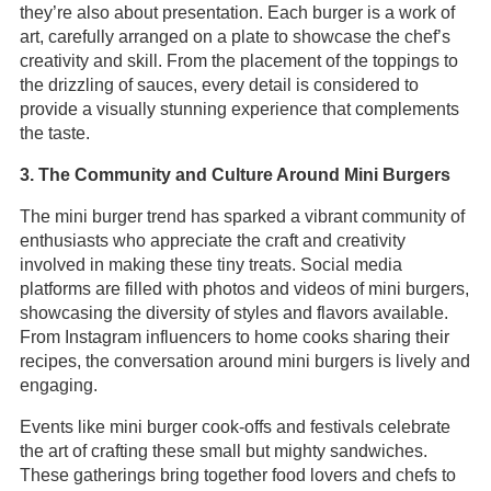
they’re also about presentation. Each burger is a work of
art, carefully arranged on a plate to showcase the chef’s
creativity and skill. From the placement of the toppings to
the drizzling of sauces, every detail is considered to
provide a visually stunning experience that complements
the taste.
3. The Community and Culture Around Mini Burgers
The mini burger trend has sparked a vibrant community of
enthusiasts who appreciate the craft and creativity
involved in making these tiny treats. Social media
platforms are filled with photos and videos of mini burgers,
showcasing the diversity of styles and flavors available.
From Instagram influencers to home cooks sharing their
recipes, the conversation around mini burgers is lively and
engaging.
Events like mini burger cook-offs and festivals celebrate
the art of crafting these small but mighty sandwiches.
These gatherings bring together food lovers and chefs to