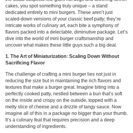
cakes, you spot something truly unique – a stand
dedicated entirely to mini burgers. These aren’t just
scaled-down versions of your classic beef patty; they’re
intricate works of culinary art, each bite a symphony of
flavors packed into a delectable, diminutive package. Let’s
dive into the world of mini burger craftsmanship and
uncover what makes these little guys such a big deal.
1. The Art of Miniaturization: Scaling Down Without
Sacrificing Flavor
The challenge of crafting a mini burger lies not just in
reducing the size but in maintaining the rich flavors and
textures that make a burger great. Imagine biting into a
perfectly cooked patty, nestled between a bun that’s soft
on the inside and crispy on the outside, topped with a
melty slice of cheese and a drizzle of tangy sauce. Now
imagine all of this in a package no bigger than your thumb.
It’s a culinary feat that requires precision and a deep
understanding of ingredients.