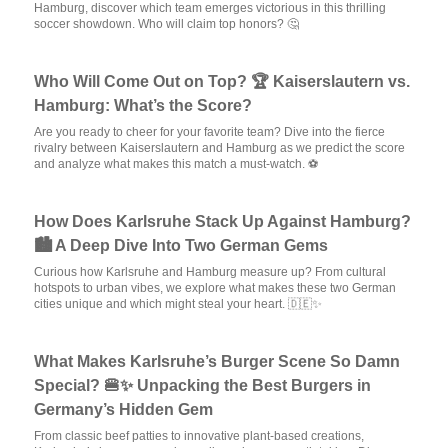
Hamburg, discover which team emerges victorious in this thrilling
soccer showdown. Who will claim top honors? 🤔
Who Will Come Out on Top? 🏆 Kaiserslautern vs.
Hamburg: What’s the Score?
Are you ready to cheer for your favorite team? Dive into the fierce
rivalry between Kaiserslautern and Hamburg as we predict the score
and analyze what makes this match a must-watch. ⚽
How Does Karlsruhe Stack Up Against Hamburg?
🏙️ A Deep Dive Into Two German Gems
Curious how Karlsruhe and Hamburg measure up? From cultural
hotspots to urban vibes, we explore what makes these two German
cities unique and which might steal your heart. 🇩🇪✨
What Makes Karlsruhe’s Burger Scene So Damn
Special? 🍔✨ Unpacking the Best Burgers in
Germany’s Hidden Gem
From classic beef patties to innovative plant-based creations,