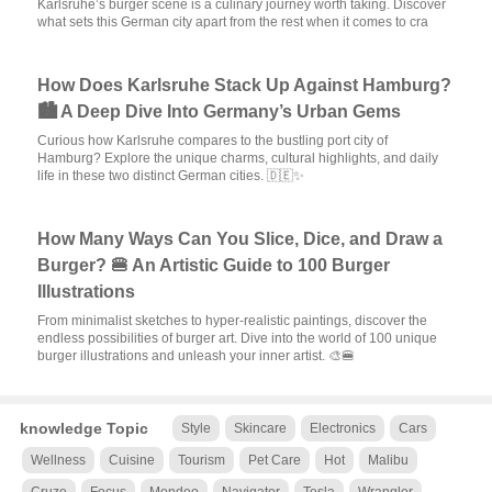
Karlsruhe’s burger scene is a culinary journey worth taking. Discover
what sets this German city apart from the rest when it comes to cra
How Does Karlsruhe Stack Up Against Hamburg?
🏙️ A Deep Dive Into Germany’s Urban Gems
Curious how Karlsruhe compares to the bustling port city of
Hamburg? Explore the unique charms, cultural highlights, and daily
life in these two distinct German cities. 🇩🇪✨
How Many Ways Can You Slice, Dice, and Draw a
Burger? 🍔 An Artistic Guide to 100 Burger
Illustrations
From minimalist sketches to hyper-realistic paintings, discover the
endless possibilities of burger art. Dive into the world of 100 unique
burger illustrations and unleash your inner artist. 🎨🍔
knowledge Topic
Style
Skincare
Electronics
Cars
Wellness
Cuisine
Tourism
Pet Care
Hot
Malibu