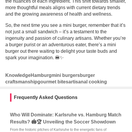
the nuances of each ingredient. This shift towards smaller,
more thoughtful meals aligns with current dietary trends
and the growing awareness of health and wellness.
So, the next time you see a mini burger, remember that it’s
not just a small sandwich – it’s a testament to the
ingenuity and passion of culinary artisans. Whether you’re
a burger purist or an adventurous eater, there’s a mini
burger out there waiting to delight your taste buds and
spark your imagination. 🍔✨
Knowledge
Hamburg
mini burgers
burger
craftsmanship
gourmet bites
artisanal cooking
Frequently Asked Questions
Who Will Dominate: Karlsruhe vs. Hamburg Match
Results? 🏟️🏆 Unveiling the Soccer Showdown
From the historic pitches of Karlsruhe to the energetic fans of