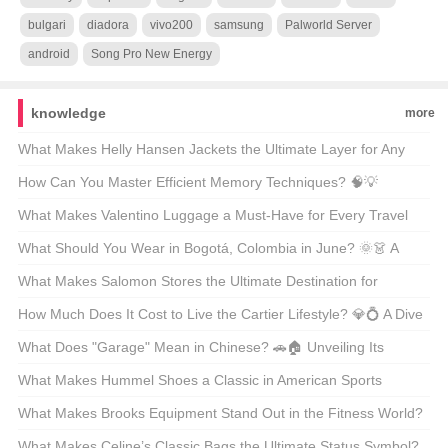
bulgari
diadora
vivo200
samsung
Palworld Server
android
Song Pro New Energy
knowledge
more
What Makes Helly Hansen Jackets the Ultimate Layer for Any
Outdoor Adventure? 🏔️❄️ Unveiling the Secrets Behind the Gear
How Can You Master Efficient Memory Techniques? 🧠💡
Unveiling the Secrets Behind Phenomenon-Level Recall
What Makes Valentino Luggage a Must-Have for Every Travel
Enthusiast? 🚤✨ Unveiling the Luxury Essentials
What Should You Wear in Bogotá, Colombia in June? 🌞👗 A
Guide to Staying Stylish and Comfortable
What Makes Salomon Stores the Ultimate Destination for
Adventure Lovers? 🏔️👟 A Gearhead’s Guide to Finding Your
How Much Does It Cost to Live the Cartier Lifestyle? 💎💍 A Dive
Next Outdoor Obsession
Into the World of Luxury Watches and Jewelry
What Does "Garage" Mean in Chinese? 🚗🏠 Unveiling Its
Multifaceted Role in American Life
What Makes Hummel Shoes a Classic in American Sports
Culture? ⚽👟 A Deep Dive into the Brand’s Legacy
What Makes Brooks Equipment Stand Out in the Fitness World?
🏋️‍♂️🔥 Unveiling the Secrets Behind Your Next Workout Hero
What Makes Celine’s Classic Bags the Ultimate Status Symbol?