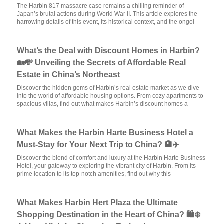
The Harbin 817 massacre case remains a chilling reminder of
Japan’s brutal actions during World War II. This article explores the
harrowing details of this event, its historical context, and the ongoi
What’s the Deal with Discount Homes in Harbin?
🏡💸 Unveiling the Secrets of Affordable Real
Estate in China’s Northeast
Discover the hidden gems of Harbin’s real estate market as we dive
into the world of affordable housing options. From cozy apartments to
spacious villas, find out what makes Harbin’s discount homes a
What Makes the Harbin Harte Business Hotel a
Must-Stay for Your Next Trip to China? 🏨✈️
Discover the blend of comfort and luxury at the Harbin Harte Business
Hotel, your gateway to exploring the vibrant city of Harbin. From its
prime location to its top-notch amenities, find out why this
What Makes Harbin Hert Plaza the Ultimate
Shopping Destination in the Heart of China? 🛍️❄️