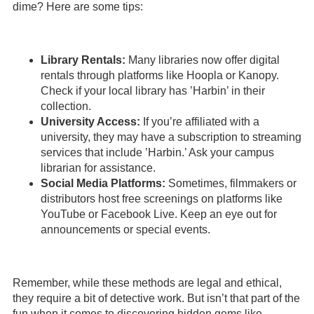
dime? Here are some tips:
Library Rentals:
Many libraries now offer digital
rentals through platforms like Hoopla or Kanopy.
Check if your local library has ’Harbin’ in their
collection.
University Access:
If you’re affiliated with a
university, they may have a subscription to streaming
services that include ’Harbin.’ Ask your campus
librarian for assistance.
Social Media Platforms:
Sometimes, filmmakers or
distributors host free screenings on platforms like
YouTube or Facebook Live. Keep an eye out for
announcements or special events.
Remember, while these methods are legal and ethical,
they require a bit of detective work. But isn’t that part of the
fun when it comes to discovering hidden gems like