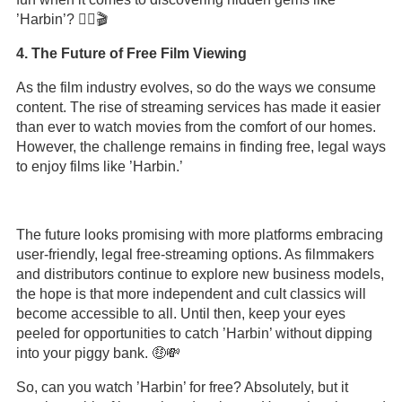
’Harbin’? 🕵️‍♀️🎬
4. The Future of Free Film Viewing
As the film industry evolves, so do the ways we consume
content. The rise of streaming services has made it easier
than ever to watch movies from the comfort of our homes.
However, the challenge remains in finding free, legal ways
to enjoy films like ’Harbin.’
The future looks promising with more platforms embracing
user-friendly, legal free-streaming options. As filmmakers
and distributors continue to explore new business models,
the hope is that more independent and cult classics will
become accessible to all. Until then, keep your eyes
peeled for opportunities to catch ’Harbin’ without dipping
into your piggy bank. 🤑💸
So, can you watch ’Harbin’ for free? Absolutely, but it