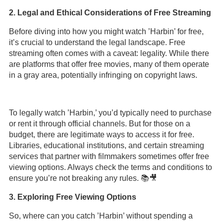
2. Legal and Ethical Considerations of Free Streaming
Before diving into how you might watch ’Harbin’ for free,
it’s crucial to understand the legal landscape. Free
streaming often comes with a caveat: legality. While there
are platforms that offer free movies, many of them operate
in a gray area, potentially infringing on copyright laws.
To legally watch ’Harbin,’ you’d typically need to purchase
or rent it through official channels. But for those on a
budget, there are legitimate ways to access it for free.
Libraries, educational institutions, and certain streaming
services that partner with filmmakers sometimes offer free
viewing options. Always check the terms and conditions to
ensure you’re not breaking any rules. 📚🎥
3. Exploring Free Viewing Options
So, where can you catch ’Harbin’ without spending a