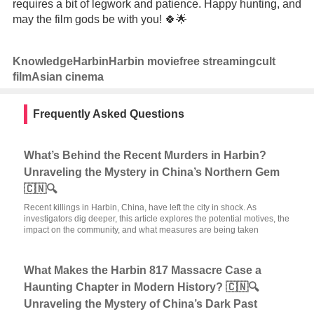
requires a bit of legwork and patience. Happy hunting, and
may the film gods be with you! 🍀🌟
Knowledge
Harbin
Harbin movie
free streaming
cult
film
Asian cinema
Frequently Asked Questions
What’s Behind the Recent Murders in Harbin?
Unraveling the Mystery in China’s Northern Gem
🇨🇳🔍
Recent killings in Harbin, China, have left the city in shock. As
investigators dig deeper, this article explores the potential motives, the
impact on the community, and what measures are being taken
What Makes the Harbin 817 Massacre Case a
Haunting Chapter in Modern History? 🇨🇳🔍
Unraveling the Mystery of China’s Dark Past