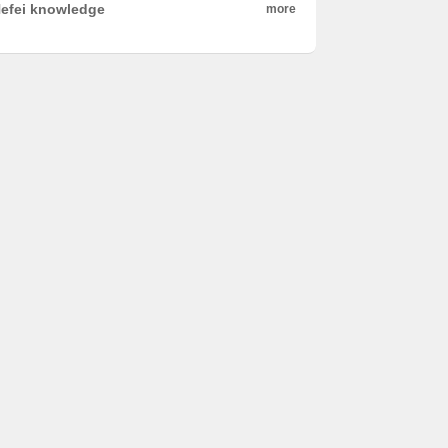
efei knowledge
more