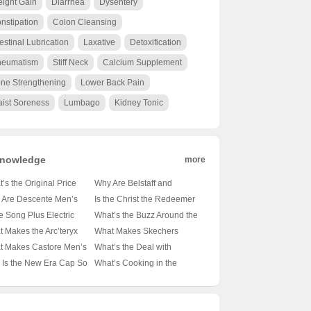
ight Gain
Diarrhea
Dysentery
nstipation
Colon Cleansing
testinal Lubrication
Laxative
Detoxification
eumatism
Stiff Neck
Calcium Supplement
ne Strengthening
Lower Back Pain
ist Soreness
Lumbago
Kidney Tonic
nowledge
more
’s the Original Price
Why Are Belstaff and
on Those Essential
Barbour the Go-To Brands
 Are Descente Men’s
Is the Christ the Redeemer
t-Sleeve Shirts? 🤑
for the Modern
n Jackets the Cozy
Statue in Rio de Janeiro
he Song Plus Electric
What’s the Buzz Around the
 Ultimate Guide to
Outdoorsman? 🚜👖
ce for Winter Warriors?
Made of Concrete? 🏝️🔍
lly Underpowered? 🚗⚡
Samsung Galaxy S21 FE?
 Makes the Arc’teryx
What Makes Skechers
et-Friendly Style
Unveiling the Secrets of
️ A Deep Dive into the
Unveiling the Materials
iling the Truth About Its
📱✨ Unveiling the Midrange
a FL Jacket the
Backpacks the Ultimate
t Makes Castore Men’s
What’s the Deal with
These British Legends
mth
Behind the Icon
rtrain
Marvel
mate Outdoor
Companion for Your Next
irts the Next Big Thing
Ellesse? Unraveling the
Is the New Era Cap So
What’s Cooking in the
anion? 🏔️💨 A Hiker’s
Adventure? 🚀🎒 Unveiling
thleisure? 🏃‍♂️👕 A Deep
Mystery Behind This Italian
ic? 🏏✨ Unveiling the
Android Kitchen? 🍳📱
Climber’s Must-Have
the Mid-Sized Magic
 into the Latest Trend
Sportswear Brand 🇮🇹👟
ets Behind Baseball’s
Unpacking the Differences
wn Jewel
Between Android 14 and 15