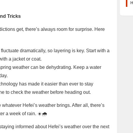
H
and Tricks
tions get, there’s always room for surprise. Here
uctuate dramatically, so layering is key. Start with a
with a jacket or coat.
, spring weather can be dehydrating. Keep a water
day.
hnology has made it easier than ever to stay
e to check the weather before heading out.
 whatever Hefei’s weather brings. After all, there’s
er a week of rain. ☀️🌧️
, staying informed about Hefei’s weather over the next