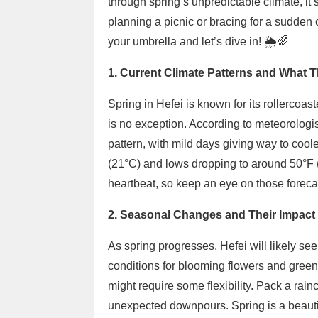
through spring’s unpredictable climate, it’
planning a picnic or bracing for a sudden 
your umbrella and let’s dive in! 🌦️🌈
1. Current Climate Patterns and What T
Spring in Hefei is known for its rollercoa
is no exception. According to meteorologist
pattern, with mild days giving way to coo
(21°C) and lows dropping to around 50°F 
heartbeat, so keep an eye on those forecas
2. Seasonal Changes and Their Impact 
As spring progresses, Hefei will likely see
conditions for blooming flowers and greene
might require some flexibility. Pack a rain
unexpected downpours. Spring is a beautif