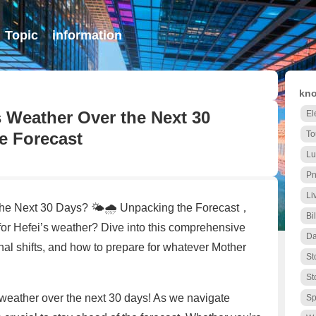
Topic
information
kno
’s Weather Over the Next 30
El
e Forecast
To
Lu
Pn
Li
 the Next 30 Days? 🌤️🌧️ Unpacking the Forecast，
Bi
for Hefei’s weather? Dive into this comprehensive
Da
al shifts, and how to prepare for whatever Mother
St
St
 weather over the next 30 days! As we navigate
Sp