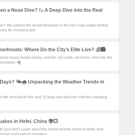
ken a Nose Dive? 📉 A Deep Dive into the Real
ver? We explore the recent downturn in the city’s real estate market,
eans for investors and
borhoods: Where Do the City’s Elite Live? 💰🏙️
here luxury meets history, and the city’s elite call home. Dive into the
 enclaves. 🏘️
5 Days? 🌤️🌧️ Unpacking the Weather Trends in
o the forecast for the next 15 days and discover how the changing
akes in Hefei, China 🌍💥
 your feet? Learn about the recent seismic event in Hefei, how
during such natural disasters.