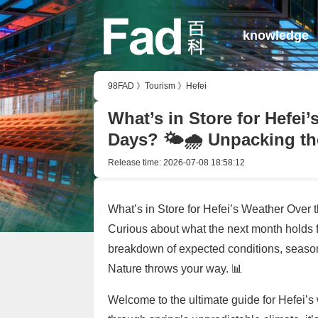
knowledge
98FAD
》
Tourism
》
Hefei
What’s in Store for Hefei
Days? 🌤️🌧️ Unpacking th
Release time:
2026-07-08 18:58:12
What’s in Store for Hefei’s Weather Over
Curious about what the next month holds 
breakdown of expected conditions, season
Nature throws your way. 📊
Welcome to the ultimate guide for Hefei’s