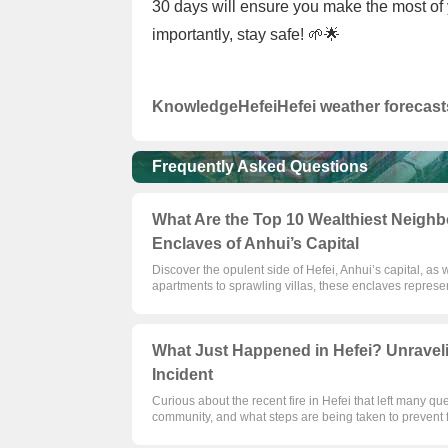
30 days will ensure you make the most of y
importantly, stay safe! 🌱🌟
Knowledge
Hefei
Hefei weather forecast
Frequently Asked Questions
What Are the Top 10 Wealthiest Neighbo
Enclaves of Anhui’s Capital
Discover the opulent side of Hefei, Anhui’s capital, as
apartments to sprawling villas, these enclaves represen
What Just Happened in Hefei? Unraveli
Incident
Curious about the recent fire in Hefei that left many qu
community, and what steps are being taken to prevent f