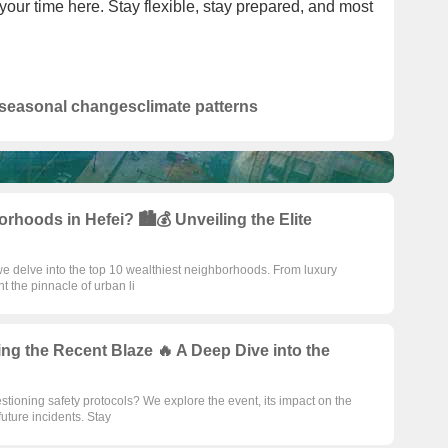
our time here. Stay flexible, stay prepared, and most
seasonal changes
climate patterns
rhoods in Hefei? 🏙️💰 Unveiling the Elite
 we delve into the top 10 wealthiest neighborhoods. From luxury
t the pinnacle of urban li
ng the Recent Blaze 🔥 A Deep Dive into the
estioning safety protocols? We explore the event, its impact on the
uture incidents. Stay