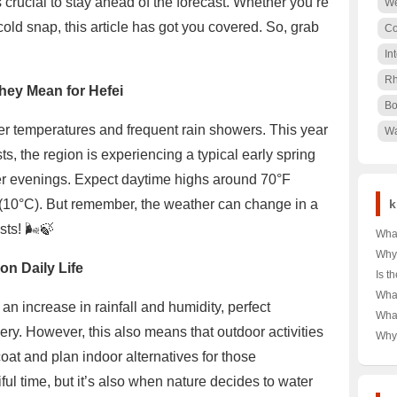
s crucial to stay ahead of the forecast. Whether you’re
We
cold snap, this article has got you covered. So, grab
Co
In
Rh
hey Mean for Hefei
Bo
ster temperatures and frequent rain showers. This year
Wa
s, the region is experiencing a typical early spring
ler evenings. Expect daytime highs around 70°F
(10°C). But remember, the weather can change in a
k
ts! 🌬️🍃
What
Tag 
Why
on Daily Life
Shor
Dow
Is t
Your
Choi
Rea
What
Budg
🌨️❄
 an increase in rainfall and humidity, perfect
Unve
Alph
Wha
War
Powe
Ulti
ry. However, this also means that outdoor activities
T-Sh
Why 
Comp
in A
Icon
coat and plan indoor alternatives for those
and 
Dive
Secr
ul time, but it’s also when nature decides to water
Cro