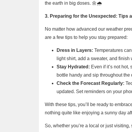
the earth in big doses. 🌼🌧️
3. Preparing for the Unexpected: Tips 
No matter how advanced our weather predic
are a few tips to help you stay prepared:
Dress in Layers:
Temperatures can fl
light shirt, add a sweater, and finish 
Stay Hydrated:
Even if it’s not hot
bottle handy and sip throughout the 
Check the Forecast Regularly:
Tec
updated. Set reminders on your phon
With these tips, you’ll be ready to embrace
nothing quite like enjoying a sunny day aft
So, whether you’re a local or just visiting