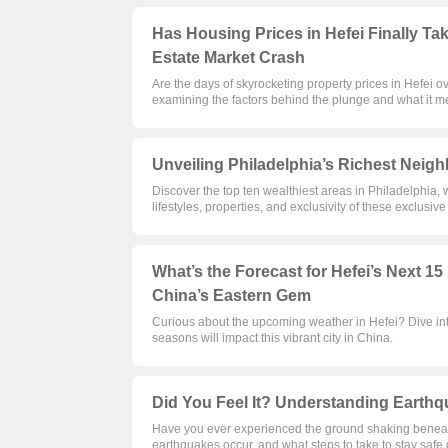
Has Housing Prices in Hefei Finally Ta
Estate Market Crash
Are the days of skyrocketing property prices in Hefei o
examining the factors behind the plunge and what it m
Unveiling Philadelphia’s Richest Neigh
Discover the top ten wealthiest areas in Philadelphia, w
lifestyles, properties, and exclusivity of these exclusive
What’s the Forecast for Hefei’s Next 1
China’s Eastern Gem
Curious about the upcoming weather in Hefei? Dive int
seasons will impact this vibrant city in China.
Did You Feel It? Understanding Earthqu
Have you ever experienced the ground shaking beneath
earthquakes occur, and what steps to take to stay safe 