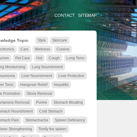
CONTACT
SITEMAP
wledge Topic
Style
Skincare
ectronics
Cars
Wellness
Cuisine
urism
Pet Care
Hot
Cough
Lung Tonic
ng Moisturizing
Lung Nourishment
eumonia
Liver Nourishment
Liver Protection
ver Tonic
Hangover Relief
Hepatitis
le Promotion
Stone Removal
mpness Removal
Purine
Stomach Bloating
omach Nourishment
Cold Stomach
omach Pain
Stomachache
Spleen Deficiency
leen Strengthening
Tonify the spleen