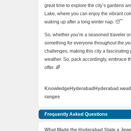
great time to explore the city’s gardens 
Lake, where you can enjoy the vibrant color
waking up after a long winter nap. 😴
So, whether you’re a seasoned traveler or 
something for everyone throughout the ye
challenges, making this city a fascinating 
weather. So, pack accordingly, embrace th
offer. 🌈
Knowledge
Hyderabad
Hyderabad weat
ranges
Frequently Asked Questions
What Made the Hyderabad State a Jewel