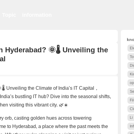
Topic
information
kno
n Hyderabad? 🌞🌡️ Unveiling the
El
al
To
Di
Ki
op
️ Unveiling the Climate of India’s IT Capital，
Se
dia’s bustling IT hub? Dive into the seasonal shifts,
Fi
n visiting this vibrant city. 🌿☀️
Cl
ery orb, casting golden hues across towering
Li
e to Hyderabad, a place where the past meets the
Inf