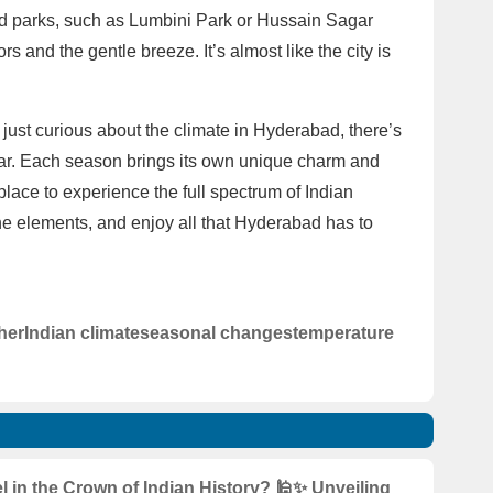
and parks, such as Lumbini Park or Hussain Sagar
s and the gentle breeze. It’s almost like the city is
just curious about the climate in Hyderabad, there’s
ar. Each season brings its own unique charm and
place to experience the full spectrum of Indian
e elements, and enjoy all that Hyderabad has to
her
Indian climate
seasonal changes
temperature
 in the Crown of Indian History? 🕌✨ Unveiling