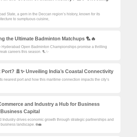
d State, a gem in the Deccan region’s history, known for its
itecture to sumptuous cuisine,
ng the Ultimate Badminton Matchups 🏸🔥
e Hyderabad Open Badminton Championships promise a thrilling
break careers this season. 🏸✨
Port? 🚢✨ Unveiling India’s Coastal Connectivity
ts nearest port and how this maritime connection impacts the city’s
ommerce and Industry a Hub for Business
s Business Capital
ndustry drives economic growth through strategic partnerships and
’s business landscape. 🌐💼