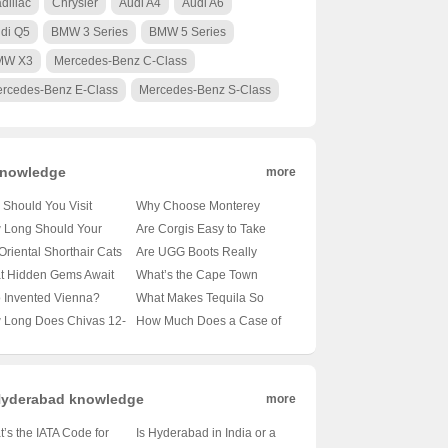
dillac
Chrysler
Audi A4
Audi A6
di Q5
BMW 3 Series
BMW 5 Series
MW X3
Mercedes-Benz C-Class
rcedes-Benz E-Class
Mercedes-Benz S-Class
nowledge
more
Should You Visit
Why Choose Monterey
obi’s Wildlife Park? 🦁
University for Advanced
 Long Should Your
Are Corgis Easy to Take
nveiling the Magic of
Translation and
le’s Tail Be?
Care Of? A Beginner’s
Oriental Shorthair Cats
Are UGG Boots Really
a’s Capital’s Backyard
Localization Business? 🌐🎓
veling the Mysteries of
Guide to Raising These
vy Shedders? 🐾
Australian? Unraveling the
t Hidden Gems Await
What’s the Cape Town
A Comprehensive Look at
le Lengths 🐾
Adorable Canines 🐶
veling the Fur Facts
Mystery of Your Coziest
 Oslo City Hall? 🗺️ A
Weather Forecast Looking
 Invented Vienna?
What Makes Tequila So
the Program
Winter Companion 🍁靴子
ist’s Guide to Exploring
Like for the Next 30 Days?
veling the Mystery of
Iconic? 🍸✨ Exploring 100
 Long Does Chivas 12-
How Much Does a Case of
ay’s Capital
🌞🌧️ Your Ultimate Guide
ria’s Capital 🇦🇹🏛️
Shades of Agave Bliss
 Old Whisky Really
Carlsberg Beer Cost? 🍻 Is
? 🥃✨ Unveiling the
It Worth Every Penny?
h Behind Its Shelf Life
yderabad knowledge
more
’s the IATA Code for
Is Hyderabad in India or a