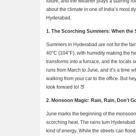
future, and the weather plays a starring ro
about the climate in one of India’s most dy
Hyderabad.
1. The Scorching Summers: When the 
Summers in Hyderabad are not for the fain
40°C (104°F), with humidity making the he
transforms into a furnace, and the locals
runs from March to June, and it’s a time w
walking from your car to the office. But he
look forward to! 🍑
2. Monsoon Magic: Rain, Rain, Don’t G
June marks the beginning of the monsoon 
scorching heat. The rains turn Hyderabad l
kind of energy. While the streets can floo