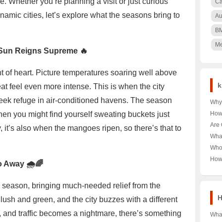
le. Whether you’re planning a visit or just curious
Ca
namic cities, let’s explore what the seasons bring to
Au
B
Me
Sun Reigns Supreme 🔥
t of heart. Picture temperatures soaring well above
k
at feel even more intense. This is when the city
 seek refuge in air-conditioned havens. The season
Why 
Nair
hen you might find yourself sweating buckets just
How
🌳 U
Pood
Are 
y, it’s also when the mangoes ripen, so there’s that to
Keny
Unra
Hea
Wha
Pood
Unra
Near
Who
Tour
Unra
How
o Away 🌧️🌈
Norw
Aust
Year
Last
season, bringing much-needed relief from the
Trut
H
ush and green, and the city buzzes with a different
d, and traffic becomes a nightmare, there’s something
What