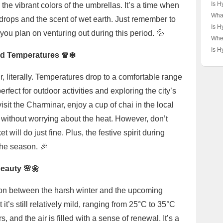
Hyde
Is H
the vibrant colors of the umbrellas. It’s a time when
Unve
or a
What
ndrops and the scent of wet earth. Just remember to
Cod
🇮🇳
Hyd
Is H
you plan on venturing out during this period. 💦
Myst
and 
Poor
Wher
Its 
the 
Hyd
Is H
Sign
ld Temperatures 🧣❄️
Lan
Indi
Larg
Map
Unve
r, literally. Temperatures drop to a comfortable range
Pear
rfect for outdoor activities and exploring the city’s
visit the Charminar, enjoy a cup of chai in the local
s without worrying about the heat. However, don’t
 will do just fine. Plus, the festive spirit during
the season. 🎉
Beauty 🌸🌼
tion between the harsh winter and the upcoming
it’s still relatively mild, ranging from 25°C to 35°C
, and the air is filled with a sense of renewal. It’s a