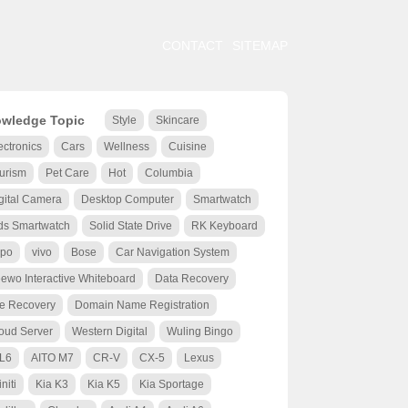
CONTACT
SITEMAP
wledge Topic
Style
Skincare
ectronics
Cars
Wellness
Cuisine
urism
Pet Care
Hot
Columbia
gital Camera
Desktop Computer
Smartwatch
ds Smartwatch
Solid State Drive
RK Keyboard
po
vivo
Bose
Car Navigation System
ewo Interactive Whiteboard
Data Recovery
le Recovery
Domain Name Registration
oud Server
Western Digital
Wuling Bingo
 L6
AITO M7
CR-V
CX-5
Lexus
initi
Kia K3
Kia K5
Kia Sportage