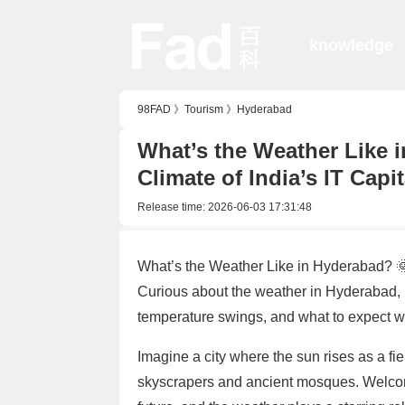
knowledge
98FAD
》
Tourism
》
Hyderabad
What’s the Weather Like i
Climate of India’s IT Capit
Release time:
2026-06-03 17:31:48
What’s the Weather Like in Hyderabad? 🌞
Curious about the weather in Hyderabad, In
temperature swings, and what to expect whe
Imagine a city where the sun rises as a fi
skyscrapers and ancient mosques. Welcom