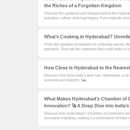
the Riches of a Forgotten Kingdom
Discover the opulence and intrigue behind the Hyderaba
grandeur, culture, and royal legacy. From majestic arch
What’s Cooking in Hyderabad? Unveili
From star-studded showdowns to underdog upsets, th
spectacle. Dive into the matchups that could make or 
How Close Is Hyderabad to the Nearest 
Discover how close India’s tech hub, Hyderabad, is to i
economy and logistics. 🚦🌊
What Makes Hyderabad’s Chamber of C
Innovation? 🚀 A Deep Dive into India’
Discover how Hyderabad’s Chamber of Commerce and I
innovative initiatives, making it a cornerstone of India