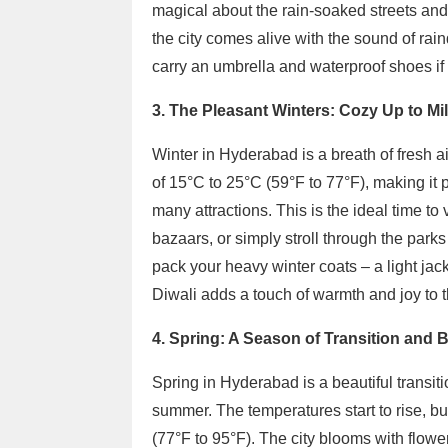
magical about the rain-soaked streets and 
the city comes alive with the sound of rai
carry an umbrella and waterproof shoes if 
3. The Pleasant Winters: Cozy Up to Mi
Winter in Hyderabad is a breath of fresh ai
of 15°C to 25°C (59°F to 77°F), making it pe
many attractions. This is the ideal time to 
bazaars, or simply stroll through the park
pack your heavy winter coats – a light jacket
Diwali adds a touch of warmth and joy to 
4. Spring: A Season of Transition and 
Spring in Hyderabad is a beautiful transi
summer. The temperatures start to rise, but 
(77°F to 95°F). The city blooms with flowers