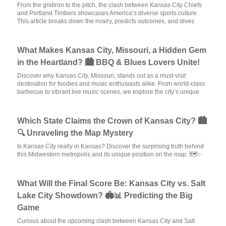
From the gridiron to the pitch, the clash between Kansas City Chiefs
and Portland Timbers showcases America’s diverse sports culture.
This article breaks down the rivalry, predicts outcomes, and dives
What Makes Kansas City, Missouri, a Hidden Gem
in the Heartland? 🏙️ BBQ & Blues Lovers Unite!
Discover why Kansas City, Missouri, stands out as a must-visit
destination for foodies and music enthusiasts alike. From world-class
barbecue to vibrant live music scenes, we explore the city’s unique
Which State Claims the Crown of Kansas City? 🏙️
🔍 Unraveling the Map Mystery
Is Kansas City really in Kansas? Discover the surprising truth behind
this Midwestern metropolis and its unique position on the map. 🗺️✨
What Will the Final Score Be: Kansas City vs. Salt
Lake City Showdown? 🏟️📊 Predicting the Big
Game
Curious about the upcoming clash between Kansas City and Salt