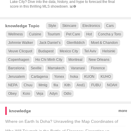
Lake City? Dive into the data, history, and hype to forecast the final
score in this thrilling MLS showdown. 📊⚽
knowledge Topic
Style
Skincare
Electronics
Cars
Wellness
Cuisine
Tourism
Pet Care
Hot
Concha y Toro
Johnnie Walker
Jack Daniel’s
Glenfiddich
Moet & Chandon
Veuve Clicquot
Budapest
Mexico City
Tel Aviv
Helsinki
Copenhagen
Ho Chi Minh City
Montreal
New Orleans
Barcelona
Seville
Marrakech
Varanasi
Florence
Jerusalem
Cartagena
Yonex
hoka
KUON
KUHO
NEPA
Chuu
Mmlg
fila
Kith
And1
FUBU
NOAH
Obey
Koio
Veja
Adyn
Odlo
knowledge
more
Where on Earth Is Doha? Unraveling the Map Coordinates of