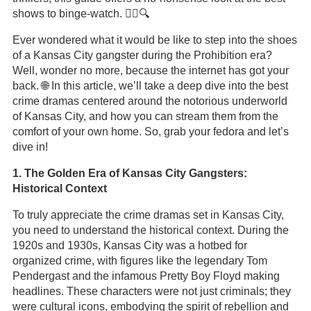
shows to binge-watch. 🕵️‍♂️🔍
Ever wondered what it would be like to step into the shoes
of a Kansas City gangster during the Prohibition era?
Well, wonder no more, because the internet has got your
back. 🌐 In this article, we’ll take a deep dive into the best
crime dramas centered around the notorious underworld
of Kansas City, and how you can stream them from the
comfort of your own home. So, grab your fedora and let’s
dive in!
1. The Golden Era of Kansas City Gangsters:
Historical Context
To truly appreciate the crime dramas set in Kansas City,
you need to understand the historical context. During the
1920s and 1930s, Kansas City was a hotbed for
organized crime, with figures like the legendary Tom
Pendergast and the infamous Pretty Boy Floyd making
headlines. These characters were not just criminals; they
were cultural icons, embodying the spirit of rebellion and