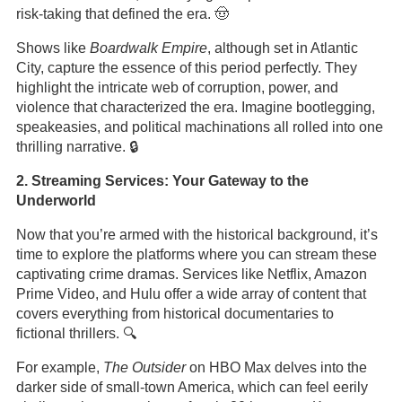
risk-taking that defined the era. 🤠
Shows like
Boardwalk Empire
, although set in Atlantic
City, capture the essence of this period perfectly. They
highlight the intricate web of corruption, power, and
violence that characterized the era. Imagine bootlegging,
speakeasies, and political machinations all rolled into one
thrilling narrative. 🔒
2. Streaming Services: Your Gateway to the
Underworld
Now that you’re armed with the historical background, it’s
time to explore the platforms where you can stream these
captivating crime dramas. Services like Netflix, Amazon
Prime Video, and Hulu offer a wide array of content that
covers everything from historical documentaries to
fictional thrillers. 🔍
For example,
The Outsider
on HBO Max delves into the
darker side of small-town America, which can feel eerily