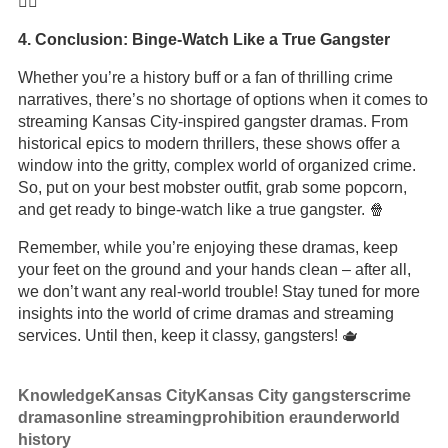
🚶‍♂️
4. Conclusion: Binge-Watch Like a True Gangster
Whether you’re a history buff or a fan of thrilling crime
narratives, there’s no shortage of options when it comes to
streaming Kansas City-inspired gangster dramas. From
historical epics to modern thrillers, these shows offer a
window into the gritty, complex world of organized crime.
So, put on your best mobster outfit, grab some popcorn,
and get ready to binge-watch like a true gangster. 🍿
Remember, while you’re enjoying these dramas, keep
your feet on the ground and your hands clean – after all,
we don’t want any real-world trouble! Stay tuned for more
insights into the world of crime dramas and streaming
services. Until then, keep it classy, gangsters! 🫖
Knowledge
Kansas City
Kansas City gangsters
crime
dramas
online streaming
prohibition era
underworld
history