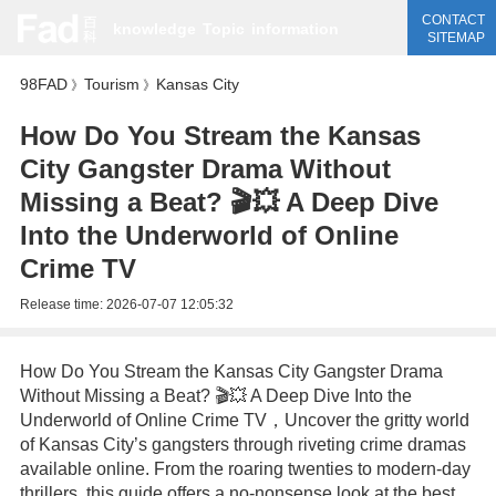
CONTACT
knowledge
Topic
information
SITEMAP
98FAD
Tourism
Kansas City
》
》
How Do You Stream the Kansas
City Gangster Drama Without
Missing a Beat? 🎬💥 A Deep Dive
Into the Underworld of Online
Crime TV
Release time:
2026-07-07 12:05:32
How Do You Stream the Kansas City Gangster Drama
Without Missing a Beat? 🎬💥 A Deep Dive Into the
Underworld of Online Crime TV，Uncover the gritty world
of Kansas City’s gangsters through riveting crime dramas
available online. From the roaring twenties to modern-day
thrillers, this guide offers a no-nonsense look at the best