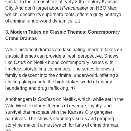
similar to the atmosphere of early 20th-century Kansas
City. And don’t forget about
Peacemaker
on HBO Max,
which, despite its superhero roots, offers a gritty portrayal
of criminal underworld dynamics. 🦸‍♂️
3. Modern Takes on Classic Themes: Contemporary
Crime Dramas
While historical dramas are fascinating, modern takes on
classic themes can provide a fresh perspective. Shows
like
Ozark
on Netflix blend contemporary issues with
timeless storytelling techniques. The series follows a
family’s descent into the criminal underworld, offering a
chilling glimpse into the high-stakes world of money
laundering and drug trafficking. 💸
Another gem is
Godless
on Netflix, which, while set in the
Wild West, explores themes of revenge, loyalty, and
survival that resonate with the Kansas City gangster
narratives. The show’s stunning visuals and gripping
storyline make it a must-watch for fans of crime dramas.