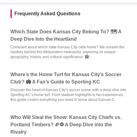
Frequently Asked Questions
Which State Does Kansas City Belong To? 🗺️ A
Deep Dive Into the Heartland
Confused about which state Kansas City calls home? We unravel the
mystery behind this Midwestern metropolis, exploring its unique
geography, history, and cultural significance. 🏙️✨
Where’s the Home Turf for Kansas City’s Soccer
Club? 🏟️ A Fan’s Guide to Sporting KC
Discover the heart of Kansas City’s soccer scene with a deep dive into
Sporting KC’s home turf. From stadium highlights to fan experiences,
this guide covers everything you need to know about Kansas C
Who Will Steal the Show: Kansas City Chiefs vs.
Portland Timbers? 🏈⚽ A Deep Dive into the
Rivalry