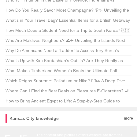
Qatar’s Capital 🗺️🌍
Who Will Triumph in the Battle of Florence: Fiorentina vs
Juventus? ⚽🏆 Unveiling the Drama of Italian Derby
How Do You Really Savor Moët Champagne? 🥂✨ Unveiling the
Secrets of the Sparkling Elite
What’s in Your Travel Bag? Essential Items for a British Getaway
🇬🇧✈️
How Much Does a Student Need for a Trip to South Korea? 🇰🇷
Budget Breakdown & Tips
Who Are Maldives’ Neighbors? 🌊✈️ Unveiling the Islands Next
Door
Why Do Americans Need a ’Ladder’ to Access Tory Burch’s
Official Website? 🤔🛍️ Unveiling the Secrets of Geo-Restrictions
What’s Up with Kim Kardashian’s Outfits? Are They Really as
Wild as Everyone Says? 👗✨
What Makes Timberland Women’s Boots the Ultimate Fall
Staple? 🍁👟 Unveiling the Official Store Secrets
Which Reigns Supreme: Palladium or Nike? 🏃‍♂️👟 A Deep Dive
into the World of Sneakers
Where Can I Find the Best Deals on Pleasures E-Cigarettes? 🚬
💨 Your Ultimate Shopping Guide
How to Bring Ancient Egypt to Life: A Step-by-Step Guide to
Coloring Your Own Sphinx Sketch 🎨🔍
Kansas City knowledge
more
The content and pictures of this website are from the