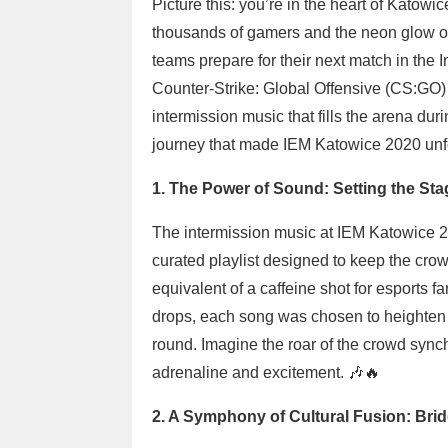
Picture this: you’re in the heart of Katowi
thousands of gamers and the neon glow of g
teams prepare for their next match in the
Counter-Strike: Global Offensive (CS:GO) t
intermission music that fills the arena du
journey that made IEM Katowice 2020 unfo
1. The Power of Sound: Setting the St
The intermission music at IEM Katowice 20
curated playlist designed to keep the cro
equivalent of a caffeine shot for esports 
drops, each song was chosen to heighten t
round. Imagine the roar of the crowd synch
adrenaline and excitement. 🎶🔥
2. A Symphony of Cultural Fusion: Bri