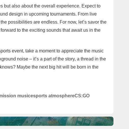
es but also about the overall experience. Expect to
ound design in upcoming tournaments. From live
he possibilities are endless. For now, let’s savor the
rward to the exciting sounds that await us in the
esports event, take a moment to appreciate the music
ground noise – it’s a part of the story, a thread in the
knows? Maybe the next big hit will be born in the
rmission music
esports atmosphere
CS:GO