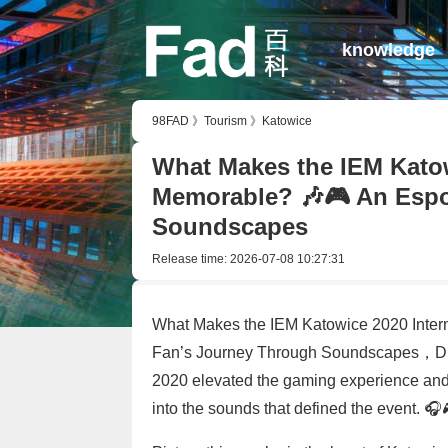
knowledge
98FAD
》
Tourism
》
Katowice
What Makes the IEM Katow
Memorable? 🎶🎮 An Espo
Soundscapes
Release time:
2026-07-08 10:27:31
What Makes the IEM Katowice 2020 Inter
Fan’s Journey Through Soundscapes，Disc
2020 elevated the gaming experience and 
into the sounds that defined the event. 🎧