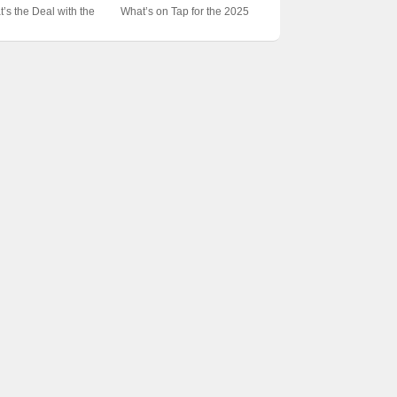
Unveiling the Epic Esports
test Show on Earth?
Unveiling the Secrets
IEM Katowice Grand
CS:GO the Epicenter of
’s the Deal with the
What’s on Tap for the 2025
Event
Behind Esports’ Epicenter
ls? 🎮📺 Unpacking the
Esports Glory? 🏆🎮
 Katowice Tournament
Katowice Schedule? 🏆波兰
rts Spectacle
Unveiling the Secrets
at? 🎮💥 Unraveling
电竞盛宴即将来袭！
Behind the World’s Biggest
eSports Spectacle
Gaming Festival