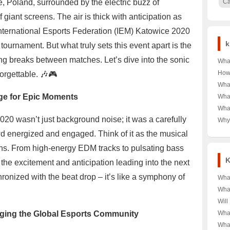
ce, Poland, surrounded by the electric buzz of
C
iant screens. The air is thick with anticipation as
 International Esports Federation (IEM) Katowice 2020
k
ournament. But what truly sets this event apart is the
ring breaks between matches. Let’s dive into the sonic
What
of D
How
rgettable. 🎶🎮
Kids
Typi
What
Impa
Curi
Heal
age for Epic Moments
What
Mexi
Sha
What
the 
Sca
Tren
20 wasn’t just background noise; it was a carefully
Why
Free?
A C
Dur
wd energized and engaged. Think of it as the musical
Used
fans. From high-energy EDM tracks to pulsating bass
Look
Gra
K
he excitement and anticipation leading into the next
ronized with the beat drop – it’s like a symphony of
What
the 
What
Dive
Kato
Will
Ge
🎉 A
2025
dging the Global Esports Community
What
Eve
the 
IEM 
What