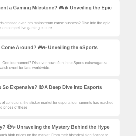
nt a Gaming Milestone? 🎮🔥 Unveiling the Epic
 crossed over into mainstream consciousness? Dive into the epic
 on competitive gaming culture.
 Come Around? 🎮✨ Unveiling the eSports
SL One tournament? Discover how often this eSports extravaganza
watch event for fans worldwide.
 So Expensive? 🤑 A Deep Dive Into Esports
ts of collectors, the sticker market for esports tournaments has reached
g prices of these
ey? 🤑✨ Unraveling the Mystery Behind the Hype
ch high prices on the market. From their historical significance to