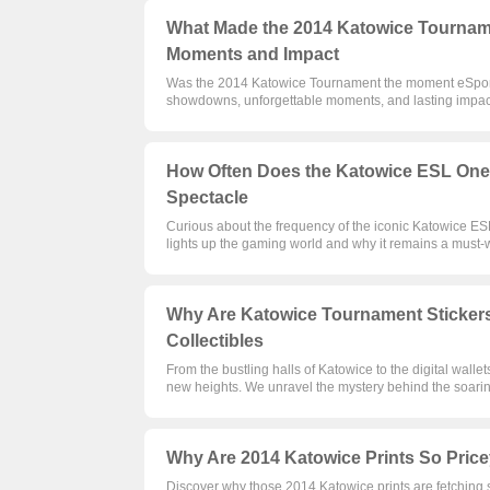
What Made the 2014 Katowice Tourname
Moments and Impact
Was the 2014 Katowice Tournament the moment eSports
showdowns, unforgettable moments, and lasting impact
How Often Does the Katowice ESL One
Spectacle
Curious about the frequency of the iconic Katowice E
lights up the gaming world and why it remains a must-
Why Are Katowice Tournament Stickers
Collectibles
From the bustling halls of Katowice to the digital walle
new heights. We unravel the mystery behind the soarin
Why Are 2014 Katowice Prints So Pric
Discover why those 2014 Katowice prints are fetching su