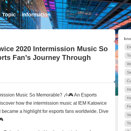
Topic
information
kno
ice 2020 Intermission Music So
El
rts Fan’s Journey Through
To
Wo
S
Cu
Ha
mission Music So Memorable? 🎶🎮 An Esports
Ha
over how the intermission music at IEM Katowice
Fe
became a highlight for esports fans worldwide. Dive
Va
🎮
Th