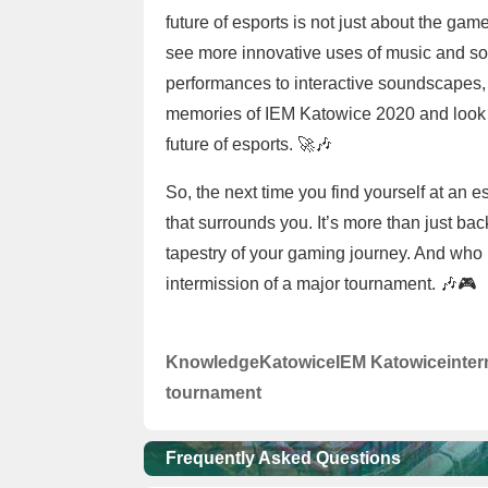
future of esports is not just about the gam
see more innovative uses of music and s
performances to interactive soundscapes, t
memories of IEM Katowice 2020 and look fo
future of esports. 🚀🎶
So, the next time you find yourself at an 
that surrounds you. It’s more than just back
tapestry of your gaming journey. And who 
intermission of a major tournament. 🎶🎮
Knowledge
Katowice
IEM Katowice
inte
tournament
Frequently Asked Questions