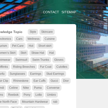
CONTACT
SITEMAP
wledge Topic
Style
Skincare
ectronics
Cars
Wellness
Cuisine
urism
Pet Care
Hot
Short skirt
men’s Skirt
Skirt
Straw Hat
Hat
wimwear
Swimsuit
Swim Trunks
Gloves
fflinks
Riding Breeches
Fur Coat
Culottes
nfu
Sunglasses
Earrings
Stud Earrings
ir Clip
Rhinestone
Ear Cuffs
Gucci
Dior
ndi
Celine
Nike
Puma
Converse
ns
Reebok
Pony
Lotto
Umbro
e North Face
Mountain Hardwear
rab