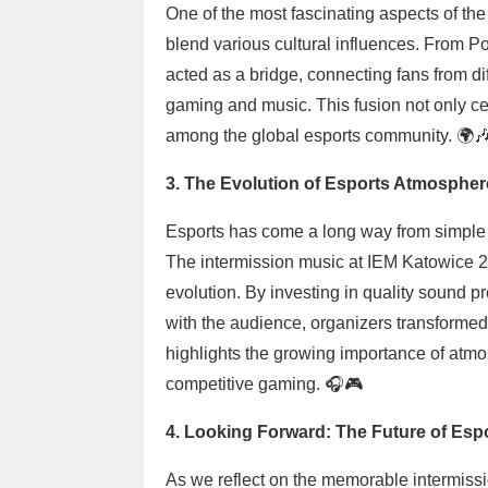
One of the most fascinating aspects of the
blend various cultural influences. From Poli
acted as a bridge, connecting fans from dif
gaming and music. This fusion not only cel
among the global esports community. 🌍
3. The Evolution of Esports Atmospher
Esports has come a long way from simple 
The intermission music at IEM Katowice 20
evolution. By investing in quality sound pr
with the audience, organizers transformed 
highlights the growing importance of atm
competitive gaming. 🎧🎮
4. Looking Forward: The Future of Es
As we reflect on the memorable intermissio