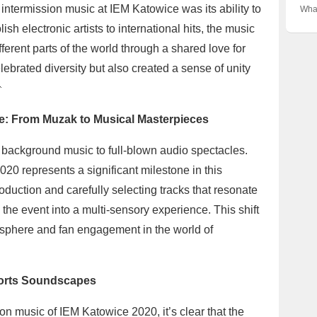
Grea
the 
 intermission music at IEM Katowice was its ability to
What
Fina
IEM
sh electronic artists to international hits, the music
Espo
Form
ferent parts of the world through a shared love for
the 
ebrated diversity but also created a sense of unity

e: From Muzak to Musical Masterpieces
background music to full-blown audio spectacles.
20 represents a significant milestone in this
oduction and carefully selecting tracks that resonate
the event into a multi-sensory experience. This shift
osphere and fan engagement in the world of
ports Soundscapes
n music of IEM Katowice 2020, it’s clear that the