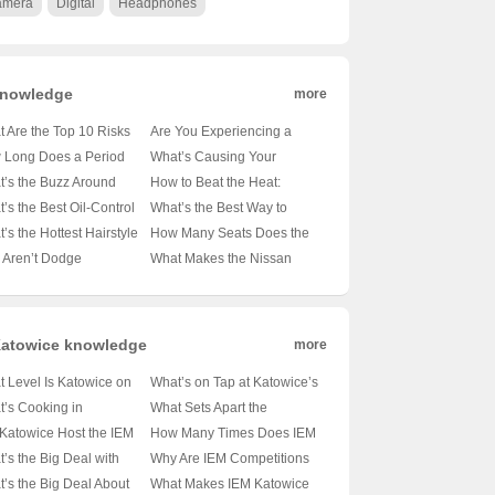
amera
Digital
Headphones
nowledge
more
 Are the Top 10 Risks
Are You Experiencing a
evelopmental Delays in
Stroke? Spotting the Signs
 Long Does a Period
What’s Causing Your
? 🤔👶 Unveiling the
Before It’s Too Late ⚠️🧠
cally Last? A Guide for
Headache? Unraveling the
’s the Buzz Around
How to Beat the Heat:
ct on Little Ones
ous Minds 🧐
Mystery Behind Those
th Reporting in New
Uncovering the Best
’s the Best Oil-Control
What’s the Best Way to
Subtle Pains 🤔
co? 🏞️🏥 Unpacking
Treatments for Heat Stroke
mpoo to Keep Your
Hydrate Your Skin? 💦💦
’s the Hottest Hairstyle
How Many Seats Does the
Local Health News Hub
🌞💦
lp Happy and Shine-
Unveiling the Secrets to
d for Midlife Men? 🛒✨
BMW X7 Offer? A Deep Dive
 Aren’t Dodge
What Makes the Nissan
 💆‍♀️✨
Flawless Complexion
omprehensive Guide
into Luxury SUV Comfort 🚗
angos as Cool as They
Altima Website the Go-To
✨
 to Be? 🚗💨 A Critical
for Car Enthusiasts? 🚗✨
 at the SUV’s Fall from
Unveiling the Secrets of
ce
America’s Favorite Sedan
atowice knowledge
more
 Level Is Katowice on
What’s on Tap at Katowice’s
Global Stage? 🌐 A Deep
Epic Tournament
’s Cooking in
What Sets Apart the
 Into Poland’s Hidden
Schedule? 🏆🎮 A Deep
wice, Poland in 2025?
Katowice Event from a
 Katowice Host the IEM
How Many Times Does IEM
m
Dive into Esports’ Hottest
 Sneak Peek at the Epic
CS:GO Major? 🗣️🎮
? 🎮 A Deep Dive Into
Katowice Rock the Gaming
’s the Big Deal with
Why Are IEM Competitions
Event
nts
Unveiling the Differences
Esports Capital’s Future
World Each Year? 🎮💥
Katowice? 🏆 eSports’
Thriving in Katowice? 🎮🏆
’s the Big Deal About
What Makes IEM Katowice