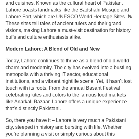
and cuisines. Known as the cultural heart of Pakistan,
Lahore boasts landmarks like the Badshahi Mosque and
Lahore Fort, which are UNESCO World Heritage Sites. 🕌
These sites tell tales of ancient rulers and their grand
visions, making Lahore a must-visit destination for history
buffs and culture enthusiasts alike.
Modern Lahore: A Blend of Old and New
Today, Lahore continues to thrive as a blend of old-world
charm and modernity. The city has evolved into a bustling
metropolis with a thriving IT sector, educational
institutions, and a vibrant nightlife scene. Yet, it hasn’t lost
touch with its roots. From the annual Basant Festival
celebrating kites and colors to the famous food markets
like Anarkali Bazaar, Lahore offers a unique experience
that’s distinctly Pakistani.
So, there you have it – Lahore is very much a Pakistani
city, steeped in history and bursting with life. Whether
you’re planning a visit or simply curious about this