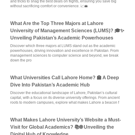
and tricks to snag the best deals on flights, ensuring you save big
without sacrificing comfort or convenience. 📈💼
What Are the Top Three Majors at Lahore
University of Management Sciences (LUMS)? 🎓✨
Unveiling Pakistan’s Academic Powerhouses
Discover which three majors at LUMS stand out as the academic
powerhouses, driving innovation and excellence in Pakistan. From
management sciences to computer science and beyond, we break
down the pro
What Universities Call Lahore Home? 🏫 A Deep
Dive Into Pakistan’s Academic Hub
Discover the educational landscape of Lahore, Pakistan’s cultural
capital, with a focus on its diverse university offerings. From ancient
roots to modern campuses, explore what makes Lahore a beacon f
What Makes Lahore University’s Website a Must-
Visit for Global Academics? 📚🌐 Unveiling the
Digital Hub of Knowledge