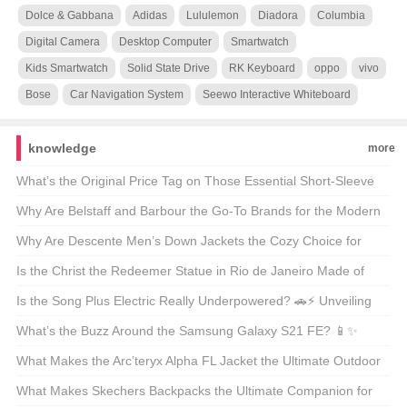
Dolce & Gabbana
Adidas
Lululemon
Diadora
Columbia
Digital Camera
Desktop Computer
Smartwatch
Kids Smartwatch
Solid State Drive
RK Keyboard
oppo
vivo
Bose
Car Navigation System
Seewo Interactive Whiteboard
knowledge
more
What’s the Original Price Tag on Those Essential Short-Sleeve
Shirts? 🤑 Your Ultimate Guide to Budget-Friendly Style
Why Are Belstaff and Barbour the Go-To Brands for the Modern
Outdoorsman? 🚜👖 Unveiling the Secrets of These British
Why Are Descente Men’s Down Jackets the Cozy Choice for
Legends
Winter Warriors? 🌨️❄️ A Deep Dive into the Warmth
Is the Christ the Redeemer Statue in Rio de Janeiro Made of
Concrete? 🏝️🔍 Unveiling the Materials Behind the Icon
Is the Song Plus Electric Really Underpowered? 🚗⚡ Unveiling
the Truth About Its Powertrain
What’s the Buzz Around the Samsung Galaxy S21 FE? 📱✨
Unveiling the Midrange Marvel
What Makes the Arc’teryx Alpha FL Jacket the Ultimate Outdoor
Companion? 🏔️💨 A Hiker’s and Climber’s Must-Have
What Makes Skechers Backpacks the Ultimate Companion for