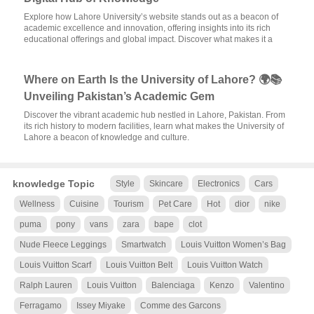
Explore how Lahore University’s website stands out as a beacon of
academic excellence and innovation, offering insights into its rich
educational offerings and global impact. Discover what makes it a
Where on Earth Is the University of Lahore? 🌍📚
Unveiling Pakistan’s Academic Gem
Discover the vibrant academic hub nestled in Lahore, Pakistan. From
its rich history to modern facilities, learn what makes the University of
Lahore a beacon of knowledge and culture.
knowledge Topic
Style
Skincare
Electronics
Cars
Wellness
Cuisine
Tourism
Pet Care
Hot
dior
nike
puma
pony
vans
zara
bape
clot
Nude Fleece Leggings
Smartwatch
Louis Vuitton Women’s Bag
Louis Vuitton Scarf
Louis Vuitton Belt
Louis Vuitton Watch
Ralph Lauren
Louis Vuitton
Balenciaga
Kenzo
Valentino
Ferragamo
Issey Miyake
Comme des Garcons