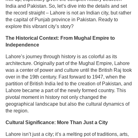
India and Pakistan. So, let’s dive into the details and set
the record straight – Lahore is not an Indian city, but rather
the capital of Punjab province in Pakistan. Ready to
explore this vibrant city’s story?
The Historical Context: From Mughal Empire to
Independence
Lahore’s journey through history is as colorful as its
architecture. Originally part of the Mughal Empire, Lahore
was a center of power and culture until the British Raj took
over in the 19th century. Fast forward to 1947, when the
partition of British India led to the creation of Pakistan, and
Lahore became a part of the newly formed country. This
pivotal moment in history not only changed the
geographical landscape but also the cultural dynamics of
the region.
Cultural Significance: More Than Just a City
Lahore isn’t just a city; it’s a melting pot of traditions, arts,