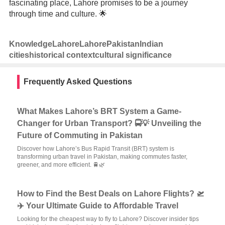
fascinating place, Lahore promises to be a journey
through time and culture. 🌟
Knowledge
Lahore
Lahore
Pakistan
Indian
cities
historical context
cultural significance
Frequently Asked Questions
What Makes Lahore’s BRT System a Game-
Changer for Urban Transport? 🚍💡 Unveiling the
Future of Commuting in Pakistan
Discover how Lahore’s Bus Rapid Transit (BRT) system is
transforming urban travel in Pakistan, making commutes faster,
greener, and more efficient. 🚆🌿
How to Find the Best Deals on Lahore Flights? 🛫
✈️ Your Ultimate Guide to Affordable Travel
Looking for the cheapest way to fly to Lahore? Discover insider tips