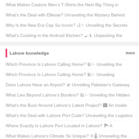
Your Next Adventure? 🚀🎒 Unveiling the Mid-Sized Magic
What Makes Castore Men’s T-Shirts the Next Big Thing in
Athleisure? 🏃‍♂️👕 A Deep Dive into the Latest Trend
What’s the Deal with Ellesse? Unraveling the Mystery Behind
This Italian Sportswear Brand 🇮🇹👟
Why Is the New Era Cap So Iconic? 🏏✨ Unveiling the Secrets
Behind Baseball’s Crown Jewel
What’s Cooking in the Android Kitchen? 🍳📱 Unpacking the
Differences Between Android 14 and 15
Lahore knowledge
more
Which Province Is Lahore Calling Home? 🕌✨ Unveiling the
Jewel of Punjab
Which Province Is Lahore Calling Home? 🕌✨ Unveiling
Pakistan’s Cultural Heartbeat
Does Lahore Have an Airport? 🛫 Unveiling Pakistan’s Gateway
to the World
What Lies Beyond Lahore’s Borders? 🕌✨ Unveiling the Hidden
Gems of Pakistan’s Cultural Heartland
What’s the Buzz Around Lahore’s Latest Project? 🏙️ An Inside
Look at Urban Development in Pakistan’s Cultural Capital
What’s the Deal with Lahore Port Code? Unraveling the Logistics
Lingo 🚢📍
Where Exactly Is Lahore Port Located in Lahore? 🏞️ A
Comprehensive Guide to Pakistan’s Hidden Gem
What Makes Lahore’s Climate So Unique? 🌞🌡️ Unraveling the