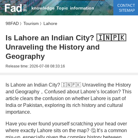
CONTACT
knowledge
Topic
information
SITEMAP
98FAD
Tourism
Lahore
》
》
Is Lahore an Indian City? 🇮🇳🇵🇰
Unraveling the History and
Geography
Release time:
2026-07-08 08:33:16
Is Lahore an Indian City? 🇮🇳🇵🇰 Unraveling the History
and Geography，Confused about Lahore’s location? This
article clears the confusion on whether Lahore is part of
India or Pakistan, exploring its rich history and cultural
importance.
Have you ever found yourself scratching your head over
where exactly Lahore sits on the map? 🤔 It’s a common
mix-up, especially given the complex history between