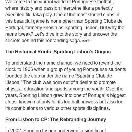
Welcome to the vibrant world of Portuguese football,
where history and passion intertwine like a perfectly
executed tiki-taka play. One of the most storied clubs in
this beautiful game is none other than Sporting Clube de
Portugal, formerly known as Sporting Lisbon. But why the
name tweak? Let’s dive into the story and uncover the
secrets behind this rebranding saga. 📜✨
The Historical Roots: Sporting Lisbon’s Origins
To understand the name change, we need to rewind the
clock to 1906 when a group of young Portuguese students
founded the club under the name “Sporting Club de
Lisboa.” The club was born out of a desire to promote
physical education and sports among the youth. Over the
years, Sporting Lisbon grew into one of Portugal’s biggest
clubs, known not only for its football prowess but also for
its contributions to various other sports disciplines.
From Lisbon to CP: The Rebranding Journey
In 2002, Sporting Lisbon underwent a significant