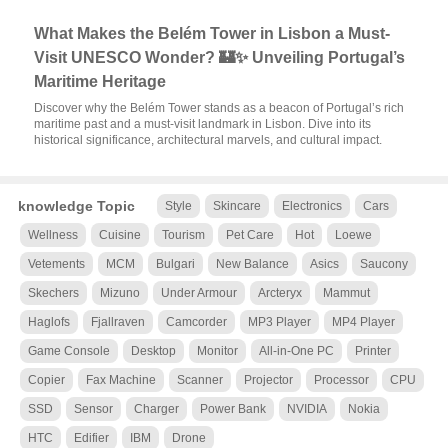
What Makes the Belém Tower in Lisbon a Must-
Visit UNESCO Wonder? 🏰✨ Unveiling Portugal’s
Maritime Heritage
Discover why the Belém Tower stands as a beacon of Portugal’s rich
maritime past and a must-visit landmark in Lisbon. Dive into its
historical significance, architectural marvels, and cultural impact.
knowledge Topic
Style
Skincare
Electronics
Cars
Wellness
Cuisine
Tourism
Pet Care
Hot
Loewe
Vetements
MCM
Bulgari
New Balance
Asics
Saucony
Skechers
Mizuno
Under Armour
Arcteryx
Mammut
Haglofs
Fjallraven
Camcorder
MP3 Player
MP4 Player
Game Console
Desktop
Monitor
All-in-One PC
Printer
Copier
Fax Machine
Scanner
Projector
Processor
CPU
SSD
Sensor
Charger
Power Bank
NVIDIA
Nokia
HTC
Edifier
IBM
Drone