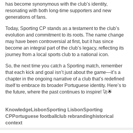
has become synonymous with the club’s identity,
resonating with both long-time supporters and new
generations of fans.
Today, Sporting CP stands as a testament to the club’s
evolution and commitment to its roots. The name change
may have been controversial at first, but it has since
become an integral part of the club’s legacy, reflecting its
journey from a local sports club to a national icon.
So, the next time you catch a Sporting match, remember
that each kick and goal isn’t just about the game—it’s a
chapter in the ongoing narrative of a club that’s redefined
itself to embrace its broader Portuguese identity. Here’s to
the future, where the past continues to inspire! 🚀🌟
Knowledge
Lisbon
Sporting Lisbon
Sporting
CP
Portuguese football
club rebranding
historical
context