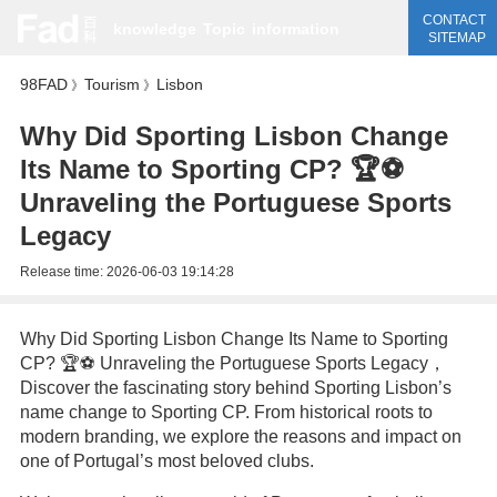
CONTACT
knowledge
Topic
information
SITEMAP
98FAD
Tourism
Lisbon
》
》
Why Did Sporting Lisbon Change
Its Name to Sporting CP? 🏆⚽️
Unraveling the Portuguese Sports
Legacy
Release time:
2026-06-03 19:14:28
Why Did Sporting Lisbon Change Its Name to Sporting
CP? 🏆⚽️ Unraveling the Portuguese Sports Legacy，
Discover the fascinating story behind Sporting Lisbon’s
name change to Sporting CP. From historical roots to
modern branding, we explore the reasons and impact on
one of Portugal’s most beloved clubs.