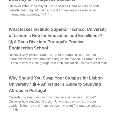
Discover if the University of Lisbon offers a Chinese version of its
website, bridging cultural gaps and enhancing accessibility for
international students. 🇵🇹🇨🇳
What Makes Instituto Superior Técnico, University
of Lisbon a Hub for Innovation and Excellence?
🚀 A Deep Dive into Portugal’s Premier
Engineering School
Discover why Instituto Superior Técnico stands as a beacon of
academic excellence and technological innovation in Europe. From
its rich history to cutting-edge research, this article uncovers what mak
Why Should You Swap Your Campus for Lisbon
University? 🏫✈️ An Insider’s Guide to Studying
Abroad in Portugal
Considering swapping your campus for a semester in Lisbon?
Discover how studying at Lisbon University can transform your
academic journey and immerse you in vibrant Portuguese culture.
🇵🇹📚