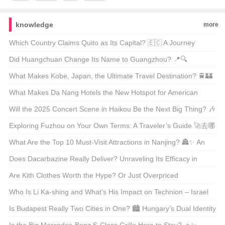
knowledge
more
Which Country Claims Quito as Its Capital? 🇪🇨 A Journey
Through Ecuador’s Heartbeat
Did Huangchuan Change Its Name to Guangzhou? 📍🔍
Unraveling the Truth Behind City Renaming Rumors
What Makes Kobe, Japan, the Ultimate Travel Destination? 🚆🏰
Unveiling the Hidden Gems of Kansai
What Makes Da Nang Hotels the New Hotspot for American
Travelers? 🏖️✈️ Unveiling the Secrets of Vietnam’s Hidden Gem
Will the 2025 Concert Scene in Haikou Be the Next Big Thing? 🎶
✈️ An Insider’s Look at the Upcoming Music Festival
Exploring Fuzhou on Your Own Terms: A Traveler’s Guide 🚀去哪
儿自由行?
What Are the Top 10 Must-Visit Attractions in Nanjing? 🏯✨ An
Insider’s Guide to China’s Ancient Capital
Does Dacarbazine Really Deliver? Unraveling Its Efficacy in
Cancer Treatment 🤔💪
Are Kith Clothes Worth the Hype? Or Just Overpriced
Streetwear? 🛍️💸
Who Is Li Ka-shing and What’s His Impact on Technion – Israel
Institute of Technology? 🎓💰 A Deep Dive into Philanthropy and
Is Budapest Really Two Cities in One? 🏙️ Hungary’s Dual Identity