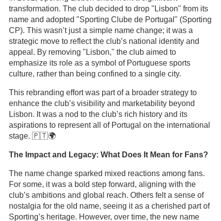
transformation. The club decided to drop "Lisbon" from its
name and adopted "Sporting Clube de Portugal" (Sporting
CP). This wasn’t just a simple name change; it was a
strategic move to reflect the club’s national identity and
appeal. By removing "Lisbon," the club aimed to
emphasize its role as a symbol of Portuguese sports
culture, rather than being confined to a single city.
This rebranding effort was part of a broader strategy to
enhance the club’s visibility and marketability beyond
Lisbon. It was a nod to the club’s rich history and its
aspirations to represent all of Portugal on the international
stage. 🇵🇹🌍
The Impact and Legacy: What Does It Mean for Fans?
The name change sparked mixed reactions among fans.
For some, it was a bold step forward, aligning with the
club’s ambitions and global reach. Others felt a sense of
nostalgia for the old name, seeing it as a cherished part of
Sporting’s heritage. However, over time, the new name