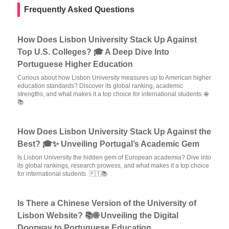
Frequently Asked Questions
How Does Lisbon University Stack Up Against
Top U.S. Colleges? 🎓 A Deep Dive Into
Portuguese Higher Education
Curious about how Lisbon University measures up to American higher
education standards? Discover its global ranking, academic
strengths, and what makes it a top choice for international students. 🌐
📚
How Does Lisbon University Stack Up Against the
Best? 🎓✨ Unveiling Portugal’s Academic Gem
Is Lisbon University the hidden gem of European academia? Dive into
its global rankings, research prowess, and what makes it a top choice
for international students. 🇵🇹📚
Is There a Chinese Version of the University of
Lisbon Website? 📚🌐 Unveiling the Digital
Doorway to Portuguese Education