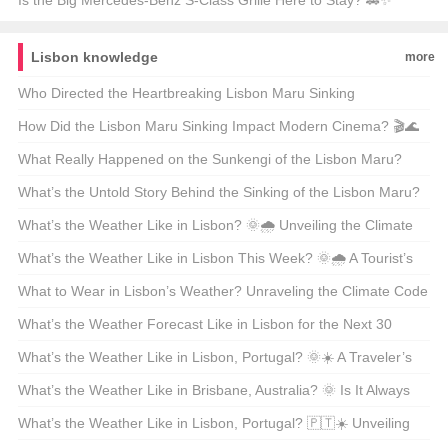
Innovation
Explained
Is the Big Mercedes-Benz S-Class Grille Here to Stay? 🚗✨
Unveiling Luxury’s Evolution
Lisbon knowledge
more
Who Directed the Heartbreaking Lisbon Maru Sinking
Documentary? 🎬💔 Unveiling the Story Behind the Tragedy
How Did the Lisbon Maru Sinking Impact Modern Cinema? 🎬🌊
Unraveling a Forgotten WWII Tragedy
What Really Happened on the Sunkengi of the Lisbon Maru?
🇯🇵🇺🇸 A WWII Maritime Mystery Unveiled
What’s the Untold Story Behind the Sinking of the Lisbon Maru?
🚢✨ Unveiling a Hidden WWII Tragedy
What’s the Weather Like in Lisbon? 🌞🌧️ Unveiling the Climate
Secrets of Portugal’s Capital
What’s the Weather Like in Lisbon This Week? 🌞🌧️ A Tourist’s
Guide to Perfect Days
What to Wear in Lisbon’s Weather? Unraveling the Climate Code
🇵🇹☀️
What’s the Weather Forecast Like in Lisbon for the Next 30
Days? 🌞☀️ Unveiling the Climate Secrets of Portugal’s Capital
What’s the Weather Like in Lisbon, Portugal? 🌞☀️ A Traveler’s
Guide to the Portuguese Capital
What’s the Weather Like in Brisbane, Australia? 🌞 Is It Always
Sunny Down Under?
What’s the Weather Like in Lisbon, Portugal? 🇵🇹☀️ Unveiling