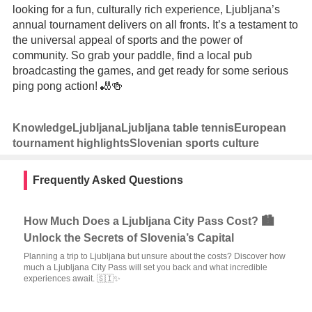
looking for a fun, culturally rich experience, Ljubljana’s
annual tournament delivers on all fronts. It’s a testament to
the universal appeal of sports and the power of
community. So grab your paddle, find a local pub
broadcasting the games, and get ready for some serious
ping pong action! 🎳🍻
Knowledge
Ljubljana
Ljubljana table tennis
European
tournament highlights
Slovenian sports culture
Frequently Asked Questions
How Much Does a Ljubljana City Pass Cost? 🏙️
Unlock the Secrets of Slovenia’s Capital
Planning a trip to Ljubljana but unsure about the costs? Discover how
much a Ljubljana City Pass will set you back and what incredible
experiences await. 🇸🇮✨