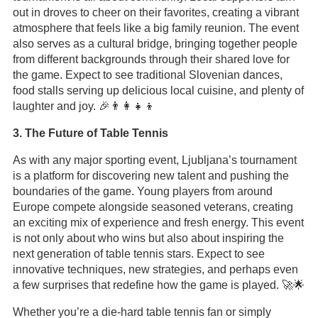
out in droves to cheer on their favorites, creating a vibrant
atmosphere that feels like a big family reunion. The event
also serves as a cultural bridge, bringing together people
from different backgrounds through their shared love for
the game. Expect to see traditional Slovenian dances,
food stalls serving up delicious local cuisine, and plenty of
laughter and joy. 🎉👨‍👩‍👧‍👦
3. The Future of Table Tennis
As with any major sporting event, Ljubljana’s tournament
is a platform for discovering new talent and pushing the
boundaries of the game. Young players from around
Europe compete alongside seasoned veterans, creating
an exciting mix of experience and fresh energy. This event
is not only about who wins but also about inspiring the
next generation of table tennis stars. Expect to see
innovative techniques, new strategies, and perhaps even
a few surprises that redefine how the game is played. 🚀🌟
Whether you’re a die-hard table tennis fan or simply