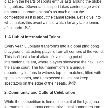
place in the hearts of sports enthusiasts around the globe.
In Ljubljana, Slovenia, this sport takes center stage with
an annual tournament that’s as much about the
competition as it is about the camaraderie. Let’s dive into
what makes this event a must-watch for any table tennis
aficionado. 🎾💪
1. A Hub of International Talent
Every year, Ljubljana transforms into a global ping pong
playground, attracting players from all corners of the world.
This isn’t just a local affair; it’s a melting pot of
international talent, where players showcase their skills on
the same court. The tournament offers a unique
opportunity for fans to witness top-tier matches, filled with
spins, smashes, and unexpected rallies that keep
spectators on the edge of their seats. 🌍🏆
2. Community and Cultural Celebration
While the competition is fierce, the spirit of the Ljubljana
tournament is all about community. Local supporters turn