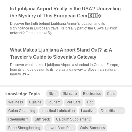
Is Ljubljana Airport Really in the USA? Unraveling
the Mystery of This European Gem 🇸🇮✈️
Discover the truth behind Ljubljana Airport’s location and its
significance in European travel. Is it really part of the USA’s aviation
network? Find out now! 🚀
What Makes Ljubljana Airport Stand Out? 🛫 A
Traveler’s Guide to Slovenia’s Gateway
Discover what makes Ljubljana Airport a standout in Central Europe,
from its unique design to its role as a gateway to Slovenia’s natural
beauty. 🏞️✈️
knowledge Topic
Style
Skincare
Electronics
Cars
Wellness
Cuisine
Tourism
Pet Care
Hot
Colon Cleansing
Intestinal Lubrication
Laxative
Detoxification
Rheumatism
Stiff Neck
Calcium Supplement
Bone Strengthening
Lower Back Pain
Waist Soreness