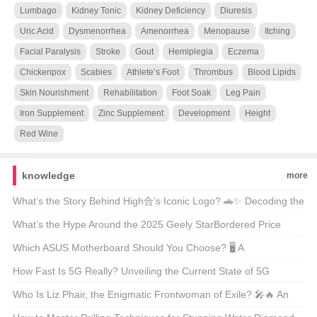
Lumbago
Kidney Tonic
Kidney Deficiency
Diuresis
Uric Acid
Dysmenorrhea
Amenorrhea
Menopause
Itching
Facial Paralysis
Stroke
Gout
Hemiplegia
Eczema
Chickenpox
Scabies
Athlete’s Foot
Thrombus
Blood Lipids
Skin Nourishment
Rehabilitation
Foot Soak
Leg Pain
Iron Supplement
Zinc Supplement
Development
Height
Red Wine
knowledge
more
What’s the Story Behind High合’s Iconic Logo? 🚗✨ Decoding the
Automotive Art
What’s the Hype Around the 2025 Geely StarBordered Price
Range? 🚗💨 Unveiling America’s Latest Eco-Friendly SUV Craze
Which ASUS Motherboard Should You Choose? 🖥️ A
Comprehensive Guide to the Best Models
How Fast Is 5G Really? Unveiling the Current State of 5G
Technology 📶🚀
Who Is Liz Phair, the Enigmatic Frontwoman of Exile? 🎤🔥 An