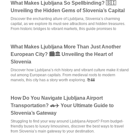
What Makes Ljubljana So Spellbinding? 🇸🇮
Unveiling the Hidden Gems of Slovenia’s Capital
Discover the enchanting allure of Ljubljana, Slovenia’s charming
capital, as we explore its must-see attractions and hidden treasures.
From historic bridges to vibrant markets, this guide promises to
What Makes Ljubljana More Than Just Another
European City? 🏙️🏛️ Unveiling the Heart of
Slovenia
Discover how Ljubljana’s rich history and vibrant culture make it stand
out among European capitals. From medieval roots to modern
marvels, this city has a story worth exploring. 📚🏰
How Do You Navigate Ljubljana Airport
Transportation? 🚗✈️ Your Ultimate Guide to
Slovenia’s Gateway
Struggling to find your way around Ljubljana Airport? From budget-
friendly buses to luxury limousines, discover the best ways to travel
from Slovenia’s main gateway to your destination.