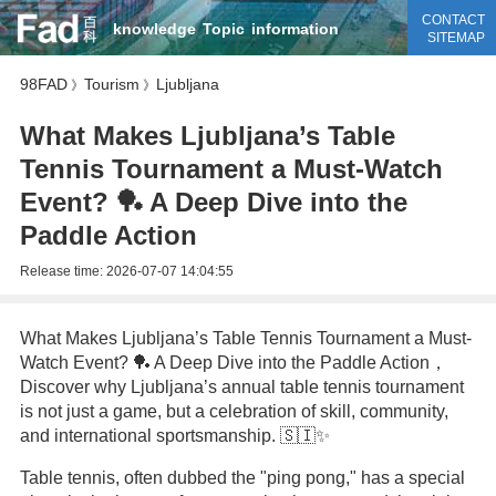
CONTACT
knowledge
Topic
information
SITEMAP
98FAD
Tourism
Ljubljana
》
》
What Makes Ljubljana’s Table
Tennis Tournament a Must-Watch
Event? 🏓 A Deep Dive into the
Paddle Action
Release time:
2026-07-07 14:04:55
What Makes Ljubljana’s Table Tennis Tournament a Must-
Watch Event? 🏓 A Deep Dive into the Paddle Action，
Discover why Ljubljana’s annual table tennis tournament
is not just a game, but a celebration of skill, community,
and international sportsmanship. 🇸🇮✨
Table tennis, often dubbed the "ping pong," has a special