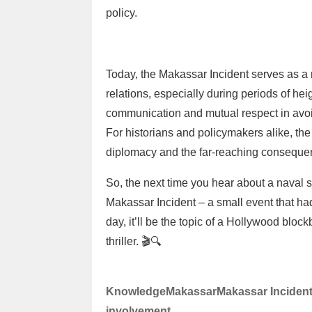
policy.
Today, the Makassar Incident serves as a 
relations, especially during periods of hei
communication and mutual respect in avoid
For historians and policymakers alike, the 
diplomacy and the far-reaching consequen
So, the next time you hear about a naval s
Makassar Incident – a small event that 
day, it’ll be the topic of a Hollywood bloc
thriller. 🎬🔍
Knowledge
Makassar
Makassar Inciden
involvement