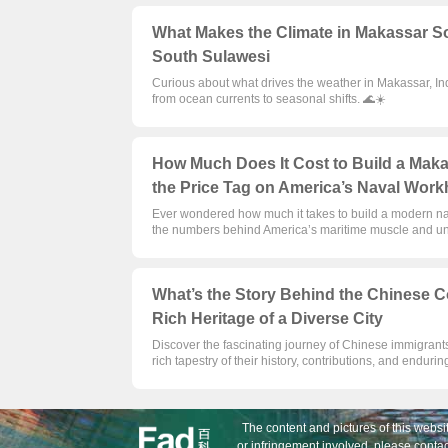
What Makes the Climate in Makassar So
South Sulawesi
Curious about what drives the weather in Makassar, Ind
from ocean currents to seasonal shifts. 🌊☀️
How Much Does It Cost to Build a Mak
the Price Tag on America’s Naval Work
Ever wondered how much it takes to build a modern n
the numbers behind America’s maritime muscle and unco
What’s the Story Behind the Chinese C
Rich Heritage of a Diverse City
Discover the fascinating journey of Chinese immigrants
rich tapestry of their history, contributions, and endurin
The content and pictures of this websit
or infringement involved, please contac