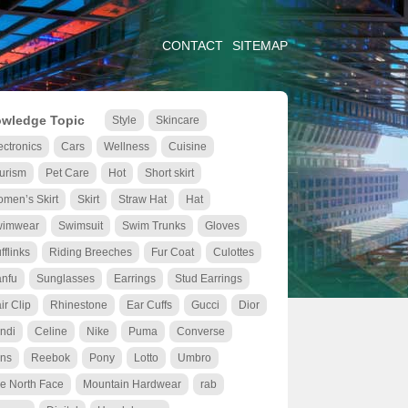
CONTACT
SITEMAP
wledge Topic
Style
Skincare
ectronics
Cars
Wellness
Cuisine
urism
Pet Care
Hot
Short skirt
men’s Skirt
Skirt
Straw Hat
Hat
wimwear
Swimsuit
Swim Trunks
Gloves
fflinks
Riding Breeches
Fur Coat
Culottes
nfu
Sunglasses
Earrings
Stud Earrings
ir Clip
Rhinestone
Ear Cuffs
Gucci
Dior
ndi
Celine
Nike
Puma
Converse
ns
Reebok
Pony
Lotto
Umbro
e North Face
Mountain Hardwear
rab