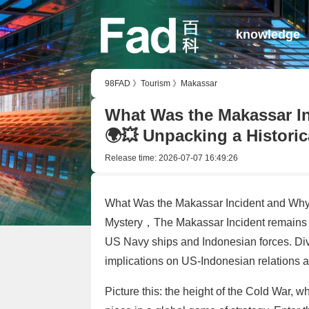
knowledge
98FAD
》
Tourism
》
Makassar
What Was the Makassar In
🌍💥 Unpacking a Historic
Release time:
2026-07-07 16:49:26
What Was the Makassar Incident and Why 
Mystery，The Makassar Incident remains a
US Navy ships and Indonesian forces. Dive
implications on US-Indonesian relations
Picture this: the height of the Cold War,