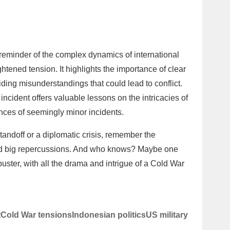
reminder of the complex dynamics of international
ghtened tension. It highlights the importance of clear
ing misunderstandings that could lead to conflict.
incident offers valuable lessons on the intricacies of
ces of seemingly minor incidents.
tandoff or a diplomatic crisis, remember the
had big repercussions. And who knows? Maybe one
kbuster, with all the drama and intrigue of a Cold War
t
Cold War tensions
Indonesian politics
US military