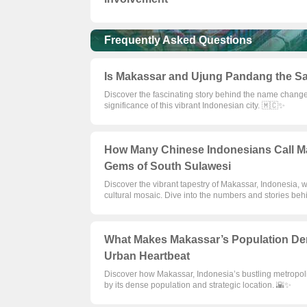
Frequently Asked Questions
Is Makassar and Ujung Pandang the Sa
Discover the fascinating story behind the name change
significance of this vibrant Indonesian city. 🇲🇨✨
How Many Chinese Indonesians Call M
Gems of South Sulawesi
Discover the vibrant tapestry of Makassar, Indonesia, w
cultural mosaic. Dive into the numbers and stories b
What Makes Makassar’s Population Den
Urban Heartbeat
Discover how Makassar, Indonesia’s bustling metropoli
by its dense population and strategic location. 🌇✨