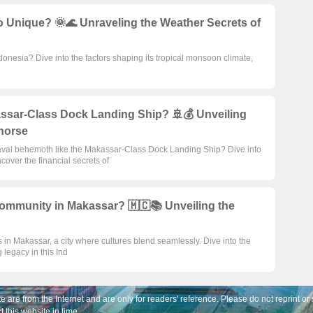
 Unique? 🌞🌊 Unraveling the Weather Secrets of
onesia? Dive into the factors shaping its tropical monsoon climate,
assar-Class Dock Landing Ship? 🚢💰 Unveiling
horse
aval behemoth like the Makassar-Class Dock Landing Ship? Dive into
ver the financial secrets of
ommunity in Makassar? 🇲🇨📚 Unveiling the
 in Makassar, a city where cultures blend seamlessly. Dive into the
g legacy in this Ind
e are from the Internet and are only for readers' reference. Please do not reprint or 
t this website in time。