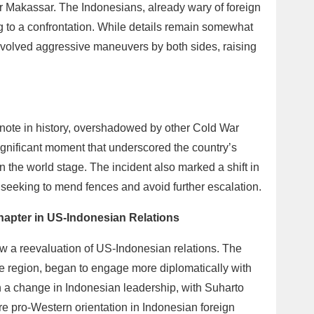
 Makassar. The Indonesians, already wary of foreign
ng to a confrontation. While details remain somewhat
involved aggressive maneuvers by both sides, raising
tnote in history, overshadowed by other Cold War
ignificant moment that underscored the country’s
on the world stage. The incident also marked a shift in
seeking to mend fences and avoid further escalation.
hapter in US-Indonesian Relations
w a reevaluation of US-Indonesian relations. The
the region, began to engage more diplomatically with
h a change in Indonesian leadership, with Suharto
re pro-Western orientation in Indonesian foreign