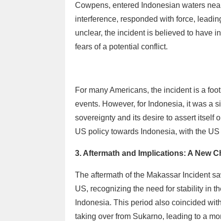
Cowpens, entered Indonesian waters near
interference, responded with force, leadi
unclear, the incident is believed to have 
fears of a potential conflict.
For many Americans, the incident is a foo
events. However, for Indonesia, it was a s
sovereignty and its desire to assert itself 
US policy towards Indonesia, with the US 
3. Aftermath and Implications: A New C
The aftermath of the Makassar Incident sa
US, recognizing the need for stability in 
Indonesia. This period also coincided wit
taking over from Sukarno, leading to a mo