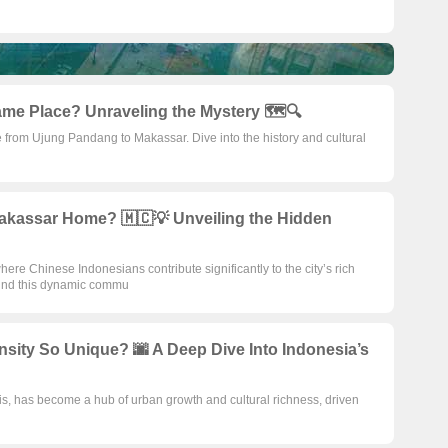
me Place? Unraveling the Mystery 🗺️🔍
 from Ujung Pandang to Makassar. Dive into the history and cultural
akassar Home? 🇲🇨💡 Unveiling the Hidden
here Chinese Indonesians contribute significantly to the city’s rich
ehind this dynamic commu
sity So Unique? 🌆 A Deep Dive Into Indonesia’s
s, has become a hub of urban growth and cultural richness, driven