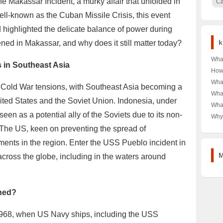
he Makassar Incident, a murky affair that unfolded in
C
ell-known as the Cuban Missile Crisis, this event
d highlighted the delicate balance of power during
k
ned in Makassar, and why does it still matter today?
What
s in Southeast Asia
of D
How
Kids
Typi
What
 Cold War tensions, with Southeast Asia becoming a
Impa
Curi
Heal
What
ited States and the Soviet Union. Indonesia, under
Mexi
Sha
What
the 
Sca
een as a potential ally of the Soviets due to its non-
Tren
Why
Free?
A C
Dur
 The US, keen on preventing the spread of
Used
nts in the region. Enter the USS Pueblo incident in
Look
Gra
M
cross the globe, including in the waters around
ened?
1968, when US Navy ships, including the USS