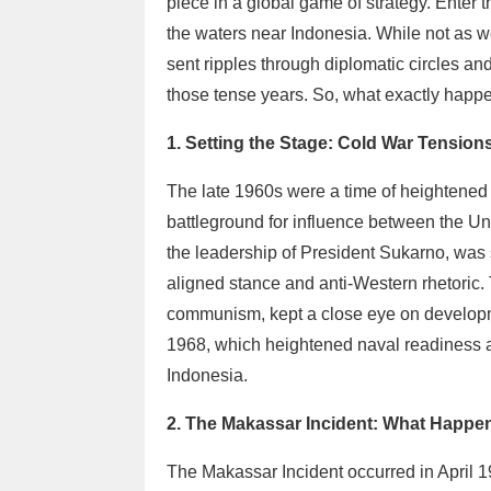
piece in a global game of strategy. Enter t
the waters near Indonesia. While not as w
sent ripples through diplomatic circles an
those tense years. So, what exactly happe
1. Setting the Stage: Cold War Tension
The late 1960s were a time of heightened
battleground for influence between the Un
the leadership of President Sukarno, was s
aligned stance and anti-Western rhetoric.
communism, kept a close eye on developme
1968, which heightened naval readiness a
Indonesia.
2. The Makassar Incident: What Happ
The Makassar Incident occurred in April 