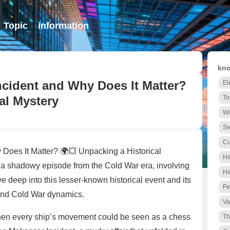
Topic
information
kno
cident and Why Does It Matter?
El
al Mystery
To
Wo
S
Cu
Does It Matter? 🌍💥 Unpacking a Historical
Ha
 shadowy episode from the Cold War era, involving
Ha
 deep into this lesser-known historical event and its
Fe
 and Cold War dynamics.
Va
 when every ship’s movement could be seen as a chess
Th