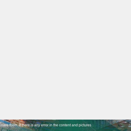
share them. If there is any error in the content and pictures