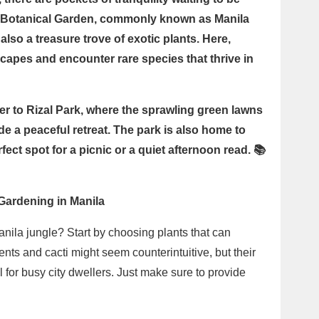
d Botanical Garden, commonly known as Manila
also a treasure trove of exotic plants. Here,
capes and encounter rare species that thrive in
r to Rizal Park, where the sprawling green lawns
e a peaceful retreat. The park is also home to
fect spot for a picnic or a quiet afternoon read. 📚
 Gardening in Manila
nila jungle? Start by choosing plants that can
ents and cacti might seem counterintuitive, but their
or busy city dwellers. Just make sure to provide