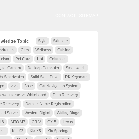
CONTACT
SITEMAP
wledge Topic
Style
Skincare
ectronics
Cars
Wellness
Cuisine
urism
Pet Care
Hot
Columbia
gital Camera
Desktop Computer
Smartwatch
ds Smartwatch
Solid State Drive
RK Keyboard
po
vivo
Bose
Car Navigation System
ewo Interactive Whiteboard
Data Recovery
le Recovery
Domain Name Registration
oud Server
Western Digital
Wuling Bingo
 L6
AITO M7
CR-V
CX-5
Lexus
initi
Kia K3
Kia K5
Kia Sportage