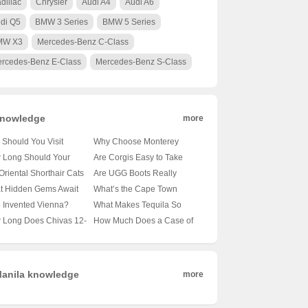
dillac
Chrysler
Audi A4
Audi A6
di Q5
BMW 3 Series
BMW 5 Series
MW X3
Mercedes-Benz C-Class
rcedes-Benz E-Class
Mercedes-Benz S-Class
nowledge
more
Should You Visit
Why Choose Monterey
obi’s Wildlife Park? 🦁
University for Advanced
 Long Should Your
Are Corgis Easy to Take
nveiling the Magic of
Translation and
le’s Tail Be?
Care Of? A Beginner’s
Oriental Shorthair Cats
Are UGG Boots Really
a’s Capital’s Backyard
Localization Business? 🌐🎓
veling the Mysteries of
Guide to Raising These
vy Shedders? 🐾
Australian? Unraveling the
t Hidden Gems Await
What’s the Cape Town
A Comprehensive Look at
le Lengths 🐾
Adorable Canines 🐶
veling the Fur Facts
Mystery of Your Coziest
 Oslo City Hall? 🗺️ A
Weather Forecast Looking
 Invented Vienna?
What Makes Tequila So
the Program
Winter Companion 🍁靴子
ist’s Guide to Exploring
Like for the Next 30 Days?
veling the Mystery of
Iconic? 🍸✨ Exploring 100
 Long Does Chivas 12-
How Much Does a Case of
ay’s Capital
🌞🌧️ Your Ultimate Guide
ria’s Capital 🇦🇹🏛️
Shades of Agave Bliss
 Old Whisky Really
Carlsberg Beer Cost? 🍻 Is
? 🥃✨ Unveiling the
It Worth Every Penny?
h Behind Its Shelf Life
anila knowledge
more