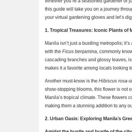
Whether you’re a seasoned gardener or j
this guide will take you on a journey throu
your virtual gardening gloves and let’s dig
1. Tropical Treasures: Iconic Plants of 
Manila isn’t just a bustling metropolis; it’
with the
Ficus benjamina
, commonly known
cascading branches and glossy leaves, is 
makes it a favorite among locals looking t
Another must-know is the
Hibiscus rosa-s
show-stopping blooms, this flower is not o
Manila’s tropical climate. These flowers co
making them a stunning addition to any o
2. Urban Oasis: Exploring Manila’s Gr
Amidst the hustle and bustle of the city,