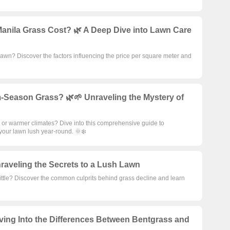
nila Grass Cost? 🌿 A Deep Dive into Lawn Care
lawn? Discover the factors influencing the price per square meter and
-Season Grass? 🌿🌱 Unraveling the Mystery of
 or warmer climates? Dive into this comprehensive guide to
our lawn lush year-round. 🌞❄️
raveling the Secrets to a Lush Lawn
ittle? Discover the common culprits behind grass decline and learn

ving Into the Differences Between Bentgrass and