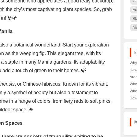
ust someone who appreciates a good leafy backdrop,
Ca
gh the city’s most captivating plant species. So, grab
Au
 in! 🍃🌱
B
Me
Manila
s also a botanical wonderland. Start your exploration
k
 as the weeping fig. This elegant tree, with its
a staple in many Manila gardens. Its adaptability
Why 
Nair
o add a touch of green to their homes. 🍃
How
🌳 U
Pood
Are 
Keny
Unra
Hea
inensis
, or Chinese hibiscus. Known for its vibrant,
Wha
Pood
Unra
Near
Who
nly a symbol of beauty but also a testament to
Tour
Unra
How
me in a range of colors, from fiery reds to soft pinks,
Norw
Aust
Year
utdoor space. 🌺
Last
Trut
M
een Spaces
 there are pockets of tranquility waiting to be