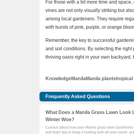
For those with a bit more time and space,
vines are not only visually striking but al
among local gardeners. They require regul
with bursts of pink, purple, or orange blo
Remember, the key to successful gardening
and soil conditions. By selecting the right
thriving oasis right in your own backyard.
Knowledge
Manila
Manila plants
tropical
Frequently Asked Questions
What Does a Manila Grass Lawn Look Li
Winter Woe?
Curious about how your Manila grass lawn transforms d
and learn tips to keep it looking lush all year round. 🌿❄