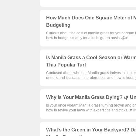
How Much Does One Square Meter of Ma
Budgeting
Curious about the cost of manila grass for your dream 
how to budget smartly for a lush, green oasis. 💰🌱
Is Manila Grass a Cool-Season or Warm
This Popular Turf
Confused about whether Manila grass thrives in cooler
understand its seasonal preferences and how to keep y
Why Is Your Manila Grass Dying? 🌿 Un
Is your once vibrant Manila grass turning brown and br
how to revive your lawn with expert tips and tricks. 🌳
What’s the Green in Your Backyard? Di