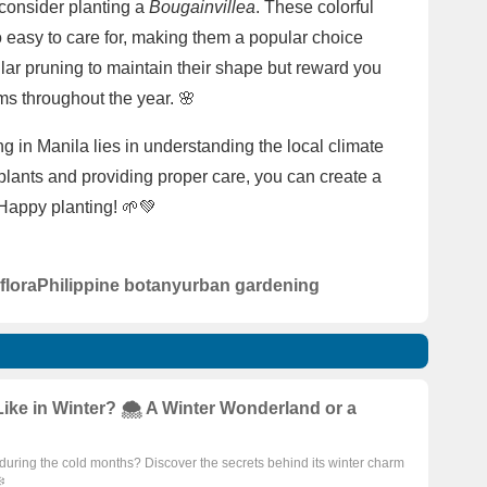
 consider planting a
Bougainvillea
. These colorful
so easy to care for, making them a popular choice
ar pruning to maintain their shape but reward you
oms throughout the year. 🌸
 in Manila lies in understanding the local climate
 plants and providing proper care, you can create a
 Happy planting! 🌱💚
 flora
Philippine botany
urban gardening
ke in Winter? 🌨️ A Winter Wonderland or a
uring the cold months? Discover the secrets behind its winter charm
️