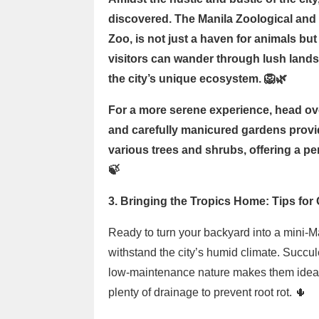
discovered. The Manila Zoological an
Zoo, is not just a haven for animals but 
visitors can wander through lush lands
the city’s unique ecosystem. 🦁🌿
For a more serene experience, head ove
and carefully manicured gardens provid
various trees and shrubs, offering a per
🍃
3. Bringing the Tropics Home: Tips for
Ready to turn your backyard into a mini-Ma
withstand the city’s humid climate. Succul
low-maintenance nature makes them ideal f
plenty of drainage to prevent root rot. 🌵