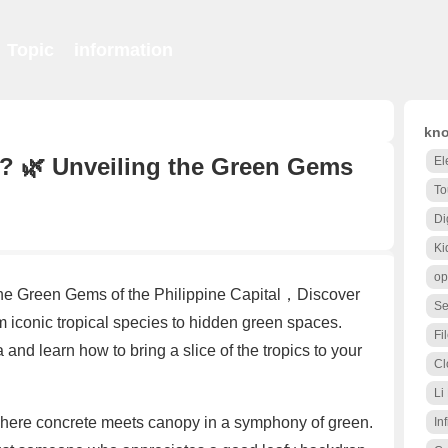
Topic
information
kno
? 🌿 Unveiling the Green Gems
El
To
Di
Ki
op
the Green Gems of the Philippine Capital，Discover
Se
rom iconic tropical species to hidden green spaces.
Fi
a and learn how to bring a slice of the tropics to your
Cl
Li
where concrete meets canopy in a symphony of green.
Inf