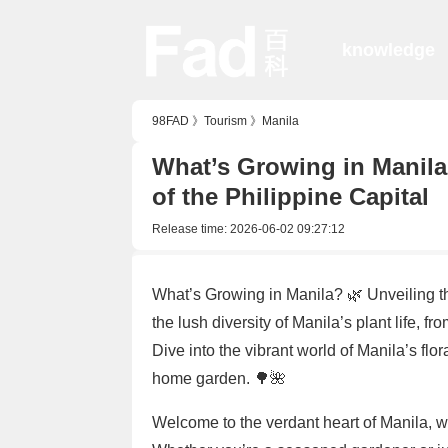
knowledge
98FAD
》
Tourism
》
Manila
What’s Growing in Manila
of the Philippine Capital
Release time:
2026-06-02 09:27:12
What’s Growing in Manila? 🌿 Unveiling 
the lush diversity of Manila’s plant life, f
Dive into the vibrant world of Manila’s flor
home garden. 🌳🌺
Welcome to the verdant heart of Manila, 