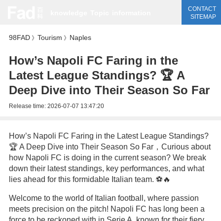
CONTACT
knowledge
Topic
information
SITEMAP
98FAD
Tourism
Naples
》
》
How’s Napoli FC Faring in the
Latest League Standings? 🏆 A
Deep Dive into Their Season So Far
Release time:
2026-07-07 13:47:20
How’s Napoli FC Faring in the Latest League Standings?
🏆 A Deep Dive into Their Season So Far，Curious about
how Napoli FC is doing in the current season? We break
down their latest standings, key performances, and what
lies ahead for this formidable Italian team. ⚽🔥
Welcome to the world of Italian football, where passion
meets precision on the pitch! Napoli FC has long been a
force to be reckoned with in Serie A, known for their fiery