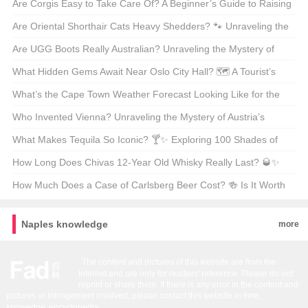
Program
Mysteries of Poodle Lengths 🐾
Are Corgis Easy to Take Care Of? A Beginner’s Guide to Raising
These Adorable Canines 🐶
Are Oriental Shorthair Cats Heavy Shedders? 🐾 Unraveling the
Fur Facts
Are UGG Boots Really Australian? Unraveling the Mystery of
Your Coziest Winter Companion 🍁靴子
What Hidden Gems Await Near Oslo City Hall? 🗺️ A Tourist’s
Guide to Exploring Norway’s Capital
What’s the Cape Town Weather Forecast Looking Like for the
Next 30 Days? 🌞🌧️ Your Ultimate Guide
Who Invented Vienna? Unraveling the Mystery of Austria’s
Capital 🇦🇹🏛️
What Makes Tequila So Iconic? 🍸✨ Exploring 100 Shades of
Agave Bliss
How Long Does Chivas 12-Year Old Whisky Really Last? 🥃✨
Unveiling the Truth Behind Its Shelf Life
How Much Does a Case of Carlsberg Beer Cost? 🍻 Is It Worth
Every Penny?
Naples knowledge
more
The content and pictures of this website are from the
Internet and are only for readers' reference. Please do not
reprint or share them. If there is any error in the content and
pictures or infringement involved, please contact this website in time。
knowedge
encyclopedia