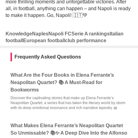
more thrilling moments and unforgettable victories. After
all, in football, anything can happen – and Napoli is ready
to make it happen. Go, Napoli! 🇮🇹💚
Knowledge
Naples
Napoli FC
Serie A rankings
Italian
football
European football
club performance
Frequently Asked Questions
What Are the Four Books in Elena Ferrante’s
Neapolitan Quartet? 📚 A Must-Read for
Bookworms
Discover the captivating stories that make up Elena Ferrante’s
Neapolitan Quartet, a series that has taken the literary world by storm
with its deep emotional resonance and rich narrative tapestry. 📖
What Makes Elena Ferrante’s Neapolitan Quartet
So Unmissable? 📚✨ A Deep Dive Into the Alfonso