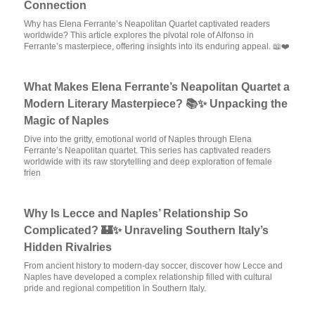
Connection
Why has Elena Ferrante’s Neapolitan Quartet captivated readers
worldwide? This article explores the pivotal role of Alfonso in
Ferrante’s masterpiece, offering insights into its enduring appeal. 📖❤️
What Makes Elena Ferrante’s Neapolitan Quartet a
Modern Literary Masterpiece? 📚✨ Unpacking the
Magic of Naples
Dive into the gritty, emotional world of Naples through Elena
Ferrante’s Neapolitan quartet. This series has captivated readers
worldwide with its raw storytelling and deep exploration of female
frien
Why Is Lecce and Naples’ Relationship So
Complicated? 🏰✨ Unraveling Southern Italy’s
Hidden Rivalries
From ancient history to modern-day soccer, discover how Lecce and
Naples have developed a complex relationship filled with cultural
pride and regional competition in Southern Italy.