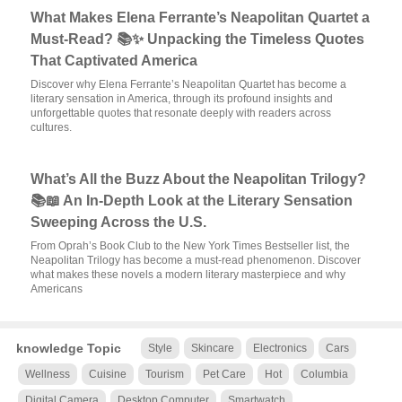
What Makes Elena Ferrante’s Neapolitan Quartet a
Must-Read? 📚✨ Unpacking the Timeless Quotes
That Captivated America
Discover why Elena Ferrante’s Neapolitan Quartet has become a
literary sensation in America, through its profound insights and
unforgettable quotes that resonate deeply with readers across
cultures.
What’s All the Buzz About the Neapolitan Trilogy?
📚📖 An In-Depth Look at the Literary Sensation
Sweeping Across the U.S.
From Oprah’s Book Club to the New York Times Bestseller list, the
Neapolitan Trilogy has become a must-read phenomenon. Discover
what makes these novels a modern literary masterpiece and why
Americans
knowledge Topic
Style
Skincare
Electronics
Cars
Wellness
Cuisine
Tourism
Pet Care
Hot
Columbia
Digital Camera
Desktop Computer
Smartwatch