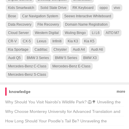
Kids Smartwatch
Solid State Drive
RK Keyboard
oppo
vivo
Bose
Car Navigation System
Seewo Interactive Whiteboard
Data Recovery
File Recovery
Domain Name Registration
Cloud Server
Western Digital
Wuling Bingo
Li L6
AITO M7
CR-V
CX-5
Lexus
Infiniti
Kia K3
Kia K5
Kia Sportage
Cadillac
Chrysler
Audi A4
Audi A6
Audi Q5
BMW 3 Series
BMW 5 Series
BMW X3
Mercedes-Benz C-Class
Mercedes-Benz E-Class
Mercedes-Benz S-Class
knowledge
more
Why Should You Visit Nairobi’s Wildlife Park? 🦁🌳 Unveiling the
Magic of Kenya’s Capital’s Backyard
Why Choose Monterey University for Advanced Translation and
Localization Business? 🌐🎓 A Comprehensive Look at the
How Long Should Your Poodle’s Tail Be? Unraveling the