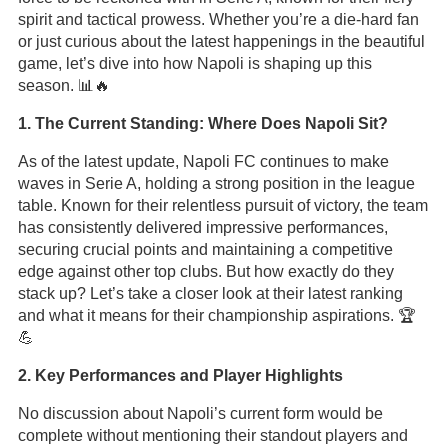
spirit and tactical prowess. Whether you’re a die-hard fan
or just curious about the latest happenings in the beautiful
game, let’s dive into how Napoli is shaping up this
season. 📊🔥
1. The Current Standing: Where Does Napoli Sit?
As of the latest update, Napoli FC continues to make
waves in Serie A, holding a strong position in the league
table. Known for their relentless pursuit of victory, the team
has consistently delivered impressive performances,
securing crucial points and maintaining a competitive
edge against other top clubs. But how exactly do they
stack up? Let’s take a closer look at their latest ranking
and what it means for their championship aspirations. 🏆
💪
2. Key Performances and Player Highlights
No discussion about Napoli’s current form would be
complete without mentioning their standout players and