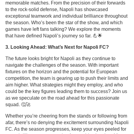
memorable matches. From the precision of their forwards
to the rock-solid defense, Napoli has showcased
exceptional teamwork and individual brilliance throughout
the season. Who’s been the star of the show, and which
games have left fans talking? We explore the moments
that have defined Napoli’s journey so far. 💪🌟
3. Looking Ahead: What’s Next for Napoli FC?
The future looks bright for Napoli as they continue to
navigate the challenges of the season. With important
fixtures on the horizon and the potential for European
competition, the team is gearing up to push their limits and
aim higher. What strategies might they employ, and who
could be the key figures leading them to success? Join us
as we speculate on the road ahead for this passionate
squad. 🤔🚀
Whether you’re cheering from the stands or following from
afar, there’s no denying the excitement surrounding Napoli
FC. As the season progresses, keep your eyes peeled for