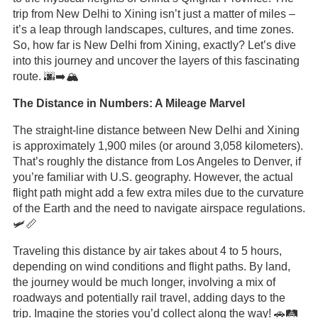
trip from New Delhi to Xining isn’t just a matter of miles –
it’s a leap through landscapes, cultures, and time zones.
So, how far is New Delhi from Xining, exactly? Let’s dive
into this journey and uncover the layers of this fascinating
route. 🌆➡️🏔️
The Distance in Numbers: A Mileage Marvel
The straight-line distance between New Delhi and Xining
is approximately 1,900 miles (or around 3,058 kilometers).
That’s roughly the distance from Los Angeles to Denver, if
you’re familiar with U.S. geography. However, the actual
flight path might add a few extra miles due to the curvature
of the Earth and the need to navigate airspace regulations.
🛩️📏
Traveling this distance by air takes about 4 to 5 hours,
depending on wind conditions and flight paths. By land,
the journey would be much longer, involving a mix of
roadways and potentially rail travel, adding days to the
trip. Imagine the stories you’d collect along the way! 🚗🛤️