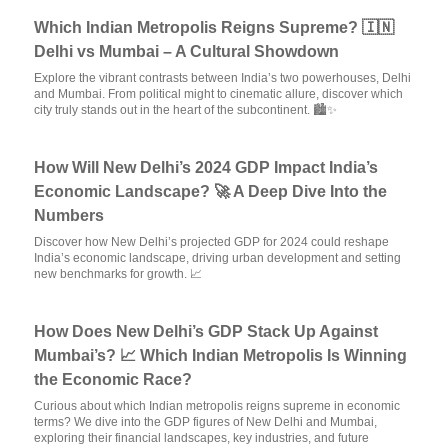
Which Indian Metropolis Reigns Supreme? 🇮🇳
Delhi vs Mumbai – A Cultural Showdown
Explore the vibrant contrasts between India’s two powerhouses, Delhi
and Mumbai. From political might to cinematic allure, discover which
city truly stands out in the heart of the subcontinent. 🏙️✨
How Will New Delhi’s 2024 GDP Impact India’s
Economic Landscape? 🚀 A Deep Dive Into the
Numbers
Discover how New Delhi’s projected GDP for 2024 could reshape
India’s economic landscape, driving urban development and setting
new benchmarks for growth. 📈
How Does New Delhi’s GDP Stack Up Against
Mumbai’s? 📈 Which Indian Metropolis Is Winning
the Economic Race?
Curious about which Indian metropolis reigns supreme in economic
terms? We dive into the GDP figures of New Delhi and Mumbai,
exploring their financial landscapes, key industries, and future