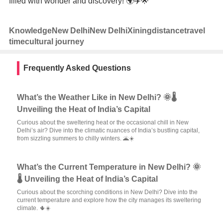
filled with wonder and discovery! 🌍✈️🌟
Knowledge
New Delhi
New Delhi
Xining
distance
travel
time
cultural journey
Frequently Asked Questions
What’s the Weather Like in New Delhi? 🌞🌡️
Unveiling the Heat of India’s Capital
Curious about the sweltering heat or the occasional chill in New
Delhi’s air? Dive into the climatic nuances of India’s bustling capital,
from sizzling summers to chilly winters. 🌋☀️
What’s the Current Temperature in New Delhi? 🌞
🌡️ Unveiling the Heat of India’s Capital
Curious about the scorching conditions in New Delhi? Dive into the
current temperature and explore how the city manages its sweltering
climate. 🌵☀️