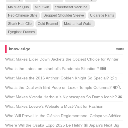
Ma Mian Qun
Mini Skirt
Sweetheart Neckline
Neo-Chinese Style
Dropped Shoulder Sleeve
Cigarette Pants
Shark Hair Clip
Cold Enamel
Mechanical Watch
Eyeglass Frames
knowledge
more
What Makes Eider Down Jackets the Coziest Choice for Winter
Warriors? 🌨️❄️ Top 21 Picks Unveiled
What’s the Latest on Istanbul’s Pandemic Situation? 🚦🏥
Unpacking the Facts
What Makes the 2016 Antinori Golden Knight So Special? 🥇🍷
Unveiling the Secrets Behind This Legendary Wine
What’s the Deal with Bird Poop on Luxor Temple Columns? 🕊️🔍
Unveiling Ancient Secrets
What Makes Victoria Harbour’s Nightscapes So Damn Iconic? 🌆
✨ Unveiling the Secrets Behind Its Global Glow-Up
What Makes Loewe’s Website a Must-Visit for Fashion
Enthusiasts in Hong Kong? 🛍️✨
Who Will Prevail in the Clásico Regiomontano: Celaya vs Atlético
San Luis? ⚽🔥 Unpredictable Match Predictions
Where Will the Osaka Expo 2025 Be Held? 🌆 Japan’s Next Big