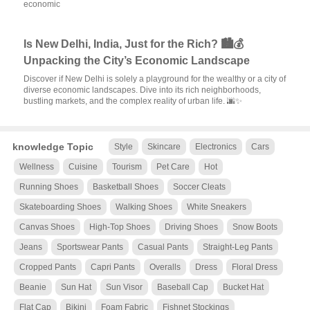
economic
Is New Delhi, India, Just for the Rich? 🏙️💰
Unpacking the City’s Economic Landscape
Discover if New Delhi is solely a playground for the wealthy or a city of
diverse economic landscapes. Dive into its rich neighborhoods,
bustling markets, and the complex reality of urban life. 🌆✨
knowledge Topic
Style
Skincare
Electronics
Cars
Wellness
Cuisine
Tourism
Pet Care
Hot
Running Shoes
Basketball Shoes
Soccer Cleats
Skateboarding Shoes
Walking Shoes
White Sneakers
Canvas Shoes
High-Top Shoes
Driving Shoes
Snow Boots
Jeans
Sportswear Pants
Casual Pants
Straight-Leg Pants
Cropped Pants
Capri Pants
Overalls
Dress
Floral Dress
Beanie
Sun Hat
Sun Visor
Baseball Cap
Bucket Hat
Flat Cap
Bikini
Foam Fabric
Fishnet Stockings