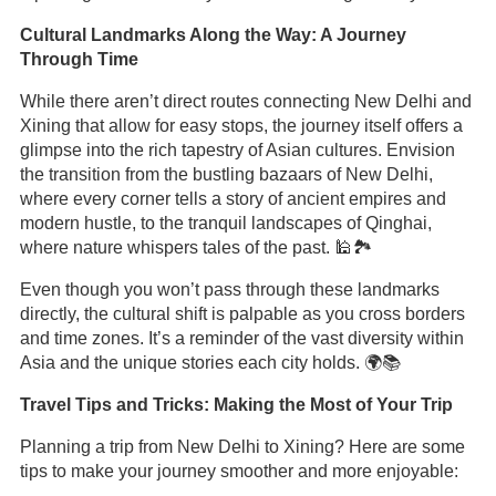
Cultural Landmarks Along the Way: A Journey
Through Time
While there aren’t direct routes connecting New Delhi and
Xining that allow for easy stops, the journey itself offers a
glimpse into the rich tapestry of Asian cultures. Envision
the transition from the bustling bazaars of New Delhi,
where every corner tells a story of ancient empires and
modern hustle, to the tranquil landscapes of Qinghai,
where nature whispers tales of the past. 🕌🏞️
Even though you won’t pass through these landmarks
directly, the cultural shift is palpable as you cross borders
and time zones. It’s a reminder of the vast diversity within
Asia and the unique stories each city holds. 🌍📚
Travel Tips and Tricks: Making the Most of Your Trip
Planning a trip from New Delhi to Xining? Here are some
tips to make your journey smoother and more enjoyable: