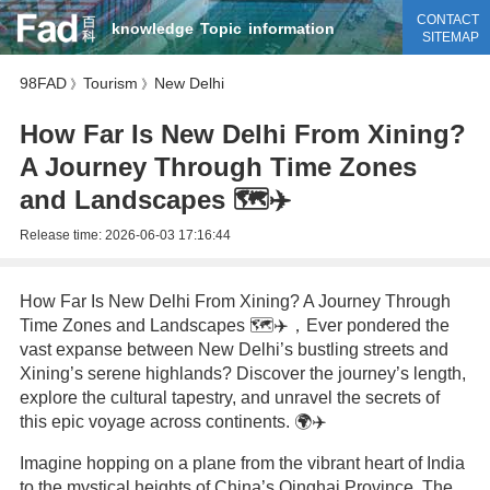
CONTACT
knowledge
Topic
information
SITEMAP
98FAD
Tourism
New Delhi
》
》
How Far Is New Delhi From Xining?
A Journey Through Time Zones
and Landscapes 🗺️✈️
Release time:
2026-06-03 17:16:44
How Far Is New Delhi From Xining? A Journey Through
Time Zones and Landscapes 🗺️✈️，Ever pondered the
vast expanse between New Delhi’s bustling streets and
Xining’s serene highlands? Discover the journey’s length,
explore the cultural tapestry, and unravel the secrets of
this epic voyage across continents. 🌍✈️
Imagine hopping on a plane from the vibrant heart of India
to the mystical heights of China’s Qinghai Province. The