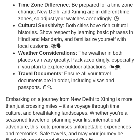
Time Zone Difference:
Be prepared for a time zone
change. New Delhi and Xining are in different time
zones, so adjust your watches accordingly. 🕒
Cultural Sensitivity:
Both cities have rich cultural
histories. Show respect by learning basic phrases in
Hindi and Mandarin, and familiarize yourself with
local customs. 📚🗣️
Weather Considerations:
The weather in both
places can vary greatly. Pack accordingly, especially
if you plan to explore outdoor attractions. 🌤️🌨️
Travel Documents:
Ensure all your travel
documents are in order, including visas and
passports. 📄🔍
Embarking on a journey from New Delhi to Xining is more
than just crossing miles – it’s a voyage through time,
culture, and breathtaking landscapes. Whether you’re a
seasoned traveler or planning your first international
adventure, this route promises unforgettable experiences
and memories. Safe travels, and may your journey be