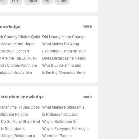
kia
HTC
Edifier
IBM
Drone
nowledge
more
h Country Claims Quito
Did Huangchuan Change
ts Capital? 🇪🇨 A
Its Name to Guangzhou? 📍
t Makes Kobe, Japan,
What Makes Da Nang
rney Through Ecuador’s
🔍 Unraveling the Truth
Ultimate Travel
Hotels the New Hotspot for
 the 2025 Concert
Exploring Fuzhou on Your
tbeat
Behind City Renaming
ination? 🚆🏰 Unveiling
American Travelers? 🏖️✈️
e in Haikou Be the
Own Terms: A Traveler’s
 Are the Top 10 Must-
Does Dacarbazine Really
Rumors
Hidden Gems of Kansai
Unveiling the Secrets of
 Big Thing? 🎶✈️ An
Guide 🚀去哪儿自由行?
t Attractions in Nanjing?
Deliver? Unraveling Its
Kith Clothes Worth the
Who Is Li Ka-shing and
Vietnam’s Hidden Gem
der’s Look at the
An Insider’s Guide to
Efficacy in Cancer
? Or Just Overpriced
What’s His Impact on
udapest Really Two
Is the Big Mercedes-Benz
ming Music Festival
a’s Ancient Capital
Treatment 🤔💪
etwear? 🛍️💸
Technion – Israel Institute of
es in One? 🏙️ Hungary’s
S-Class Grille Here to Stay?
Technology? 🎓💰 A Deep
 Identity Explained
🚗✨ Unveiling Luxury’s
Dive into Philanthropy and
Evolution
Innovation
otterdam knowledge
more
t Maritime Routes Does
What Makes Rotterdam’s
Port of Rotterdam
Port Map the Heartbeat of
otterdam Port the
Is Rotterdam Actually
e? 🚢 A Deep Dive Into
European Trade? 🌊🚢
tbeat of Which
Lurking Along the
 Do So Many Ships End
Why Is Rotterdam So
pe’s Busiest Hub
Unveiling the Secrets of
opean Nation? 🇳🇱🚢
Mediterranean Coast? 🤔🌊
in Rotterdam? 🚢✨
Important? 🚢🏙️ Unpacking
Is Rotterdam’s
Why Is Everyone Flocking to
Europe’s Largest Port
iling the Secrets of
Unveiling the Truth About
iling the Secrets of
the Heartbeat of Dutch
raphic Location So
Rotterdam? 🚢✨ Unveiling
t Makes Rotterdam a
Where on Earth Is
pe’s Busiest Harbor
Europe’s Logistics Hub