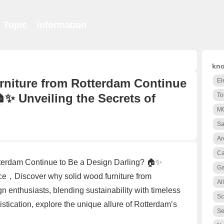
Topic
information
kno
niture from Rotterdam Continue
El
✨ Unveiling the Secrets of
To
M
Sa
Ar
Ca
terdam Continue to Be a Design Darling? 🏠✨
Ga
ce，Discover why solid wood furniture from
Al
 enthusiasts, blending sustainability with timeless
Sc
stication, explore the unique allure of Rotterdam’s
Se