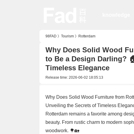
knowledge
98FAD
》
Tourism
》
Rotterdam
Why Does Solid Wood Fur
to Be a Design Darling? 
Timeless Elegance
Release time:
2026-06-02 18:05:13
Why Does Solid Wood Furniture from Rot
Unveiling the Secrets of Timeless Elegan
Rotterdam remains a favorite among design
beauty. From rustic charm to modern sophi
woodwork. 🌳🏡