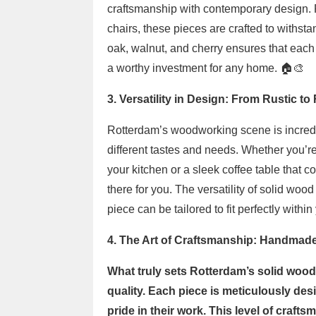
craftsmanship with contemporary design. Fr
chairs, these pieces are crafted to withsta
oak, walnut, and cherry ensures that each i
a worthy investment for any home. 🏠🎨
3. Versatility in Design: From Rustic to
Rotterdam’s woodworking scene is incredibl
different tastes and needs. Whether you’re 
your kitchen or a sleek coffee table that 
there for you. The versatility of solid woo
piece can be tailored to fit perfectly within
4. The Art of Craftsmanship: Handmad
What truly sets Rotterdam’s solid wood 
quality. Each piece is meticulously de
pride in their work. This level of craft