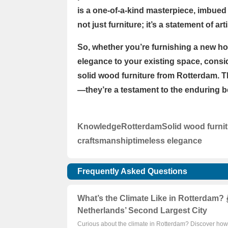
is a one-of-a-kind masterpiece, imbued 
not just furniture; it’s a statement of a
So, whether you’re furnishing a new ho
elegance to your existing space, consid
solid wood furniture from Rotterdam. T
—they’re a testament to the enduring be
Knowledge
Rotterdam
Solid wood furni
craftsmanship
timeless elegance
Frequently Asked Questions
What’s the Climate Like in Rotterdam? 
Netherlands’ Second Largest City
Curious about the climate in Rotterdam? Discover how i