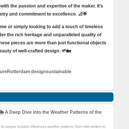
with the passion and expertise of the maker. It’s
rtistry and commitment to excellence. 📐🌟
me or simply looking to add a touch of timeless
er the rich heritage and unparalleled quality of
hese pieces are more than just functional objects
auty of well-crafted design. 🌱🏡
ture
Rotterdam design
sustainable
️ A Deep Dive into the Weather Patterns of the
ts unique location influences weather patterns, from mild winters to