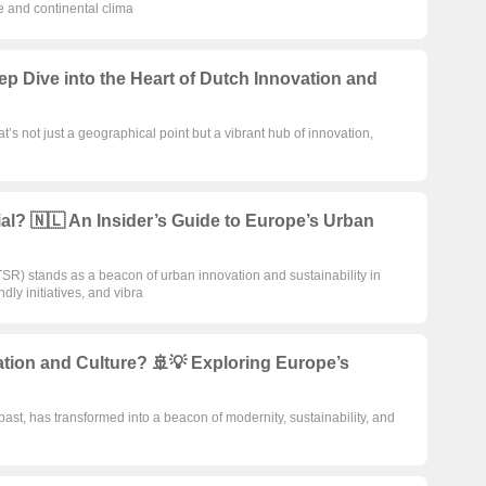
e and continental clima
p Dive into the Heart of Dutch Innovation and
at’s not just a geographical point but a vibrant hub of innovation,
l? 🇳🇱 An Insider’s Guide to Europe’s Urban
R) stands as a beacon of urban innovation and sustainability in
dly initiatives, and vibra
tion and Culture? 🚢💡 Exploring Europe’s
ast, has transformed into a beacon of modernity, sustainability, and