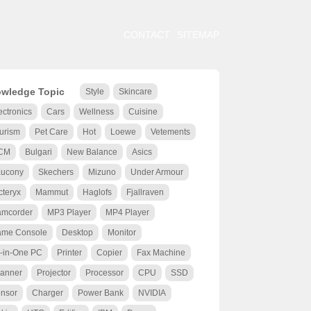
CONTACT
SITEMAP
wledge Topic
Style
Skincare
ectronics
Cars
Wellness
Cuisine
urism
Pet Care
Hot
Loewe
Vetements
CM
Bulgari
New Balance
Asics
ucony
Skechers
Mizuno
Under Armour
cteryx
Mammut
Haglofs
Fjallraven
mcorder
MP3 Player
MP4 Player
me Console
Desktop
Monitor
l-in-One PC
Printer
Copier
Fax Machine
anner
Projector
Processor
CPU
SSD
nsor
Charger
Power Bank
NVIDIA