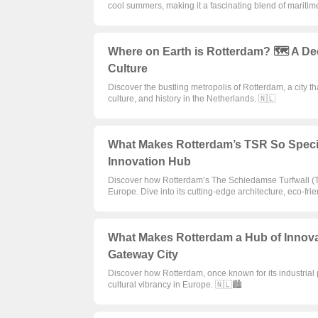
cool summers, making it a fascinating blend of maritim
Where on Earth is Rotterdam? 🗺️ A Dee
Culture
Discover the bustling metropolis of Rotterdam, a city th
culture, and history in the Netherlands. 🇳🇱
What Makes Rotterdam’s TSR So Specia
Innovation Hub
Discover how Rotterdam’s The Schiedamse Turfwall (TS
Europe. Dive into its cutting-edge architecture, eco-frien
What Makes Rotterdam a Hub of Innova
Gateway City
Discover how Rotterdam, once known for its industrial p
cultural vibrancy in Europe. 🇳🇱🏙️