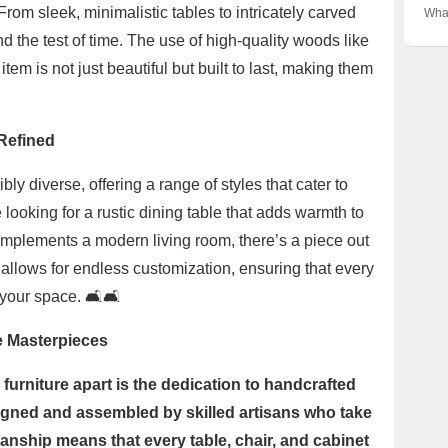
Eur
Impo
Stor
om sleek, minimalistic tables to intricately carved
Wha
Into
Inno
Hist
nd the test of time. The use of high-quality woods like
the 
Quic
Neth
tem is not just beautiful but built to last, making them
 Refined
y diverse, offering a range of styles that cater to
looking for a rustic dining table that adds warmth to
complements a modern living room, there’s a piece out
d allows for endless customization, ensuring that every
 your space. 🛋️🛋️
e Masterpieces
furniture apart is the dedication to handcrafted
signed and assembled by skilled artisans who take
smanship means that every table, chair, and cabinet