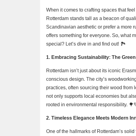
When it comes to crafting spaces that feel
Rotterdam stands tall as a beacon of quali
Scandinavian aesthetic or prefer a more r
offers something for everyone. So, what m
special? Let’s dive in and find out! 🏞️
1. Embracing Sustainability: The Gre
Rotterdam isn’t just about its iconic Erasmu
conscious design. The city’s woodworking
practices, often sourcing their wood from l
not only supports local economies but also
rooted in environmental responsibility. 🌳
2. Timeless Elegance Meets Modern In
One of the hallmarks of Rotterdam’s solid wo