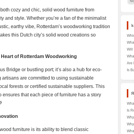
No
 both cozy and chic, solid wood furniture from
ty and style. Whether you’re a fan of the minimalist
k
ustic, earthy vibe, Rotterdam’s woodworking tradition
akes this Dutch city’s solid wood creations so
Whic
as I
Wha
Jou
the 
Will
Hear
Dest
Scen
en Heart of Rotterdam Woodworking
What
the 
Next
Visi
Are 
Insi
🏯✨ 
Hype
s Bridge or bustling port; it’s also a hub for eco-
Is B
Upco
Chin
Stre
Citi
 artisans are committed to using sustainable
Dual
ocal forests or certified sustainable suppliers. This
R
 ensures that each piece of furniture has a story
💚
Wha
the 
Is R
Serv
novation
Hear
Why
Euro
Eur
Up 
Why 
Unve
Unve
od furniture is its ability to blend classic
Geog
Wha
Euro