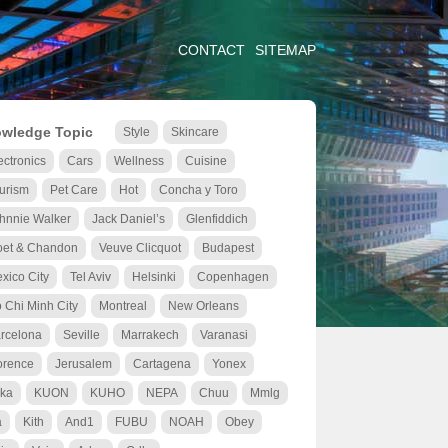
CONTACT
SITEMAP
wledge Topic
Style
Skincare
ectronics
Cars
Wellness
Cuisine
urism
Pet Care
Hot
Concha y Toro
hnnie Walker
Jack Daniel’s
Glenfiddich
et & Chandon
Veuve Clicquot
Budapest
xico City
Tel Aviv
Helsinki
Copenhagen
 Chi Minh City
Montreal
New Orleans
rcelona
Seville
Marrakech
Varanasi
orence
Jerusalem
Cartagena
Yonex
ka
KUON
KUHO
NEPA
Chuu
Mmlg
a
Kith
And1
FUBU
NOAH
Obey