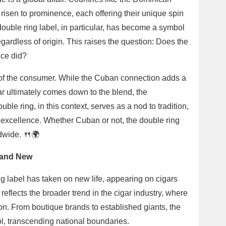
isen to prominence, each offering their unique spin
ouble ring label, in particular, has become a symbol
egardless of origin. This raises the question: Does the
nce did?
s of the consumer. While the Cuban connection adds a
igar ultimately comes down to the blend, the
le ring, in this context, serves as a nod to tradition,
d excellence. Whether Cuban or not, the double ring
dwide. 🍴🌍
d and New
g label has taken on new life, appearing on cigars
 reflects the broader trend in the cigar industry, where
n. From boutique brands to established giants, the
l, transcending national boundaries.