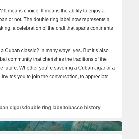
It means choice. It means the ability to enjoy a
Cuban or not. The double ring label now represents a
aking, a celebration of the craft that spans continents
y a Cuban classic? In many ways, yes. But it’s also
bal community that cherishes the traditions of the
he future. Whether you’re savoring a Cuban cigar or a
invites you to join the conversation, to appreciate
ban cigars
double ring label
tobacco history