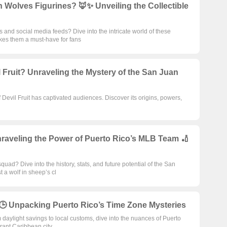
 Wolves Figurines? 🦊✨ Unveiling the Collectible
and social media feeds? Dive into the intricate world of these
akes them a must-have for fans
l Fruit? Unraveling the Mystery of the San Juan
Devil Fruit has captivated audiences. Discover its origins, powers,
aveling the Power of Puerto Rico’s MLB Team 🏏
ad? Dive into the history, stats, and future potential of the San
t a wolf in sheep’s cl
️🕒 Unpacking Puerto Rico’s Time Zone Mysteries
 daylight savings to local customs, dive into the nuances of Puerto
brant Caribbean city.