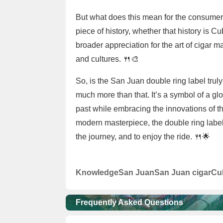
But what does this mean for the consumer? 
piece of history, whether that history is 
broader appreciation for the art of cigar m
and cultures. 🍴🎨
So, is the San Juan double ring label trul
much more than that. It’s a symbol of a glo
past while embracing the innovations of t
modern masterpiece, the double ring label 
the journey, and to enjoy the ride. 🍴🌟
Knowledge
San Juan
San Juan cigar
Cu
Frequently Asked Questions