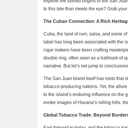
explore the storied origins of the San Juan
to this tale than meets the eye? Grab your 
The Cuban Connection: A Rich Heritag
Cuba, the land of rum, salsa, and some of
label has long been associated with the i
cigar makers have been crafting masterpie
double ring, often seen as a hallmark of 
narrative. But let’s not jump to conclusions
The San Juan brand itself has roots that s
tobacco-producing nations. Yet, the allur
to the island’s enduring influence on the 
evoke images of Havana’s rolling hills, th
Global Tobacco Trade: Beyond Border
Fast forward to today, and the tobacco trad