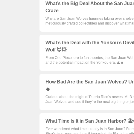
What’s the Big Deal About the San Juan
Craze
Why are San Juan Wolves figurines taking over shelves 
meticulously crafted collectibles and discover what m
What’s the Deal with the Yonkou’s Devi
Wolf 🦊💥
From One Piece lore to fan theories, the San Juan Wolf 
and the potential impact on the Yonkou era. 🌊🔥
How Bad Are the San Juan Wolves? Unr
🔥
Curious about the might of Puerto Rico’s newest MLB squ
Juan Wolves, and see if they’re the next big thing or jus
What Time Is It in San Juan Harbor? 
Ever wondered what time it really is in San Juan? From
Rico’s time zone and how it impacts daily life in this vi