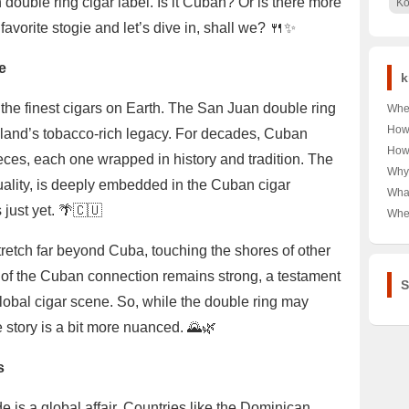
 double ring cigar label. Is it Cuban? Or is there more
Ko
favorite stogie and let’s dive in, shall we? 🍴✨
e
k
 the finest cigars on Earth. The San Juan double ring
Wher
Unra
How
sland’s tobacco-rich legacy. For decades, Cuban
Coor
Moë
How
ces, each one wrapped in history and tradition. The
Capi
Unve
Need
Why
Spar
quality, is deeply embedded in the Cuban cigar
Kor
’Lad
Wha
Bre
Burc
 just yet. 🌴🇨🇺
Wome
Wher
🛍️ 
Fall
Deal
Geo-
the 
Ciga
tretch far beyond Cuba, touching the shores of other
Ulti
e of the Cuban connection remains strong, a testament
S
global cigar scene. So, while the double ring may
e story is a bit more nuanced. 🌄🌿
s
e is a global affair. Countries like the Dominican