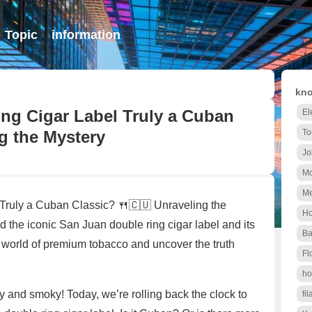
Topic
information
kno
ing Cigar Label Truly a Cuban
El
g the Mystery
To
Jo
Mo
Me
Truly a Cuban Classic? 🍴🇨🇺 Unraveling the
Ho
 the iconic San Juan double ring cigar label and its
Ba
e world of premium tobacco and uncover the truth
Fl
ho
afy and smoky! Today, we’re rolling back the clock to
fil