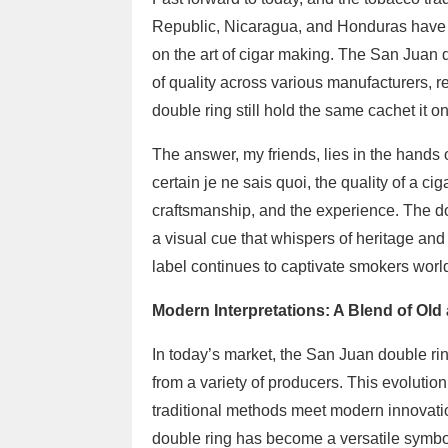
Republic, Nicaragua, and Honduras have r
on the art of cigar making. The San Juan d
of quality across various manufacturers, r
double ring still hold the same cachet it o
The answer, my friends, lies in the hand
certain je ne sais quoi, the quality of a c
craftsmanship, and the experience. The doub
a visual cue that whispers of heritage an
label continues to captivate smokers worl
Modern Interpretations: A Blend of Ol
In today’s market, the San Juan double rin
from a variety of producers. This evolution
traditional methods meet modern innovatio
double ring has become a versatile symbo