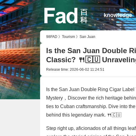
knowledge
98FAD
》
Tourism
》
San Juan
Is the San Juan Double R
Classic? 🍴🇨🇺 Unravelin
Release time:
2026-06-02 11:24:51
Is the San Juan Double Ring Cigar Label 
Mystery，Discover the rich heritage behind
ties to Cuban craftsmanship. Dive into th
behind this legendary mark. 🍴🇨🇺
Step right up, aficionados of all things le