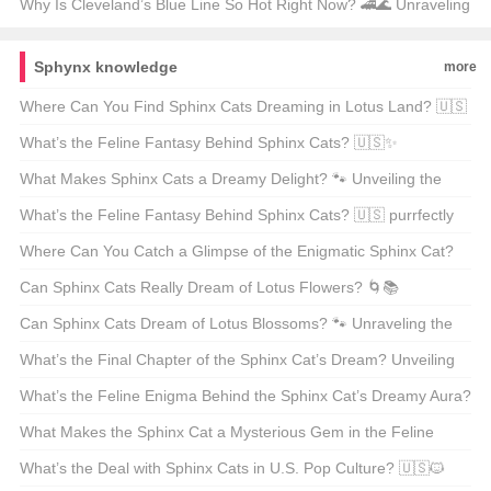
Milwaukee Solution 🛠️💡
Why Is Cleveland’s Blue Line So Hot Right Now? 🚄🌊 Unraveling
the City’s Rapid Transit Revival
Sphynx knowledge
more
Where Can You Find Sphinx Cats Dreaming in Lotus Land? 🇺🇸
🐾 A Guide to America’s Feline Enigma
What’s the Feline Fantasy Behind Sphinx Cats? 🇺🇸✨
Unraveling the Mysteries of These Enigmatic Felines
What Makes Sphinx Cats a Dreamy Delight? 🐾 Unveiling the
Enigma of the Sphinx VIP Reading Experience
What’s the Feline Fantasy Behind Sphinx Cats? 🇺🇸 purrfectly
unraveling the mystery of the Sphinx 🐾
Where Can You Catch a Glimpse of the Enigmatic Sphinx Cat?
🇺🇸🐾 Unveiling the Mystique of the Sphinx Breed
Can Sphinx Cats Really Dream of Lotus Flowers? 🌀📚
Unraveling the Mysteries of the Sphinx Cat
Can Sphinx Cats Dream of Lotus Blossoms? 🐾 Unraveling the
Mysterious World of the Sphinx Cat VIP Experience
What’s the Final Chapter of the Sphinx Cat’s Dream? Unveiling
the Mystery of the Sphinx Cat 🐾✨
What’s the Feline Enigma Behind the Sphinx Cat’s Dreamy Aura?
🐾 Mysteries Unveiled
What Makes the Sphinx Cat a Mysterious Gem in the Feline
World? 🐾 Unveiling the Enigma of the Sphinx Cat
What’s the Deal with Sphinx Cats in U.S. Pop Culture? 🇺🇸🐱‍