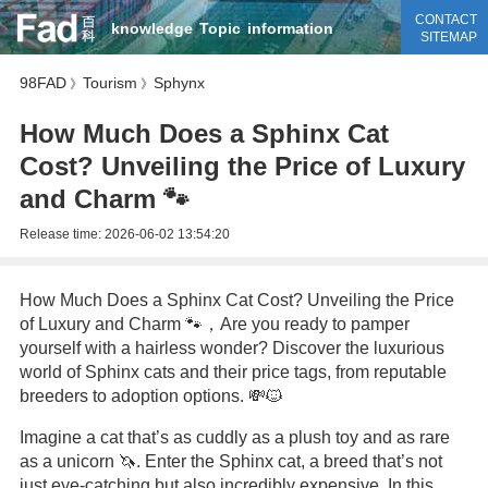
CONTACT
knowledge
Topic
information
SITEMAP
98FAD
Tourism
Sphynx
》
》
How Much Does a Sphinx Cat
Cost? Unveiling the Price of Luxury
and Charm 🐾
Release time:
2026-06-02 13:54:20
How Much Does a Sphinx Cat Cost? Unveiling the Price
of Luxury and Charm 🐾，Are you ready to pamper
yourself with a hairless wonder? Discover the luxurious
world of Sphinx cats and their price tags, from reputable
breeders to adoption options. 💸🐱
Imagine a cat that’s as cuddly as a plush toy and as rare
as a unicorn 🦄. Enter the Sphinx cat, a breed that’s not
just eye-catching but also incredibly expensive. In this