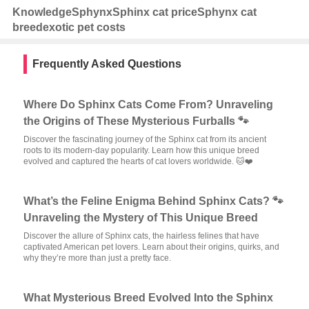
Knowledge
Sphynx
Sphinx cat price
Sphynx cat
breed
exotic pet costs
Frequently Asked Questions
Where Do Sphinx Cats Come From? Unraveling
the Origins of These Mysterious Furballs 🐾
Discover the fascinating journey of the Sphinx cat from its ancient
roots to its modern-day popularity. Learn how this unique breed
evolved and captured the hearts of cat lovers worldwide. 🐱❤️
What’s the Feline Enigma Behind Sphinx Cats? 🐾
Unraveling the Mystery of This Unique Breed
Discover the allure of Sphinx cats, the hairless felines that have
captivated American pet lovers. Learn about their origins, quirks, and
why they’re more than just a pretty face.
What Mysterious Breed Evolved Into the Sphinx