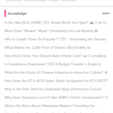
knowledge
more
Is the Nike ACG GORE-TEX Jacket Worth the Hype? 🏔️💨 An In-
Depth Look at Your Next Outdoor Essential
What Does "Beaker" Mean? Unraveling the Lab Mystery 🧪✨
Why Is Uniqlo China So Popular? 🇨🇳✨ Unraveling the Secrets
Behind Its Success
What Makes the 113th Floor of Dubai’s Burj Khalifa So
Unmissable? 🌆✨ A Must-Visit Experience for Every Travel
How Much Does Your Dream Aston Martin Cost? 🚗💨 Unveiling
Enthusiast
the Price Tag on Luxury
Is Casablanca Expensive? 🇲🇦 A Budget Traveler’s Guide to
Morocco’s Largest City
What Are the Roots of Chinese Influence in American Culture? 🌽
🌸 Unraveling the East-West Fusion
How Does the RTX 4070 Super Stack Up Against the RTX 5070?
🚀 A Deep Dive Into NVIDIA’s Gaming Powerhouses
Why Is the Polo Shirt the Unspoken King of American Casual
Wear? 👕✨ Your Ultimate Guide
Why Does Everyone Love G-Star RAW’s Crotch Construction? 🩲
裤子的内部结构真的那么重要吗？
What’s the Buzz About Milwaukee Makers? Unveiling the