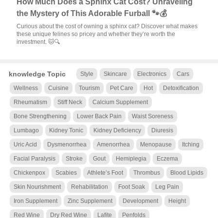
How Much Does a Sphinx Cat Cost? Unraveling
the Mystery of This Adorable Furball 🐾💰
Curious about the cost of owning a sphinx cat? Discover what makes
these unique felines so pricey and whether they’re worth the
investment. 🐱🔍
knowledge Topic
Style
Skincare
Electronics
Cars
Wellness
Cuisine
Tourism
Pet Care
Hot
Detoxification
Rheumatism
Stiff Neck
Calcium Supplement
Bone Strengthening
Lower Back Pain
Waist Soreness
Lumbago
Kidney Tonic
Kidney Deficiency
Diuresis
Uric Acid
Dysmenorrhea
Amenorrhea
Menopause
Itching
Facial Paralysis
Stroke
Gout
Hemiplegia
Eczema
Chickenpox
Scabies
Athlete’s Foot
Thrombus
Blood Lipids
Skin Nourishment
Rehabilitation
Foot Soak
Leg Pain
Iron Supplement
Zinc Supplement
Development
Height
Red Wine
Dry Red Wine
Lafite
Penfolds