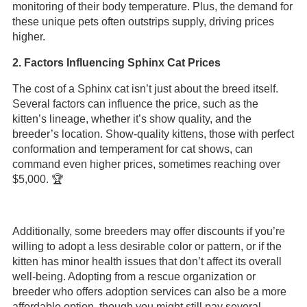
monitoring of their body temperature. Plus, the demand for
these unique pets often outstrips supply, driving prices
higher.
2. Factors Influencing Sphinx Cat Prices
The cost of a Sphinx cat isn’t just about the breed itself.
Several factors can influence the price, such as the
kitten’s lineage, whether it’s show quality, and the
breeder’s location. Show-quality kittens, those with perfect
conformation and temperament for cat shows, can
command even higher prices, sometimes reaching over
$5,000. 🏆
Additionally, some breeders may offer discounts if you’re
willing to adopt a less desirable color or pattern, or if the
kitten has minor health issues that don’t affect its overall
well-being. Adopting from a rescue organization or
breeder who offers adoption services can also be a more
affordable option, though you might still pay several