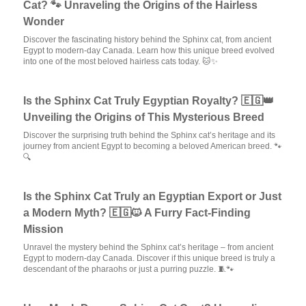
Cat? 🐾 Unraveling the Origins of the Hairless
Wonder
Discover the fascinating history behind the Sphinx cat, from ancient
Egypt to modern-day Canada. Learn how this unique breed evolved
into one of the most beloved hairless cats today. 🐱✨
Is the Sphinx Cat Truly Egyptian Royalty? 🇪🇬👑
Unveiling the Origins of This Mysterious Breed
Discover the surprising truth behind the Sphinx cat’s heritage and its
journey from ancient Egypt to becoming a beloved American breed. 🐾
🔍
Is the Sphinx Cat Truly an Egyptian Export or Just
a Modern Myth? 🇪🇬🐱 A Furry Fact-Finding
Mission
Unravel the mystery behind the Sphinx cat’s heritage – from ancient
Egypt to modern-day Canada. Discover if this unique breed is truly a
descendant of the pharaohs or just a purring puzzle. 🧵🐾