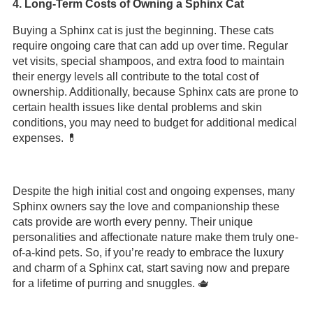
4. Long-Term Costs of Owning a Sphinx Cat
Buying a Sphinx cat is just the beginning. These cats
require ongoing care that can add up over time. Regular
vet visits, special shampoos, and extra food to maintain
their energy levels all contribute to the total cost of
ownership. Additionally, because Sphinx cats are prone to
certain health issues like dental problems and skin
conditions, you may need to budget for additional medical
expenses. 💊
Despite the high initial cost and ongoing expenses, many
Sphinx owners say the love and companionship these
cats provide are worth every penny. Their unique
personalities and affectionate nature make them truly one-
of-a-kind pets. So, if you’re ready to embrace the luxury
and charm of a Sphinx cat, start saving now and prepare
for a lifetime of purring and snuggles. 🫖