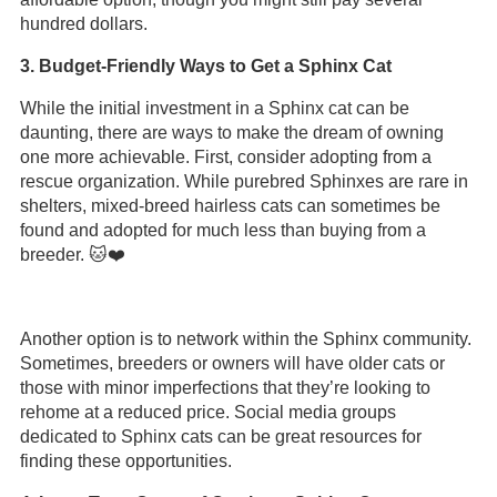
hundred dollars.
3. Budget-Friendly Ways to Get a Sphinx Cat
While the initial investment in a Sphinx cat can be
daunting, there are ways to make the dream of owning
one more achievable. First, consider adopting from a
rescue organization. While purebred Sphinxes are rare in
shelters, mixed-breed hairless cats can sometimes be
found and adopted for much less than buying from a
breeder. 🐱❤️
Another option is to network within the Sphinx community.
Sometimes, breeders or owners will have older cats or
those with minor imperfections that they’re looking to
rehome at a reduced price. Social media groups
dedicated to Sphinx cats can be great resources for
finding these opportunities.