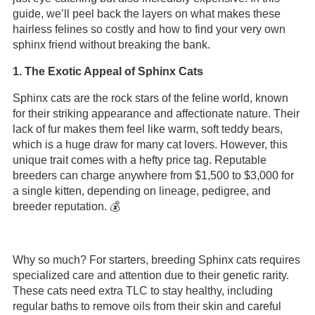
guide, we’ll peel back the layers on what makes these
hairless felines so costly and how to find your very own
sphinx friend without breaking the bank.
1. The Exotic Appeal of Sphinx Cats
Sphinx cats are the rock stars of the feline world, known
for their striking appearance and affectionate nature. Their
lack of fur makes them feel like warm, soft teddy bears,
which is a huge draw for many cat lovers. However, this
unique trait comes with a hefty price tag. Reputable
breeders can charge anywhere from $1,500 to $3,000 for
a single kitten, depending on lineage, pedigree, and
breeder reputation. 💰
Why so much? For starters, breeding Sphinx cats requires
specialized care and attention due to their genetic rarity.
These cats need extra TLC to stay healthy, including
regular baths to remove oils from their skin and careful