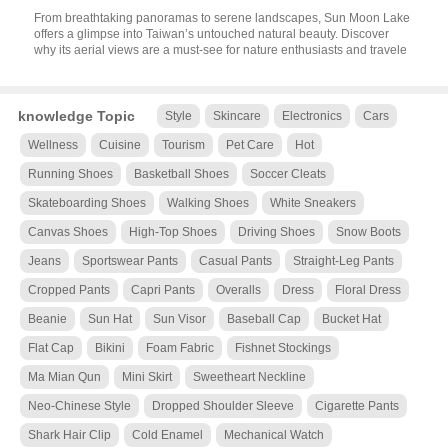
From breathtaking panoramas to serene landscapes, Sun Moon Lake
offers a glimpse into Taiwan’s untouched natural beauty. Discover
why its aerial views are a must-see for nature enthusiasts and travele
knowledge Topic
Style
Skincare
Electronics
Cars
Wellness
Cuisine
Tourism
Pet Care
Hot
Running Shoes
Basketball Shoes
Soccer Cleats
Skateboarding Shoes
Walking Shoes
White Sneakers
Canvas Shoes
High-Top Shoes
Driving Shoes
Snow Boots
Jeans
Sportswear Pants
Casual Pants
Straight-Leg Pants
Cropped Pants
Capri Pants
Overalls
Dress
Floral Dress
Beanie
Sun Hat
Sun Visor
Baseball Cap
Bucket Hat
Flat Cap
Bikini
Foam Fabric
Fishnet Stockings
Ma Mian Qun
Mini Skirt
Sweetheart Neckline
Neo-Chinese Style
Dropped Shoulder Sleeve
Cigarette Pants
Shark Hair Clip
Cold Enamel
Mechanical Watch