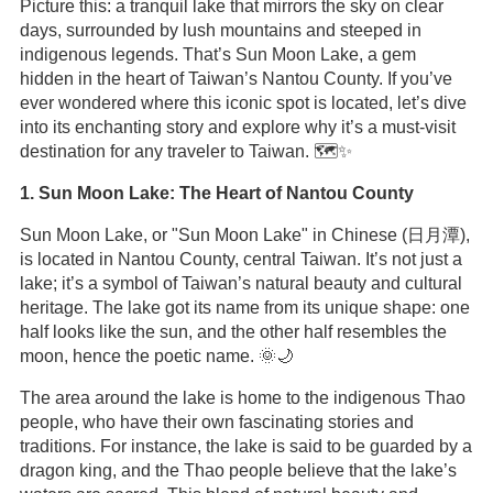
Picture this: a tranquil lake that mirrors the sky on clear
days, surrounded by lush mountains and steeped in
indigenous legends. That’s Sun Moon Lake, a gem
hidden in the heart of Taiwan’s Nantou County. If you’ve
ever wondered where this iconic spot is located, let’s dive
into its enchanting story and explore why it’s a must-visit
destination for any traveler to Taiwan. 🗺️✨
1. Sun Moon Lake: The Heart of Nantou County
Sun Moon Lake, or "Sun Moon Lake" in Chinese (日月潭),
is located in Nantou County, central Taiwan. It’s not just a
lake; it’s a symbol of Taiwan’s natural beauty and cultural
heritage. The lake got its name from its unique shape: one
half looks like the sun, and the other half resembles the
moon, hence the poetic name. 🌞🌙
The area around the lake is home to the indigenous Thao
people, who have their own fascinating stories and
traditions. For instance, the lake is said to be guarded by a
dragon king, and the Thao people believe that the lake’s