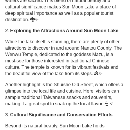
waters are sacred. This blend of natural beauty and
cultural significance makes Sun Moon Lake a place of
deep spiritual importance as well as a popular tourist
destination. 🐉✨
2. Exploring the Attractions Around Sun Moon Lake
While the lake itself is stunning, there are plenty of other
attractions to discover in and around Nantou County. The
Wenwu Temple, dedicated to the goddess Mazu, is a
must-see for those interested in traditional Chinese
culture. The temple is known for its vibrant festivals and
the beautiful view of the lake from its steps. 🏯✨
Another highlight is the Shuishe Old Street, which offers a
glimpse into the local life and cuisine. Here, visitors can
sample traditional Taiwanese snacks and souvenirs,
making it a great spot to soak up the local flavor. 🍜🎉
3. Cultural Significance and Conservation Efforts
Beyond its natural beauty, Sun Moon Lake holds