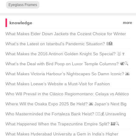
Eyeglass Frames
knowledge
more
What Makes Eider Down Jackets the Coziest Choice for Winter
Warriors? 🌨️❄️ Top 21 Picks Unveiled
What’s the Latest on Istanbul’s Pandemic Situation? 🚦🏥
Unpacking the Facts
What Makes the 2016 Antinori Golden Knight So Special? 🥇🍷
Unveiling the Secrets Behind This Legendary Wine
What’s the Deal with Bird Poop on Luxor Temple Columns? 🕊️🔍
Unveiling Ancient Secrets
What Makes Victoria Harbour’s Nightscapes So Damn Iconic? 🌆
✨ Unveiling the Secrets Behind Its Global Glow-Up
What Makes Loewe’s Website a Must-Visit for Fashion
Enthusiasts in Hong Kong? 🛍️✨
Who Will Prevail in the Clásico Regiomontano: Celaya vs Atlético
San Luis? ⚽🔥 Unpredictable Match Predictions
Where Will the Osaka Expo 2025 Be Held? 🌆 Japan’s Next Big
Event on the Map
Who Masterminded the Fortaleza Bank Heist? 🕵️‍♂️💰 Unraveling
the Mystery Behind Brazil’s Most Infamous Heist
What Happened When the Trapezuntine Empire Split? 🏰🔍
Unraveling the Fragmentation of History
What Makes Hyderabad University a Gem in India’s Higher