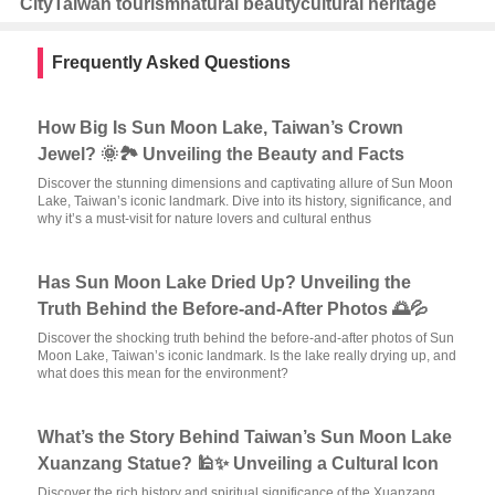
City
Taiwan tourism
natural beauty
cultural heritage
Frequently Asked Questions
How Big Is Sun Moon Lake, Taiwan’s Crown
Jewel? 🌞🏞️ Unveiling the Beauty and Facts
Discover the stunning dimensions and captivating allure of Sun Moon
Lake, Taiwan’s iconic landmark. Dive into its history, significance, and
why it’s a must-visit for nature lovers and cultural enthus
Has Sun Moon Lake Dried Up? Unveiling the
Truth Behind the Before-and-After Photos 🌅💦
Discover the shocking truth behind the before-and-after photos of Sun
Moon Lake, Taiwan’s iconic landmark. Is the lake really drying up, and
what does this mean for the environment?
What’s the Story Behind Taiwan’s Sun Moon Lake
Xuanzang Statue? 🕌✨ Unveiling a Cultural Icon
Discover the rich history and spiritual significance of the Xuanzang