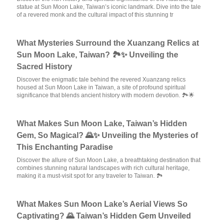
statue at Sun Moon Lake, Taiwan’s iconic landmark. Dive into the tale
of a revered monk and the cultural impact of this stunning tr
What Mysteries Surround the Xuanzang Relics at
Sun Moon Lake, Taiwan? 🏞️✨ Unveiling the
Sacred History
Discover the enigmatic tale behind the revered Xuanzang relics
housed at Sun Moon Lake in Taiwan, a site of profound spiritual
significance that blends ancient history with modern devotion. 🏞️🌟
What Makes Sun Moon Lake, Taiwan’s Hidden
Gem, So Magical? 🌄✨ Unveiling the Mysteries of
This Enchanting Paradise
Discover the allure of Sun Moon Lake, a breathtaking destination that
combines stunning natural landscapes with rich cultural heritage,
making it a must-visit spot for any traveler to Taiwan. 🏞️
What Makes Sun Moon Lake’s Aerial Views So
Captivating? 🌄 Taiwan’s Hidden Gem Unveiled