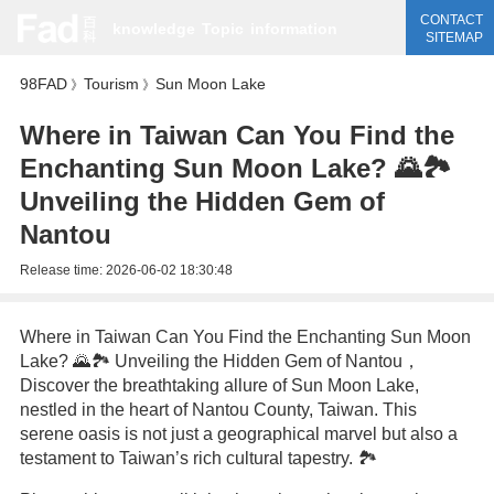
CONTACT
knowledge
Topic
information
SITEMAP
98FAD
Tourism
Sun Moon Lake
》
》
Where in Taiwan Can You Find the
Enchanting Sun Moon Lake? 🌄🏞️
Unveiling the Hidden Gem of
Nantou
Release time:
2026-06-02 18:30:48
Where in Taiwan Can You Find the Enchanting Sun Moon
Lake? 🌄🏞️ Unveiling the Hidden Gem of Nantou，
Discover the breathtaking allure of Sun Moon Lake,
nestled in the heart of Nantou County, Taiwan. This
serene oasis is not just a geographical marvel but also a
testament to Taiwan’s rich cultural tapestry. 🏞️