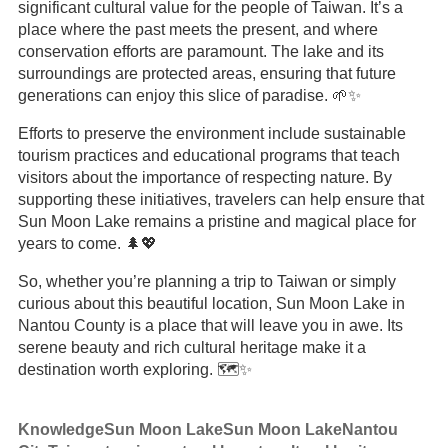
significant cultural value for the people of Taiwan. It’s a
place where the past meets the present, and where
conservation efforts are paramount. The lake and its
surroundings are protected areas, ensuring that future
generations can enjoy this slice of paradise. 🌱✨
Efforts to preserve the environment include sustainable
tourism practices and educational programs that teach
visitors about the importance of respecting nature. By
supporting these initiatives, travelers can help ensure that
Sun Moon Lake remains a pristine and magical place for
years to come. 🌲💖
So, whether you’re planning a trip to Taiwan or simply
curious about this beautiful location, Sun Moon Lake in
Nantou County is a place that will leave you in awe. Its
serene beauty and rich cultural heritage make it a
destination worth exploring. 🗺️✨
Knowledge
Sun Moon Lake
Sun Moon Lake
Nantou