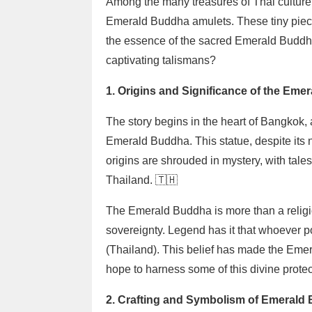
Among the many treasures of Thai culture
Emerald Buddha amulets. These tiny pieces o
the essence of the sacred Emerald Buddha
captivating talismans?
1. Origins and Significance of the Em
The story begins in the heart of Bangkok,
Emerald Buddha. This statue, despite its n
origins are shrouded in mystery, with tales
Thailand. 🇹🇭
The Emerald Buddha is more than a religiou
sovereignty. Legend has it that whoever 
(Thailand). This belief has made the Eme
hope to harness some of this divine prote
2. Crafting and Symbolism of Emerald