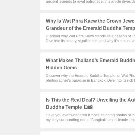
ancient legends to royal patronage, this article dives d
Why Is Wat Phra Kaew the Crown Jewel 
Grandeur of the Emerald Buddha Temp
Discover why Wat Phra Kaew stands as a beacon of Tha
Dive into its history, significance, and why it’s a must-vi
What Makes Thailand’s Emerald Buddha
Hidden Gems
Discover why the Emerald Buddha Temple, or Wat Phra Ka
photographer’s paradise in Bangkok. Dive into its rich h
Is This the Real Deal? Unveiling the Au
Buddha Temple 🕌📸
Have you ever wondered if those stunning photos of t
mystery surrounding one of Bangkok’s most iconic lan