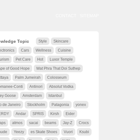
CONTACT
SITEMAP
wledge Topic
Style
Skincare
ectronics
Cars
Wellness
Cuisine
urism
Pet Care
Hot
Luxor Temple
pe of Good Hope
Wat Phra That Doi Suthep
ttaya
Palm Jumeirah
Colosseum
manee-Conti
Antinori
Absolut Vodka
ey Goose
Amsterdam
Istanbul
o de Janeiro
Stockholm
Patagonia
yonex
ERDY
Andar
SPRIS
Kirsh
Eider
aps
atmos
sacai
beams
Jay-Z
Crocs
hude
Yeezy
es Skate Shoes
Vuori
Ksubi