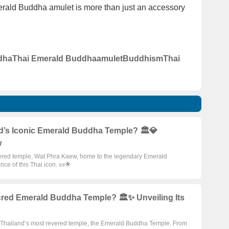
merald Buddha amulet is more than just an accessory
dha
Thai Emerald Buddha
amulet
Buddhism
Thai
nd’s Iconic Emerald Buddha Temple? 🏛️💎
w
evered temple, Wat Phra Kaew, home to the legendary Emerald
ance of this Thai icon. 📜🌟
cred Emerald Buddha Temple? 🏛️✨ Unveiling Its
 of Thailand’s most revered temple, the Emerald Buddha Temple. From