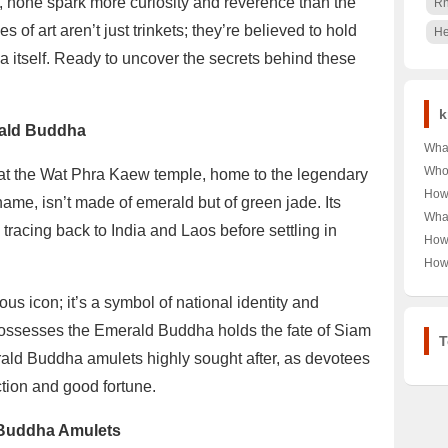
, none spark more curiosity and reverence than the
R
f art aren’t just trinkets; they’re believed to hold
He
 itself. Ready to uncover the secrets behind these
k
erald Buddha
Wha
Shoe
Who 
 at the Wat Phra Kaew temple, home to the legendary
Cou
Auto
How
ame, isn’t made of emerald but of green jade. Its
🎾👟
🔍 U
Univ
What
of A
Pow
 tracing back to India and Laos before settling in
Scho
Ban
How
Opi
Rank
Scen
Chry
How
into
Late
A De
OPP
Car 
s icon; it’s a symbol of national identity and
Like
Ulti
possesses the Emerald Buddha holds the fate of Siam
T
rald Buddha amulets highly sought after, as devotees
ction and good fortune.
 Buddha Amulets