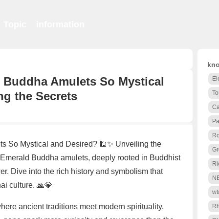
Topic
information
kno
 Buddha Amulets So Mystical
El
ng the Secrets
To
Ca
Pa
Ro
 So Mystical and Desired? 🕌✨ Unveiling the
Gr
 Emerald Buddha amulets, deeply rooted in Buddhist
Ri
wer. Dive into the rich history and symbolism that
N
i culture. 🙏💎
wt
here ancient traditions meet modern spirituality.
R