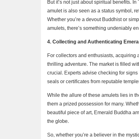
But it’s not just about spiritual benefits.
amulet is also seen as a status symbol, ref
Whether you’re a devout Buddhist or simply
amulets, there’s something undeniably en
4. Collecting and Authenticating Emer
For collectors and enthusiasts, acquirin
thrilling adventure. The market is filled w
crucial. Experts advise checking for signs 
seals or certificates from reputable temple
While the allure of these amulets lies in th
them a prized possession for many. Whether
beautiful piece of art, Emerald Buddha am
the globe.
So, whether you’re a believer in the mysti