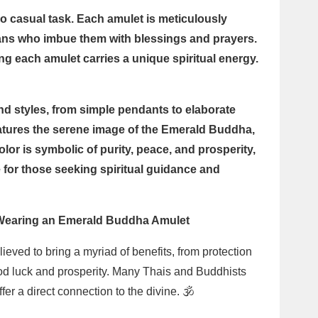
 casual task. Each amulet is meticulously
isans who imbue them with blessings and prayers.
ing each amulet carries a unique spiritual energy.
d styles, from simple pendants to elaborate
tures the serene image of the Emerald Buddha,
lor is symbolic of purity, peace, and prosperity,
for those seeking spiritual guidance and
f Wearing an Emerald Buddha Amulet
ved to bring a myriad of benefits, from protection
ood luck and prosperity. Many Thais and Buddhists
er a direct connection to the divine. 🕉️