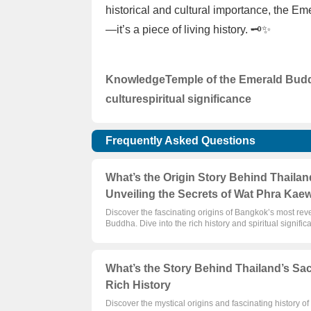
historical and cultural importance, the E
—it’s a piece of living history. 🗝️✨
Knowledge
Temple of the Emerald Bud
culture
spiritual significance
Frequently Asked Questions
What’s the Origin Story Behind Thaila
Unveiling the Secrets of Wat Phra Kae
Discover the fascinating origins of Bangkok’s most r
Buddha. Dive into the rich history and spiritual signific
What’s the Story Behind Thailand’s Sa
Rich History
Discover the mystical origins and fascinating history