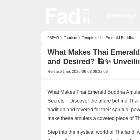
knowledge
98FAD
》
Tourism
》
Temple of the Emerald Buddha
What Makes Thai Emerald
and Desired? 🕌✨ Unveili
Release time:
2026-06-03 08:32:06
What Makes Thai Emerald Buddha Amulets
Secrets，Discover the allure behind Thai
tradition and revered for their spiritual po
make these amulets a coveted piece of Tha
Step into the mystical world of Thailand, w