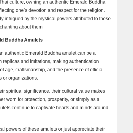
 In Thai culture, owning an authentic Emerald Buddha
lecting one’s devotion and respect for the religion.
 intrigued by the mystical powers attributed to these
chanting about them.
ald Buddha Amulets
g an authentic Emerald Buddha amulet can be a
ith replicas and imitations, making authentication
of age, craftsmanship, and the presence of official
s or organizations.
eir spiritual significance, their cultural value makes
 worn for protection, prosperity, or simply as a
ulets continue to captivate hearts and minds around
cal powers of these amulets or just appreciate their