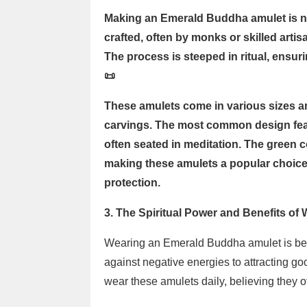
Making an Emerald Buddha amulet is no
crafted, often by monks or skilled art
The process is steeped in ritual, ensur
📜
These amulets come in various sizes an
carvings. The most common design fea
often seated in meditation. The green co
making these amulets a popular choice 
protection.
3. The Spiritual Power and Benefits o
Wearing an Emerald Buddha amulet is belie
against negative energies to attracting g
wear these amulets daily, believing they off