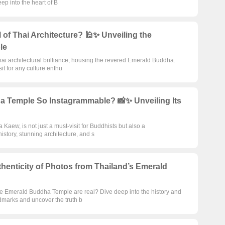
eep into the heart of B
of Thai Architecture? 🕌✨ Unveiling the
le
i architectural brilliance, housing the revered Emerald Buddha.
sit for any culture enthu
 Temple So Instagrammable? 📸✨ Unveiling Its
ew, is not just a must-visit for Buddhists but also a
istory, stunning architecture, and s
thenticity of Photos from Thailand’s Emerald
he Emerald Buddha Temple are real? Dive deep into the history and
dmarks and uncover the truth b