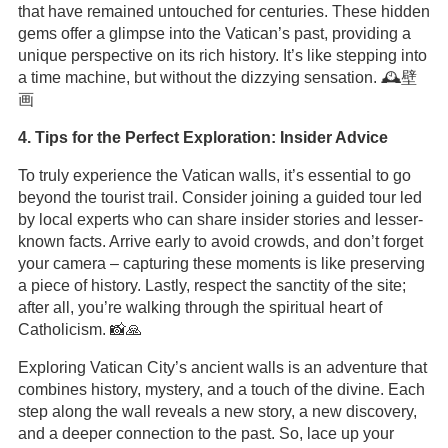
that have remained untouched for centuries. These hidden
gems offer a glimpse into the Vatican’s past, providing a
unique perspective on its rich history. It’s like stepping into
a time machine, but without the dizzying sensation. 🕰️壁
画
4. Tips for the Perfect Exploration: Insider Advice
To truly experience the Vatican walls, it’s essential to go
beyond the tourist trail. Consider joining a guided tour led
by local experts who can share insider stories and lesser-
known facts. Arrive early to avoid crowds, and don’t forget
your camera – capturing these moments is like preserving
a piece of history. Lastly, respect the sanctity of the site;
after all, you’re walking through the spiritual heart of
Catholicism. 📸🙏
Exploring Vatican City’s ancient walls is an adventure that
combines history, mystery, and a touch of the divine. Each
step along the wall reveals a new story, a new discovery,
and a deeper connection to the past. So, lace up your