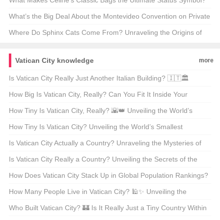
🏋️‍♂️🔥 Unveiling the Secrets Behind Your Next Workout Hero
What Makes Celine’s Classic Bags the Ultimate Status Symbol?
🩰✨ Unpacking the Luxury Behind the Label
What’s the Big Deal About the Montevideo Convention on Private
International Law? 🌍📜 A Deep Dive into International
Where Do Sphinx Cats Come From? Unraveling the Origins of
Jurisdiction
These Mysterious Furballs 🐾
Vatican City knowledge
more
Is Vatican City Really Just Another Italian Building? 🇮🇹🏛️
Unveiling the Secrets of the World’s Smallest Sovereign State
How Big Is Vatican City, Really? Can You Fit It Inside Your
Backyard? 🏡🌍
How Tiny Is Vatican City, Really? 🌇👑 Unveiling the World’s
Smallest Independent State
How Tiny Is Vatican City? Unveiling the World’s Smallest
Independent State 🌍👑
Is Vatican City Actually a Country? Unraveling the Mysteries of
the World’s Smallest Sovereign State 🏰🌍
Is Vatican City Really a Country? Unveiling the Secrets of the
World’s Smallest State 🇻🇦✨
How Does Vatican City Stack Up in Global Population Rankings?
🌍👑 A Deep Dive into the World’s Smallest Sovereign State
How Many People Live in Vatican City? 🕌✨ Unveiling the
Secrets of the World’s Smallest Independent State
Who Built Vatican City? 🏰 Is It Really Just a Tiny Country Within