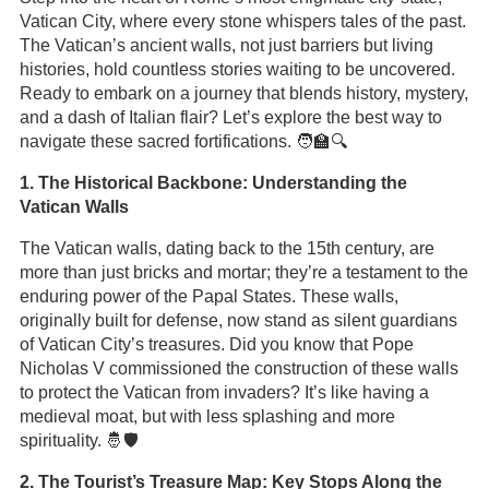
Vatican City, where every stone whispers tales of the past.
The Vatican’s ancient walls, not just barriers but living
histories, hold countless stories waiting to be uncovered.
Ready to embark on a journey that blends history, mystery,
and a dash of Italian flair? Let’s explore the best way to
navigate these sacred fortifications. 🧑‍🏫🔍
1. The Historical Backbone: Understanding the
Vatican Walls
The Vatican walls, dating back to the 15th century, are
more than just bricks and mortar; they’re a testament to the
enduring power of the Papal States. These walls,
originally built for defense, now stand as silent guardians
of Vatican City’s treasures. Did you know that Pope
Nicholas V commissioned the construction of these walls
to protect the Vatican from invaders? It’s like having a
medieval moat, but with less splashing and more
spirituality. 🤴🛡️
2. The Tourist’s Treasure Map: Key Stops Along the