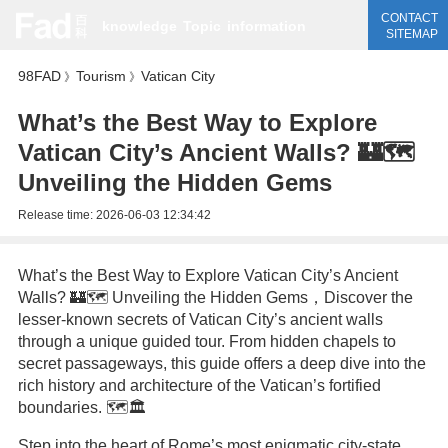
CONTACT
knowledge
Topic
information
SITEMAP
98FAD
Tourism
Vatican City
》
》
What’s the Best Way to Explore
Vatican City’s Ancient Walls? 🏰🗺️
Unveiling the Hidden Gems
Release time:
2026-06-03 12:34:42
What’s the Best Way to Explore Vatican City’s Ancient
Walls? 🏰🗺️ Unveiling the Hidden Gems，Discover the
lesser-known secrets of Vatican City’s ancient walls
through a unique guided tour. From hidden chapels to
secret passageways, this guide offers a deep dive into the
rich history and architecture of the Vatican’s fortified
boundaries. 🗺️🏛️
Step into the heart of Rome’s most enigmatic city-state,