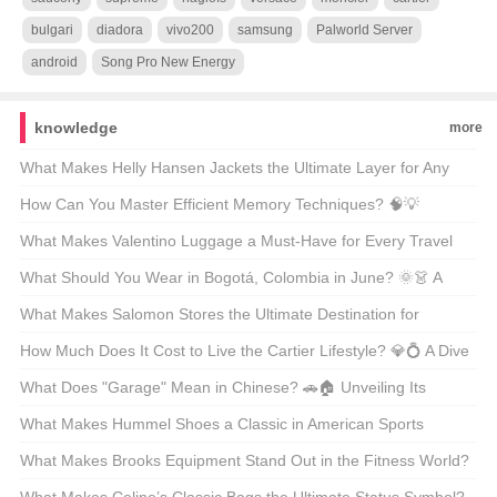
bulgari
diadora
vivo200
samsung
Palworld Server
android
Song Pro New Energy
knowledge
more
What Makes Helly Hansen Jackets the Ultimate Layer for Any
Outdoor Adventure? 🏔️❄️ Unveiling the Secrets Behind the Gear
How Can You Master Efficient Memory Techniques? 🧠💡
Unveiling the Secrets Behind Phenomenon-Level Recall
What Makes Valentino Luggage a Must-Have for Every Travel
Enthusiast? 🚤✨ Unveiling the Luxury Essentials
What Should You Wear in Bogotá, Colombia in June? 🌞👗 A
Guide to Staying Stylish and Comfortable
What Makes Salomon Stores the Ultimate Destination for
Adventure Lovers? 🏔️👟 A Gearhead’s Guide to Finding Your
How Much Does It Cost to Live the Cartier Lifestyle? 💎💍 A Dive
Next Outdoor Obsession
Into the World of Luxury Watches and Jewelry
What Does "Garage" Mean in Chinese? 🚗🏠 Unveiling Its
Multifaceted Role in American Life
What Makes Hummel Shoes a Classic in American Sports
Culture? ⚽👟 A Deep Dive into the Brand’s Legacy
What Makes Brooks Equipment Stand Out in the Fitness World?