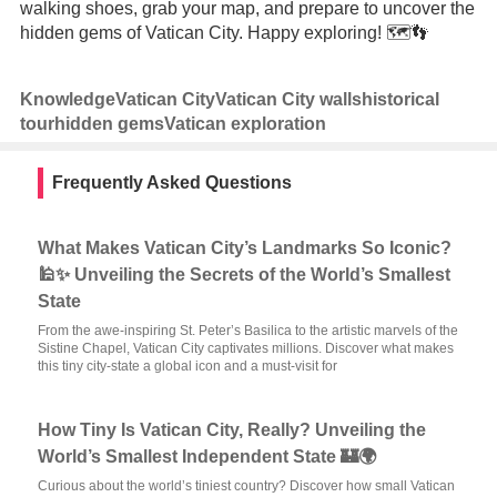
walking shoes, grab your map, and prepare to uncover the
hidden gems of Vatican City. Happy exploring! 🗺️👣
Knowledge
Vatican City
Vatican City walls
historical
tour
hidden gems
Vatican exploration
Frequently Asked Questions
What Makes Vatican City’s Landmarks So Iconic?
🕌✨ Unveiling the Secrets of the World’s Smallest
State
From the awe-inspiring St. Peter’s Basilica to the artistic marvels of the
Sistine Chapel, Vatican City captivates millions. Discover what makes
this tiny city-state a global icon and a must-visit for
How Tiny Is Vatican City, Really? Unveiling the
World’s Smallest Independent State 🏰🌍
Curious about the world’s tiniest country? Discover how small Vatican