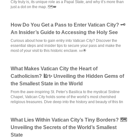
City truly is, its unique role as a Papal State, and why it’s more than
just a dot on the map. 🗺️👑
How Do You Get a Pass to Enter Vatican City? 🗝️
An Insider’s Guide to Accessing the Holy See
Curious about how to gain entry into Vatican City? Discover the
essential steps and insider tips to secure your pass and make the
most of your visit to this historic enclave. 📜🌟
What Makes Vatican City the Heart of
Catholicism? 🕌✨ Unveiling the Hidden Gems of
the Smallest State in the World
From the awe-inspiring St. Peter’s Basilica to the mystical Sistine
Chapel, Vatican City holds some of the world’s most cherished
religious treasures. Dive deep into the history and beauty of this tin
What Lies Within Vatican City’s Tiny Borders? 🗺️
Unveiling the Secrets of the World’s Smallest
State