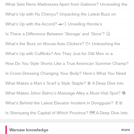
What Sets Reno Mattresses Apart from Gabions? Unraveling the
Differences 🏗️💡
What’s Up with Hu Chenyu? Unpacking the Latest Buzz on
China’s Pop Sensation 🎤🌟
What’s Up with the Accord? 🚗💨 Unveiling Honda’s
Longstanding Legend
Is There a Difference Between ’Storage’ and ’Store’? 🤔
Unpacking the Nuances of American English
What’s the Buzz on Mouse Auto Clickers? 🖱️⚡ Unleashing the
Power of Mouse Macro Wizards
What’s Up with Cufflinks? Are They Just for Old Men or a
Fashion Must-Have? 💎👔
How Do You Style Shorts Like a True American Summer Champ?
🌞👖 Your Ultimate Guide
Is Cross-Dressing Changing Your Body? Here’s What You Need
to Know 🤔👀
What Makes a Man’s Scarf a Style Staple? 🧣 A Deep Dive into
the Versatile Accessory
What Makes Johor Bahru’s Massage Alley a Must-Visit Spot? 🧶
💆‍♂️ Unveiling Malaysia’s Hidden Gem
What’s Behind the Latest Elevator Incident in Dongguan? 🚪🚨
Unraveling the Safety Concerns and Lessons Learned
Is Shenyang the Capital of Which Province? 🗺️ A Deep Dive Into
China’s Northeastern Hub
Warsaw knowledge
more