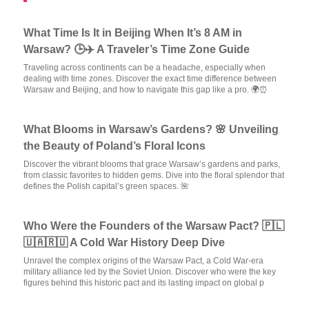
What Time Is It in Beijing When It’s 8 AM in
Warsaw? 🕒✈️ A Traveler’s Time Zone Guide
Traveling across continents can be a headache, especially when
dealing with time zones. Discover the exact time difference between
Warsaw and Beijing, and how to navigate this gap like a pro. 🌍⏰
What Blooms in Warsaw’s Gardens? 🌸 Unveiling
the Beauty of Poland’s Floral Icons
Discover the vibrant blooms that grace Warsaw’s gardens and parks,
from classic favorites to hidden gems. Dive into the floral splendor that
defines the Polish capital’s green spaces. 🌺
Who Were the Founders of the Warsaw Pact? 🇵🇱
🇺🇦🇷🇺 A Cold War History Deep Dive
Unravel the complex origins of the Warsaw Pact, a Cold War-era
military alliance led by the Soviet Union. Discover who were the key
figures behind this historic pact and its lasting impact on global p