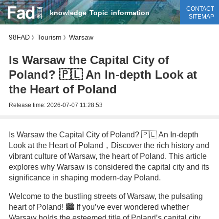
CONTACT
knowledge
Topic
information
SITEMAP
98FAD
Tourism
Warsaw
》
》
Is Warsaw the Capital City of
Poland? 🇵🇱 An In-depth Look at
the Heart of Poland
Release time:
2026-07-07 11:28:53
Is Warsaw the Capital City of Poland? 🇵🇱 An In-depth
Look at the Heart of Poland，Discover the rich history and
vibrant culture of Warsaw, the heart of Poland. This article
explores why Warsaw is considered the capital city and its
significance in shaping modern-day Poland.
Welcome to the bustling streets of Warsaw, the pulsating
heart of Poland! 🏙️ If you’ve ever wondered whether
Warsaw holds the esteemed title of Poland’s capital city,