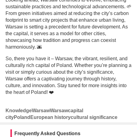
sustainable practices and technological advancements. 🌱
From green initiatives aimed at reducing the city’s carbon
footprint to smart city projects that enhance urban living,
Warsaw is setting a precedent for future development. As
the capital, it serves as a model for other cities,
showcasing how tradition and progress can coexist
harmoniously. 🌆
So, there you have it – Warsaw, the vibrant, resilient, and
culturally rich capital of Poland. Whether you’re planning a
visit or simply curious about the city’s significance,
Warsaw offers a captivating journey through history,
culture, and innovation. Stay tuned for more insights into
the heart of Poland! ❤️
Knowledge
Warsaw
Warsaw
capital
city
Poland
European history
cultural significance
Frequently Asked Questions