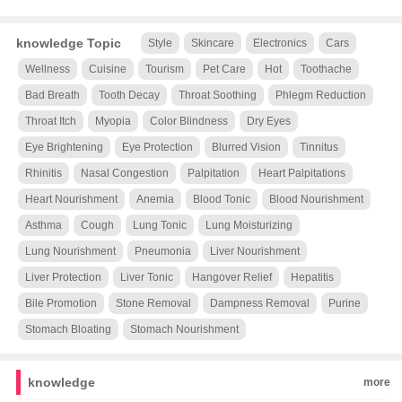
knowledge Topic
Style
Skincare
Electronics
Cars
Wellness
Cuisine
Tourism
Pet Care
Hot
Toothache
Bad Breath
Tooth Decay
Throat Soothing
Phlegm Reduction
Throat Itch
Myopia
Color Blindness
Dry Eyes
Eye Brightening
Eye Protection
Blurred Vision
Tinnitus
Rhinitis
Nasal Congestion
Palpitation
Heart Palpitations
Heart Nourishment
Anemia
Blood Tonic
Blood Nourishment
Asthma
Cough
Lung Tonic
Lung Moisturizing
Lung Nourishment
Pneumonia
Liver Nourishment
Liver Protection
Liver Tonic
Hangover Relief
Hepatitis
Bile Promotion
Stone Removal
Dampness Removal
Purine
Stomach Bloating
Stomach Nourishment
knowledge
more