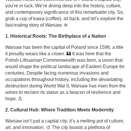
you’re in luck. We’re diving deep into the history, culture,
and contemporary significance of this remarkable city. So,
grab a cup of kawa (coffee), sit back, and let’s explore the
fascinating story of Warsaw. ☕
1. Historical Roots: The Birthplace of a Nation
Warsaw has been the capital of Poland since 1596, a title
it proudly wears like a crown. 🏰 It was here that the
Polish-Lithuanian Commonwealth was born, a union that
would shape the political landscape of Eastern Europe for
centuries. Despite facing numerous invasions and
occupations throughout history, including the devastating
destruction during World War II, Warsaw has risen from the
ashes to reclaim its status as a beacon of resilience and
hope. 💪
2. Cultural Hub: Where Tradition Meets Modernity
Warsaw isn’t just a capital city; it’s a melting pot of culture,
art, and innovation. 🎨 The city boasts a plethora of