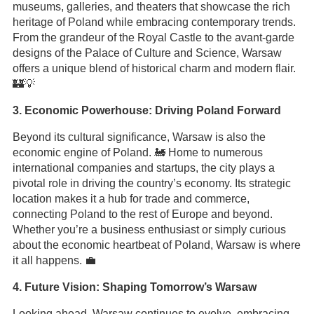
museums, galleries, and theaters that showcase the rich
heritage of Poland while embracing contemporary trends.
From the grandeur of the Royal Castle to the avant-garde
designs of the Palace of Culture and Science, Warsaw
offers a unique blend of historical charm and modern flair.
🏰💡
3. Economic Powerhouse: Driving Poland Forward
Beyond its cultural significance, Warsaw is also the
economic engine of Poland. 🚂 Home to numerous
international companies and startups, the city plays a
pivotal role in driving the country’s economy. Its strategic
location makes it a hub for trade and commerce,
connecting Poland to the rest of Europe and beyond.
Whether you’re a business enthusiast or simply curious
about the economic heartbeat of Poland, Warsaw is where
it all happens. 💼
4. Future Vision: Shaping Tomorrow’s Warsaw
Looking ahead, Warsaw continues to evolve, embracing