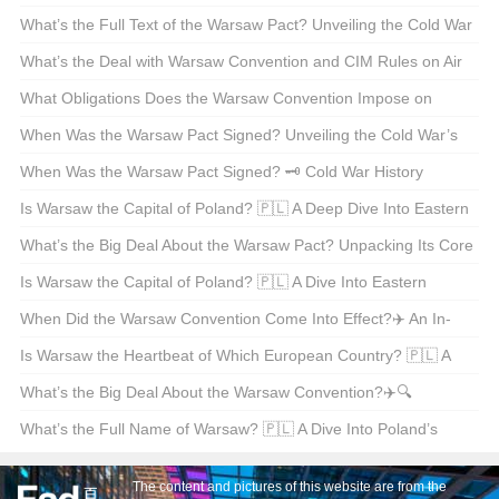
What’s the Full Text of the Warsaw Pact? Unveiling the Cold War
Alliance 🇵🇱🇷🇺
What’s the Deal with Warsaw Convention and CIM Rules on Air
Waybills? 📦✈️ Unpacking International Freight Logistics
What Obligations Does the Warsaw Convention Impose on
Carriers? 🌍✈️ Unpacking International Air Travel Liability
When Was the Warsaw Pact Signed? Unveiling the Cold War’s
Dark Chapter 📜💥
When Was the Warsaw Pact Signed? 🗝️ Cold War History
Unpacked
Is Warsaw the Capital of Poland? 🇵🇱 A Deep Dive Into Eastern
Europe’s Vibrant Heart
What’s the Big Deal About the Warsaw Pact? Unpacking Its Core
Principles and Impact 🇵🇱🇷🇺
Is Warsaw the Capital of Poland? 🇵🇱 A Dive Into Eastern
Europe’s Rich History and Culture
When Did the Warsaw Convention Come Into Effect?✈️ An In-
depth Look at Aviation Law History
Is Warsaw the Heartbeat of Which European Country? 🇵🇱 A
Journey Through Eastern Europe’s Rich History
What’s the Big Deal About the Warsaw Convention?✈️🔍
Unpacking International Aviation Law
What’s the Full Name of Warsaw? 🇵🇱 A Dive Into Poland’s
Capital City
The content and pictures of this website are from the