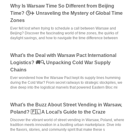
Why Is Warsaw Time So Different from Beijing
Time? 🕒✈️ Unraveling the Mystery of Global Time
Zones
Ever felt lost when trying to schedule a call between Warsaw and
Beijing? Discover the fascinating world of time zones, the quirks of
daylight savings, and how to navigate the time difference between
What’s the Deal with Warsaw Pact International
Logistics? 🚚🔍 Unpacking Cold War Supply
Chains
Ever wondered how the Warsaw Pact kept its supply lines humming
during the Cold War? From secret railways to strategic stockpiles, we
dive deep into the logistical marvels that powered Eastern Bloc mi
What’s the Buzz About Street Vending in Warsaw,
Poland? 🇵🇱 A Local’s Guide to the Craze
Discover the vibrant world of street vending in Warsaw, Poland, where
tradition meets innovation in a bustling urban marketplace. Dive into
the flavors, stories, and community spirit that make these s