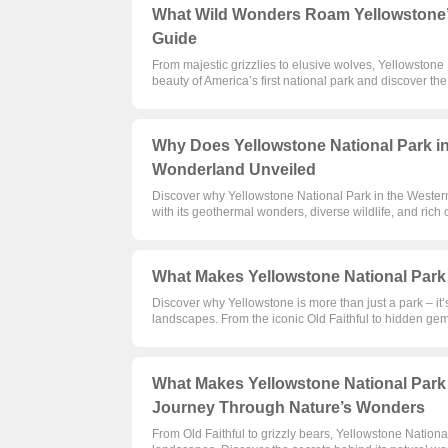
What Wild Wonders Roam Yellowstone’s 
Guide
From majestic grizzlies to elusive wolves, Yellowstone N
beauty of America’s first national park and discover the 
Why Does Yellowstone National Park in
Wonderland Unveiled
Discover why Yellowstone National Park in the Western
with its geothermal wonders, diverse wildlife, and rich 
What Makes Yellowstone National Park 
Discover why Yellowstone is more than just a park – it’
landscapes. From the iconic Old Faithful to hidden gem
What Makes Yellowstone National Park 
Journey Through Nature’s Wonders
From Old Faithful to grizzly bears, Yellowstone Nation