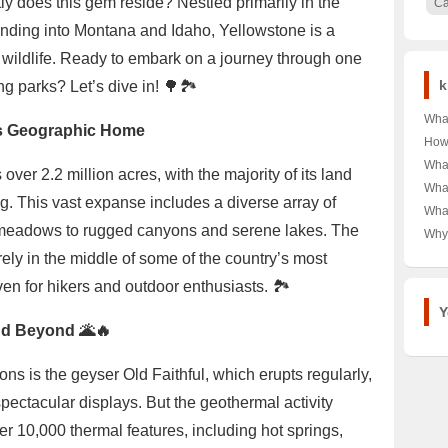
ly does this gem reside? Nestled primarily in the
C
ending into Montana and Idaho, Yellowstone is a
 wildlife. Ready to embark on a journey through one
k
g parks? Let’s dive in! 🌳🏞️
What
’s Geographic Home
of D
How
Kids
Typi
What
ver 2.2 million acres, with the majority of its land
Impa
Curi
Heal
What
g. This vast expanse includes a diverse array of
Mexi
Sha
What
the 
Sca
e meadows to rugged canyons and serene lakes. The
Tren
Why
Free?
A C
Dur
ely in the middle of some of the country’s most
Used
en for hikers and outdoor enthusiasts. 🏞️
Look
Gra
Y
nd Beyond 🌋🔥
ns is the geyser Old Faithful, which erupts regularly,
 spectacular displays. But the geothermal activity
er 10,000 thermal features, including hot springs,