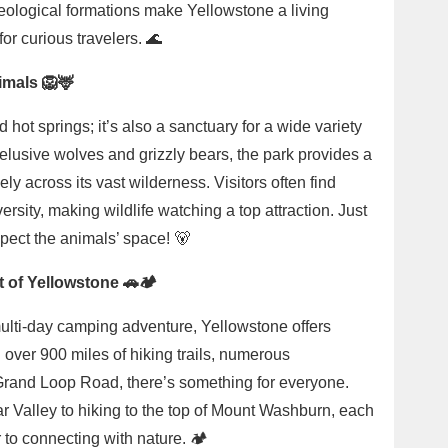
ological formations make Yellowstone a living
for curious travelers. 🌊
imals 🦁🦌
 hot springs; it’s also a sanctuary for a wide variety
o elusive wolves and grizzly bears, the park provides a
ly across its vast wilderness. Visitors often find
ersity, making wildlife watching a top attraction. Just
pect the animals’ space! 🐻
 of Yellowstone 🚗🏕️
multi-day camping adventure, Yellowstone offers
h over 900 miles of hiking trails, numerous
Grand Loop Road, there’s something for everyone.
ar Valley to hiking to the top of Mount Washburn, each
 to connecting with nature. 🏕️