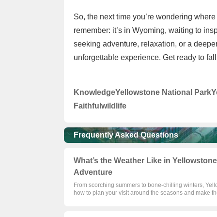
So, the next time you’re wondering where 
remember: it’s in Wyoming, waiting to insp
seeking adventure, relaxation, or a deepe
unforgettable experience. Get ready to fall
Knowledge
Yellowstone National Park
Y
Faithful
wildlife
Frequently Asked Questions
What’s the Weather Like in Yellowstone
Adventure
From scorching summers to bone-chilling winters, Yell
how to plan your visit around the seasons and make th