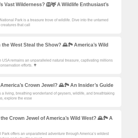
Vast Wilderness? 🦁🦌 A Wildlife Enthusiast’s
ational Park is a treasure trove of wildlife. Dive into the untamed
creatures that call
 the West Steal the Show? 🌄🏞️ America’s Wild
 USA remains an unparalleled natural treasure, captivating millions
conservation efforts. 🌳
America’s Crown Jewel? 🌄🏞️ An Insider’s Guide
s a living, breathing wonderland of geysers, wildlife, and breathtaking
s, explore the esse
the Crown Jewel of America’s Wild West? 🌄🏞️ A
al Park offers an unparalleled adventure through America’s wildest