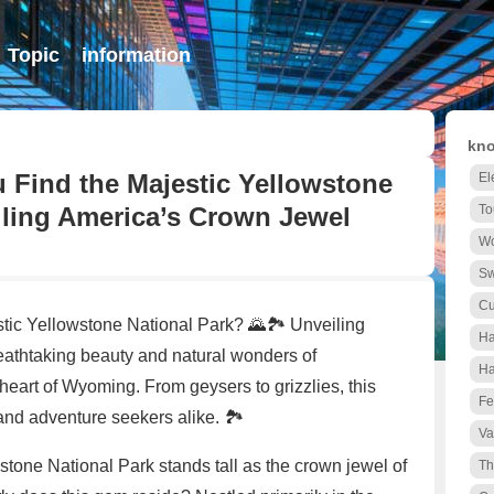
Topic
information
kno
u Find the Majestic Yellowstone
El
iling America’s Crown Jewel
To
Wo
S
Cu
tic Yellowstone National Park? 🌄🏞️ Unveiling
Ha
thtaking beauty and natural wonders of
Ha
heart of Wyoming. From geysers to grizzlies, this
Fe
 and adventure seekers alike. 🏞️
Va
stone National Park stands tall as the crown jewel of
Th