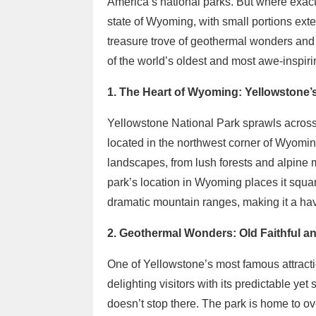
America’s national parks. But where exact
state of Wyoming, with small portions ext
treasure trove of geothermal wonders and
of the world’s oldest and most awe-inspirin
1. The Heart of Wyoming: Yellowstone
Yellowstone National Park sprawls across o
located in the northwest corner of Wyomin
landscapes, from lush forests and alpin
park’s location in Wyoming places it squar
dramatic mountain ranges, making it a hav
2. Geothermal Wonders: Old Faithful a
One of Yellowstone’s most famous attractio
delighting visitors with its predictable yet
doesn’t stop there. The park is home to ov