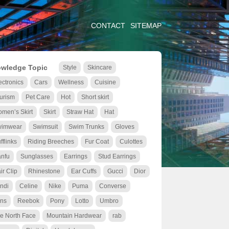
CONTACT
SITEMAP
wledge Topic
Style
Skincare
ectronics
Cars
Wellness
Cuisine
urism
Pet Care
Hot
Short skirt
men’s Skirt
Skirt
Straw Hat
Hat
wimwear
Swimsuit
Swim Trunks
Gloves
fflinks
Riding Breeches
Fur Coat
Culottes
nfu
Sunglasses
Earrings
Stud Earrings
ir Clip
Rhinestone
Ear Cuffs
Gucci
Dior
ndi
Celine
Nike
Puma
Converse
ns
Reebok
Pony
Lotto
Umbro
e North Face
Mountain Hardwear
rab