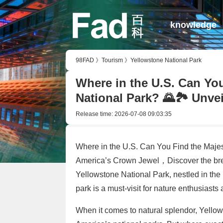
knowledge
98FAD
》
Tourism
》
Yellowstone National Park
Where in the U.S. Can Yo
National Park? 🌄🏞️ Unve
Release time:
2026-07-08 09:03:35
Where in the U.S. Can You Find the Majes
America’s Crown Jewel，Discover the brea
Yellowstone National Park, nestled in the 
park is a must-visit for nature enthusiasts
When it comes to natural splendor, Yellow