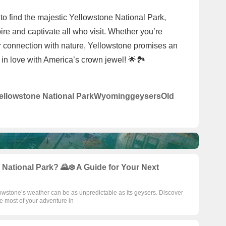
to find the majestic Yellowstone National Park,
ire and captivate all who visit. Whether you’re
r connection with nature, Yellowstone promises an
 in love with America’s crown jewel! 🌟🏞️
ellowstone National Park
Wyoming
geysers
Old
 National Park? 🌄❄️ A Guide for Your Next
owstone’s weather can be as unpredictable as its geysers. Discover
e most of your adventure in