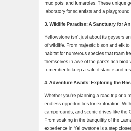
mud pots, and fumaroles. These unique ge
laboratory for scientists and a playground 
3. Wildlife Paradise: A Sanctuary for An
Yellowstone isn’t just about its geysers and
of wildlife. From majestic bison and elk t
habitat for numerous species that roam free
themselves in awe of the park’s rich biodiv
remember to keep a safe distance and res
4. Adventure Awaits: Exploring the Best
Whether you’re planning a road trip or a 
endless opportunities for exploration. Wit
campgrounds, and scenic drives like the 
From soaking in the tranquility of the Lam
experience in Yellowstone is a step closer