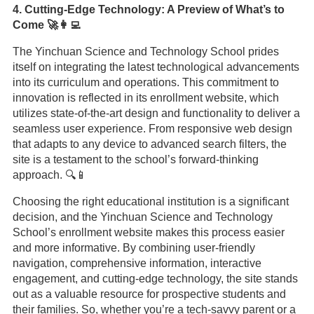
4. Cutting-Edge Technology: A Preview of What’s to
Come 🚀👩‍💻
The Yinchuan Science and Technology School prides
itself on integrating the latest technological advancements
into its curriculum and operations. This commitment to
innovation is reflected in its enrollment website, which
utilizes state-of-the-art design and functionality to deliver a
seamless user experience. From responsive web design
that adapts to any device to advanced search filters, the
site is a testament to the school’s forward-thinking
approach. 🔍📱
Choosing the right educational institution is a significant
decision, and the Yinchuan Science and Technology
School’s enrollment website makes this process easier
and more informative. By combining user-friendly
navigation, comprehensive information, interactive
engagement, and cutting-edge technology, the site stands
out as a valuable resource for prospective students and
their families. So, whether you’re a tech-savvy parent or a