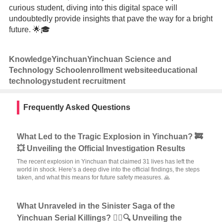
curious student, diving into this digital space will
undoubtedly provide insights that pave the way for a bright
future. 🌟🎓
Knowledge
Yinchuan
Yinchuan Science and
Technology School
enrollment website
educational
technology
student recruitment
Frequently Asked Questions
What Led to the Tragic Explosion in Yinchuan? 🚒
💥 Unveiling the Official Investigation Results
The recent explosion in Yinchuan that claimed 31 lives has left the
world in shock. Here’s a deep dive into the official findings, the steps
taken, and what this means for future safety measures. 🙏
What Unraveled in the Sinister Saga of the
Yinchuan Serial Killings? 🕵️‍♂️🔍 Unveiling the