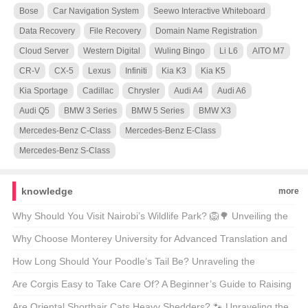
Bose
Car Navigation System
Seewo Interactive Whiteboard
Data Recovery
File Recovery
Domain Name Registration
Cloud Server
Western Digital
Wuling Bingo
Li L6
AITO M7
CR-V
CX-5
Lexus
Infiniti
Kia K3
Kia K5
Kia Sportage
Cadillac
Chrysler
Audi A4
Audi A6
Audi Q5
BMW 3 Series
BMW 5 Series
BMW X3
Mercedes-Benz C-Class
Mercedes-Benz E-Class
Mercedes-Benz S-Class
knowledge
more
Why Should You Visit Nairobi’s Wildlife Park? 🦁🌳 Unveiling the
Magic of Kenya’s Capital’s Backyard
Why Choose Monterey University for Advanced Translation and
Localization Business? 🌐🎓 A Comprehensive Look at the
How Long Should Your Poodle’s Tail Be? Unraveling the
Program
Mysteries of Poodle Lengths 🐾
Are Corgis Easy to Take Care Of? A Beginner’s Guide to Raising
These Adorable Canines 🐶
Are Oriental Shorthair Cats Heavy Shedders? 🐾 Unraveling the