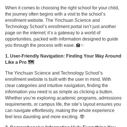
When it comes to choosing the right school for your child,
the journey often begins with a visit to the school’s
enrollment website. The Yinchuan Science and
Technology School’s enrollment portal isn’t just another
page on the internet; it’s a gateway to a world of
opportunities, packed with information designed to guide
you through the process with ease. 🏫✨
1. User-Friendly Navigation: Finding Your Way Around
Like a Pro 🗺️
The Yinchuan Science and Technology School’s
enrollment website is built with the user in mind. With
clear categories and intuitive navigation, finding the
information you need is as simple as clicking a button.
Whether you’re exploring academic programs, admissions
requirements, or campus life, the site’s layout ensures you
can navigate effortlessly, making the whole experience
feel less daunting and more exciting. 🤓