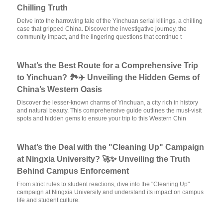
Chilling Truth
Delve into the harrowing tale of the Yinchuan serial killings, a chilling
case that gripped China. Discover the investigative journey, the
community impact, and the lingering questions that continue t
What’s the Best Route for a Comprehensive Trip
to Yinchuan? 🏞️✈️ Unveiling the Hidden Gems of
China’s Western Oasis
Discover the lesser-known charms of Yinchuan, a city rich in history
and natural beauty. This comprehensive guide outlines the must-visit
spots and hidden gems to ensure your trip to this Western Chin
What’s the Deal with the "Cleaning Up" Campaign
at Ningxia University? 🚀✨ Unveiling the Truth
Behind Campus Enforcement
From strict rules to student reactions, dive into the "Cleaning Up"
campaign at Ningxia University and understand its impact on campus
life and student culture.