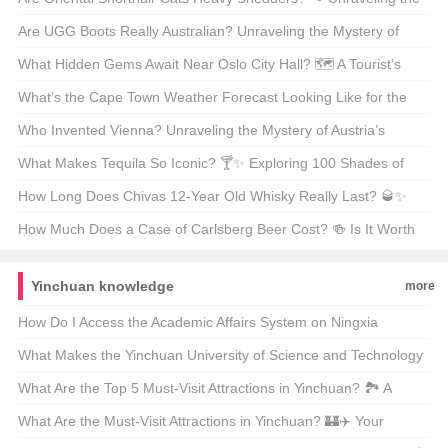
Fur Facts
Are UGG Boots Really Australian? Unraveling the Mystery of
Your Coziest Winter Companion 🍁靴子
What Hidden Gems Await Near Oslo City Hall? 🗺️ A Tourist’s
Guide to Exploring Norway’s Capital
What’s the Cape Town Weather Forecast Looking Like for the
Next 30 Days? 🌞🌧️ Your Ultimate Guide
Who Invented Vienna? Unraveling the Mystery of Austria’s
Capital 🇦🇹🏛️
What Makes Tequila So Iconic? 🍸✨ Exploring 100 Shades of
Agave Bliss
How Long Does Chivas 12-Year Old Whisky Really Last? 🥃✨
Unveiling the Truth Behind Its Shelf Life
How Much Does a Case of Carlsberg Beer Cost? 🍻 Is It Worth
Every Penny?
Yinchuan knowledge
more
How Do I Access the Academic Affairs System on Ningxia
University of Science and Technology’s Website? 🚀💻 A Step-by-
What Makes the Yinchuan University of Science and Technology
Step Guide for Students
Website System Stand Out? 🚀 A Deep Dive Into Its Digital
What Are the Top 5 Must-Visit Attractions in Yinchuan? 🏞️ A
Ecosystem
Traveler’s Guide to Exploring China’s Hidden Gem
What Are the Must-Visit Attractions in Yinchuan? 🏰✈️ Your