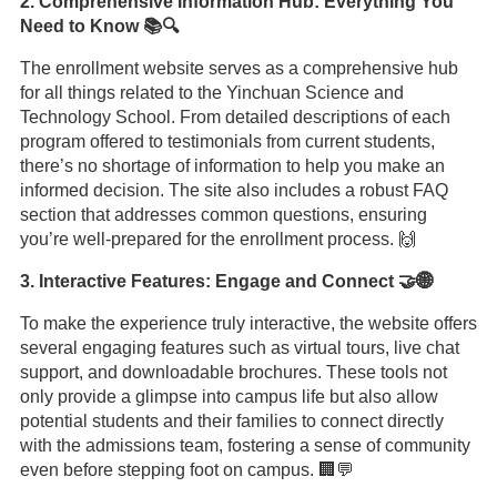
2. Comprehensive Information Hub: Everything You
Need to Know 📚🔍
The enrollment website serves as a comprehensive hub
for all things related to the Yinchuan Science and
Technology School. From detailed descriptions of each
program offered to testimonials from current students,
there’s no shortage of information to help you make an
informed decision. The site also includes a robust FAQ
section that addresses common questions, ensuring
you’re well-prepared for the enrollment process. 🙌
3. Interactive Features: Engage and Connect 🤝🌐
To make the experience truly interactive, the website offers
several engaging features such as virtual tours, live chat
support, and downloadable brochures. These tools not
only provide a glimpse into campus life but also allow
potential students and their families to connect directly
with the admissions team, fostering a sense of community
even before stepping foot on campus. 🏢💬