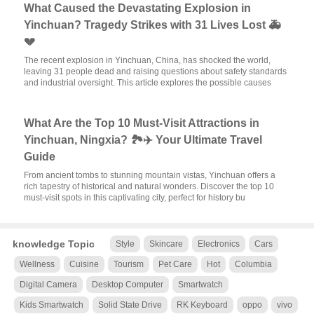
What Caused the Devastating Explosion in
Yinchuan? Tragedy Strikes with 31 Lives Lost 🚑
💔
The recent explosion in Yinchuan, China, has shocked the world,
leaving 31 people dead and raising questions about safety standards
and industrial oversight. This article explores the possible causes
What Are the Top 10 Must-Visit Attractions in
Yinchuan, Ningxia? 🏞️✈️ Your Ultimate Travel
Guide
From ancient tombs to stunning mountain vistas, Yinchuan offers a
rich tapestry of historical and natural wonders. Discover the top 10
must-visit spots in this captivating city, perfect for history bu
knowledge Topic
Style
Skincare
Electronics
Cars
Wellness
Cuisine
Tourism
Pet Care
Hot
Columbia
Digital Camera
Desktop Computer
Smartwatch
Kids Smartwatch
Solid State Drive
RK Keyboard
oppo
vivo