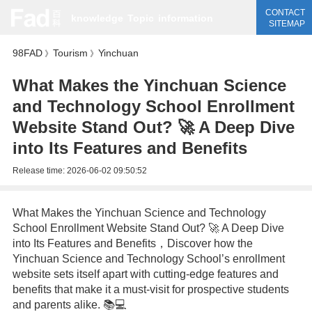
CONTACT
knowledge
Topic
information
SITEMAP
98FAD
Tourism
Yinchuan
》
》
What Makes the Yinchuan Science
and Technology School Enrollment
Website Stand Out? 🚀 A Deep Dive
into Its Features and Benefits
Release time:
2026-06-02 09:50:52
What Makes the Yinchuan Science and Technology
School Enrollment Website Stand Out? 🚀 A Deep Dive
into Its Features and Benefits，Discover how the
Yinchuan Science and Technology School’s enrollment
website sets itself apart with cutting-edge features and
benefits that make it a must-visit for prospective students
and parents alike. 📚💻