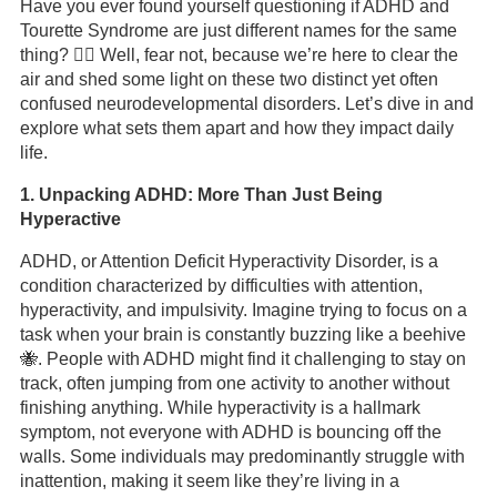
Have you ever found yourself questioning if ADHD and
Tourette Syndrome are just different names for the same
thing? 🤷‍♂️ Well, fear not, because we’re here to clear the
air and shed some light on these two distinct yet often
confused neurodevelopmental disorders. Let’s dive in and
explore what sets them apart and how they impact daily
life.
1. Unpacking ADHD: More Than Just Being
Hyperactive
ADHD, or Attention Deficit Hyperactivity Disorder, is a
condition characterized by difficulties with attention,
hyperactivity, and impulsivity. Imagine trying to focus on a
task when your brain is constantly buzzing like a beehive
🐝. People with ADHD might find it challenging to stay on
track, often jumping from one activity to another without
finishing anything. While hyperactivity is a hallmark
symptom, not everyone with ADHD is bouncing off the
walls. Some individuals may predominantly struggle with
inattention, making it seem like they’re living in a