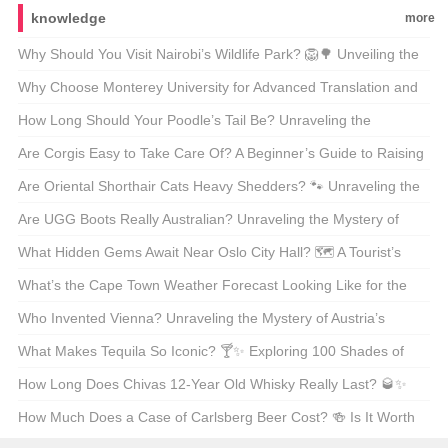
knowledge
more
Why Should You Visit Nairobi’s Wildlife Park? 🦁🌳 Unveiling the
Magic of Kenya’s Capital’s Backyard
Why Choose Monterey University for Advanced Translation and
Localization Business? 🌐🎓 A Comprehensive Look at the
How Long Should Your Poodle’s Tail Be? Unraveling the
Program
Mysteries of Poodle Lengths 🐾
Are Corgis Easy to Take Care Of? A Beginner’s Guide to Raising
These Adorable Canines 🐶
Are Oriental Shorthair Cats Heavy Shedders? 🐾 Unraveling the
Fur Facts
Are UGG Boots Really Australian? Unraveling the Mystery of
Your Coziest Winter Companion 🍁靴子
What Hidden Gems Await Near Oslo City Hall? 🗺️ A Tourist’s
Guide to Exploring Norway’s Capital
What’s the Cape Town Weather Forecast Looking Like for the
Next 30 Days? 🌞🌧️ Your Ultimate Guide
Who Invented Vienna? Unraveling the Mystery of Austria’s
Capital 🇦🇹🏛️
What Makes Tequila So Iconic? 🍸✨ Exploring 100 Shades of
Agave Bliss
How Long Does Chivas 12-Year Old Whisky Really Last? 🥃✨
Unveiling the Truth Behind Its Shelf Life
How Much Does a Case of Carlsberg Beer Cost? 🍻 Is It Worth