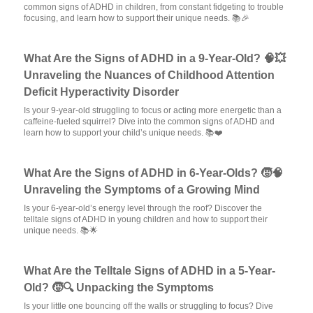
common signs of ADHD in children, from constant fidgeting to trouble
focusing, and learn how to support their unique needs. 📚🎉
What Are the Signs of ADHD in a 9-Year-Old? 🧠💥
Unraveling the Nuances of Childhood Attention
Deficit Hyperactivity Disorder
Is your 9-year-old struggling to focus or acting more energetic than a
caffeine-fueled squirrel? Dive into the common signs of ADHD and
learn how to support your child’s unique needs. 📚❤️
What Are the Signs of ADHD in 6-Year-Olds? 🧒🧠
Unraveling the Symptoms of a Growing Mind
Is your 6-year-old’s energy level through the roof? Discover the
telltale signs of ADHD in young children and how to support their
unique needs. 📚🌟
What Are the Telltale Signs of ADHD in a 5-Year-
Old? 🧒🔍 Unpacking the Symptoms
Is your little one bouncing off the walls or struggling to focus? Dive