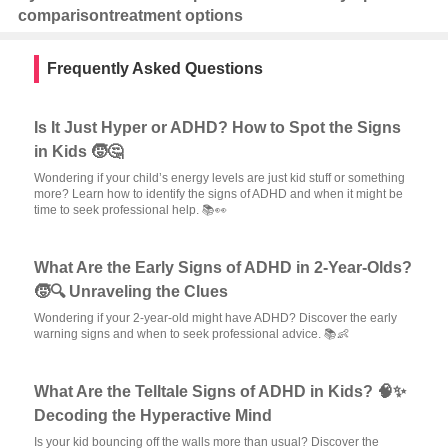
comparison
treatment options
Frequently Asked Questions
Is It Just Hyper or ADHD? How to Spot the Signs
in Kids 🧒🤔
Wondering if your child’s energy levels are just kid stuff or something
more? Learn how to identify the signs of ADHD and when it might be
time to seek professional help. 📚👀
What Are the Early Signs of ADHD in 2-Year-Olds?
🧒🔍 Unraveling the Clues
Wondering if your 2-year-old might have ADHD? Discover the early
warning signs and when to seek professional advice. 📚👶
What Are the Telltale Signs of ADHD in Kids? 🧠✨
Decoding the Hyperactive Mind
Is your kid bouncing off the walls more than usual? Discover the