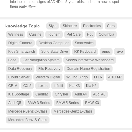
into the common signs of ADHD in 5-year-olds and learn how to spot
them early. 📚👀
knowledge Topic
Style
Skincare
Electronics
Cars
Wellness
Cuisine
Tourism
Pet Care
Hot
Columbia
Digital Camera
Desktop Computer
Smartwatch
Kids Smartwatch
Solid State Drive
RK Keyboard
oppo
vivo
Bose
Car Navigation System
Seewo Interactive Whiteboard
Data Recovery
File Recovery
Domain Name Registration
Cloud Server
Western Digital
Wuling Bingo
Li L6
AITO M7
CR-V
CX-5
Lexus
Infiniti
Kia K3
Kia K5
Kia Sportage
Cadillac
Chrysler
Audi A4
Audi A6
Audi Q5
BMW 3 Series
BMW 5 Series
BMW X3
Mercedes-Benz C-Class
Mercedes-Benz E-Class
Mercedes-Benz S-Class