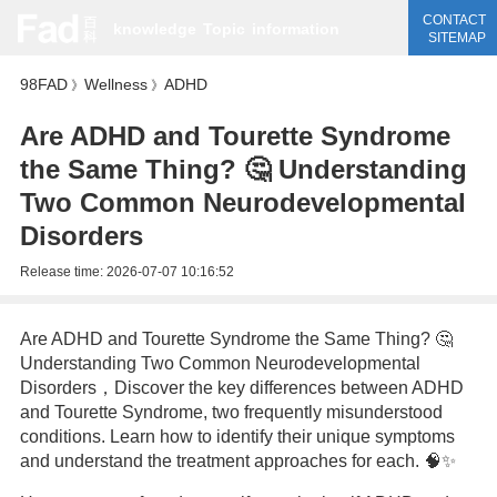
CONTACT
knowledge
Topic
information
SITEMAP
98FAD
Wellness
ADHD
》
》
Are ADHD and Tourette Syndrome
the Same Thing? 🤔 Understanding
Two Common Neurodevelopmental
Disorders
Release time:
2026-07-07 10:16:52
Are ADHD and Tourette Syndrome the Same Thing? 🤔
Understanding Two Common Neurodevelopmental
Disorders，Discover the key differences between ADHD
and Tourette Syndrome, two frequently misunderstood
conditions. Learn how to identify their unique symptoms
and understand the treatment approaches for each. 🧠✨