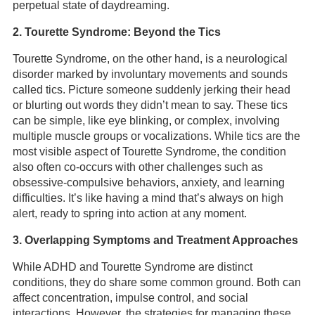
perpetual state of daydreaming.
2. Tourette Syndrome: Beyond the Tics
Tourette Syndrome, on the other hand, is a neurological
disorder marked by involuntary movements and sounds
called tics. Picture someone suddenly jerking their head
or blurting out words they didn’t mean to say. These tics
can be simple, like eye blinking, or complex, involving
multiple muscle groups or vocalizations. While tics are the
most visible aspect of Tourette Syndrome, the condition
also often co-occurs with other challenges such as
obsessive-compulsive behaviors, anxiety, and learning
difficulties. It’s like having a mind that’s always on high
alert, ready to spring into action at any moment.
3. Overlapping Symptoms and Treatment Approaches
While ADHD and Tourette Syndrome are distinct
conditions, they do share some common ground. Both can
affect concentration, impulse control, and social
interactions. However, the strategies for managing these