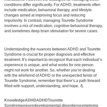
conditions differ significantly. For ADHD, treatments often
include medication, behavioral therapy, and lifestyle
changes aimed at improving focus and reducing
impulsivity. In contrast, managing Tourette Syndrome
involves a mix of medication, cognitive-behavioral therapy,
and sometimes deep brain stimulation for severe cases.
Understanding the nuances between ADHD and Tourette
Syndrome is crucial for proper diagnosis and effective
treatment. It’s important to recognize that each individual’s
experience is unique, and what works for one person
might not work for another. So, whether you’re dealing
with the whirlwind of ADHD or the unexpected twists of
Tourette Syndrome, remember that there’s a path forward
filled with support, understanding, and hope. 💪
Knowledge
ADHD
ADHD
Tourette
Syndrome
neurodevelopmental disorders
symptoms