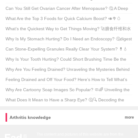
Comprehensive Guide to Gout-Friendly Eating
Can You Still Get Ovarian Cancer After Menopause? 🤔 A Deep
Dive Into Women’s Health
What Are the Top 3 Foods for Quick Calcium Boost? 🥑🥦🥚
Unveiling the Dairy-Free Secrets
What’s the Quickest Way to Get Things Moving? 🚀膳食纤维和水
的作用
Why Is My Stomach Hurting? Do I Need an Endoscopy? 🤔digest
this...
Can Stone-Expelling Granules Really Clear Your System? 💊💧
Unveiling the Truth Behind This Natural Remedy
Why Is Your Tooth Hurting? Could Short Brushing Time Be the
Culprit? 😅🦷
Why Are You Feeling Drained? Unraveling the Mysteries Behind
Fatigue 🤔💪
Feeling Drained and Off Your Food? Here’s How to Tell What’s
Really Bugging You 🤒食欲不振和乏力的鉴别诊断
Why Are Cartoony Soap Images So Popular? 🧼🌈 Unveiling the
Art of Cleanliness
What Does It Mean to Have a Sharp Eye? 🤔🔍 Decoding the
American Expression
Arthritis knowledge
more
The content and pictures of this website are from the