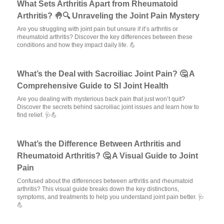
What Sets Arthritis Apart from Rheumatoid
Arthritis? 🤚🔍 Unraveling the Joint Pain Mystery
Are you struggling with joint pain but unsure if it’s arthritis or
rheumatoid arthritis? Discover the key differences between these
conditions and how they impact daily life. 💪
What’s the Deal with Sacroiliac Joint Pain? 🤔 A
Comprehensive Guide to SI Joint Health
Are you dealing with mysterious back pain that just won’t quit?
Discover the secrets behind sacroiliac joint issues and learn how to
find relief. 🩺💪
What’s the Difference Between Arthritis and
Rheumatoid Arthritis? 🤔 A Visual Guide to Joint
Pain
Confused about the differences between arthritis and rheumatoid
arthritis? This visual guide breaks down the key distinctions,
symptoms, and treatments to help you understand joint pain better. 🩺
💪