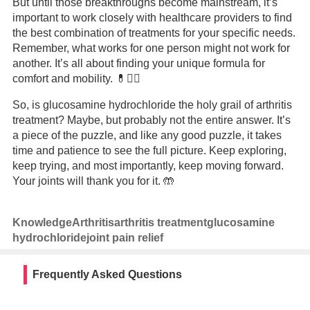
But until those breakthroughs become mainstream, it’s
important to work closely with healthcare providers to find
the best combination of treatments for your specific needs.
Remember, what works for one person might not work for
another. It’s all about finding your unique formula for
comfort and mobility. 💊👩‍⚕️
So, is glucosamine hydrochloride the holy grail of arthritis
treatment? Maybe, but probably not the entire answer. It’s
a piece of the puzzle, and like any good puzzle, it takes
time and patience to see the full picture. Keep exploring,
keep trying, and most importantly, keep moving forward.
Your joints will thank you for it. 🤲
Knowledge
Arthritis
arthritis treatment
glucosamine
hydrochloride
joint pain relief
Frequently Asked Questions