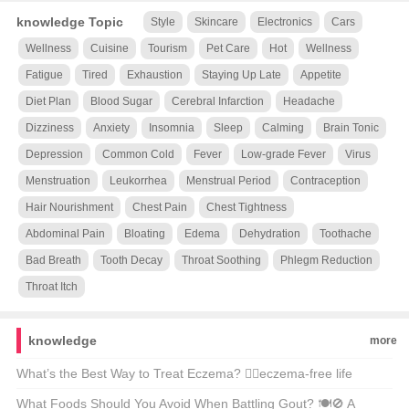
knowledge Topic
Style
Skincare
Electronics
Cars
Wellness
Cuisine
Tourism
Pet Care
Hot
Wellness
Fatigue
Tired
Exhaustion
Staying Up Late
Appetite
Diet Plan
Blood Sugar
Cerebral Infarction
Headache
Dizziness
Anxiety
Insomnia
Sleep
Calming
Brain Tonic
Depression
Common Cold
Fever
Low-grade Fever
Virus
Menstruation
Leukorrhea
Menstrual Period
Contraception
Hair Nourishment
Chest Pain
Chest Tightness
Abdominal Pain
Bloating
Edema
Dehydration
Toothache
Bad Breath
Tooth Decay
Throat Soothing
Phlegm Reduction
Throat Itch
knowledge
more
What’s the Best Way to Treat Eczema? 🤷‍♂️eczema-free life
possible?
What Foods Should You Avoid When Battling Gout? 🍽️🚫 A