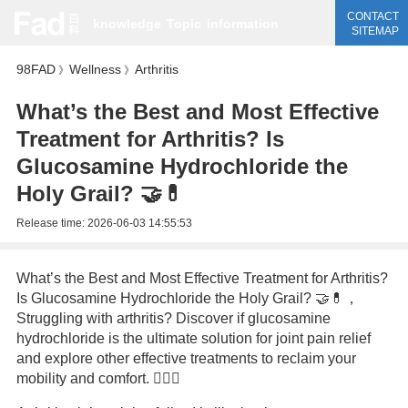
CONTACT
knowledge
Topic
information
SITEMAP
98FAD
Wellness
Arthritis
》
》
What’s the Best and Most Effective
Treatment for Arthritis? Is
Glucosamine Hydrochloride the
Holy Grail? 🤝💊
Release time:
2026-06-03 14:55:53
What’s the Best and Most Effective Treatment for Arthritis?
Is Glucosamine Hydrochloride the Holy Grail? 🤝💊，
Struggling with arthritis? Discover if glucosamine
hydrochloride is the ultimate solution for joint pain relief
and explore other effective treatments to reclaim your
mobility and comfort. 🏋️‍♂️✨