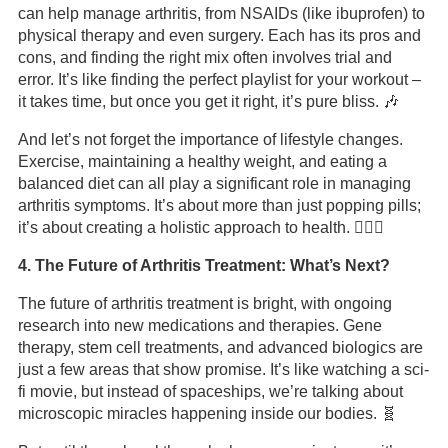
can help manage arthritis, from NSAIDs (like ibuprofen) to
physical therapy and even surgery. Each has its pros and
cons, and finding the right mix often involves trial and
error. It’s like finding the perfect playlist for your workout –
it takes time, but once you get it right, it’s pure bliss. 🎶
And let’s not forget the importance of lifestyle changes.
Exercise, maintaining a healthy weight, and eating a
balanced diet can all play a significant role in managing
arthritis symptoms. It’s about more than just popping pills;
it’s about creating a holistic approach to health. 🏋️‍♀️🍎
4. The Future of Arthritis Treatment: What’s Next?
The future of arthritis treatment is bright, with ongoing
research into new medications and therapies. Gene
therapy, stem cell treatments, and advanced biologics are
just a few areas that show promise. It’s like watching a sci-
fi movie, but instead of spaceships, we’re talking about
microscopic miracles happening inside our bodies. 🧬