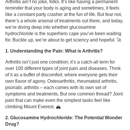
Arthritis ain’t no joke, folks. It’s like having a permanent
reminder that your body is aging and sometimes, it feels
like a constant party crasher at the fun of life. But fear not,
there’s a whole arsenal of treatments out there, and today,
we’re diving deep into whether glucosamine
hydrochloride is the superhero cape you’ve been waiting
for. Buckle up, we’re about to get sciency and hopeful. 🚀
1. Understanding the Pain: What is Arthritis?
Arthritis isn’t just one condition; it’s a catch-all term for
over 100 different types of joint pain and diseases. Think
of it as a buffet of discomfort, where everyone gets their
own flavor of agony. Osteoarthritis, rheumatoid arthritis,
psoriatic arthritis – each comes with its own set of
symptoms and treatments. But one common thread? Joint
pain that can make even the simplest tasks feel like
climbing Mount Everest. 🏔️
2. Glucosamine Hydrochloride: The Potential Wonder
Drug?