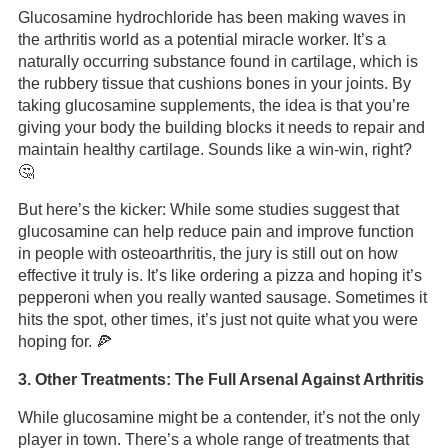
Glucosamine hydrochloride has been making waves in
the arthritis world as a potential miracle worker. It’s a
naturally occurring substance found in cartilage, which is
the rubbery tissue that cushions bones in your joints. By
taking glucosamine supplements, the idea is that you’re
giving your body the building blocks it needs to repair and
maintain healthy cartilage. Sounds like a win-win, right?
🤔
But here’s the kicker: While some studies suggest that
glucosamine can help reduce pain and improve function
in people with osteoarthritis, the jury is still out on how
effective it truly is. It’s like ordering a pizza and hoping it’s
pepperoni when you really wanted sausage. Sometimes it
hits the spot, other times, it’s just not quite what you were
hoping for. 🍕
3. Other Treatments: The Full Arsenal Against Arthritis
While glucosamine might be a contender, it’s not the only
player in town. There’s a whole range of treatments that