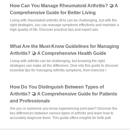
How Can You Manage Rheumatoid Arthritis? 🤝 A
Comprehensive Guide for Better Living
Living with rheumatoid arthritis (RA) can be challenging, but with the
right strategies, you can manage symptoms effectively and maintain a
high quality of life. Discover practical tips and expert adv
What Are the Must-Know Guidelines for Managing
Arthritis? 🤝 A Comprehensive Health Guide
Living with arthritis can be challenging, but knowing the right
strategies can make all the difference. Dive into this guide to discover
essential tips for managing arthritis symptoms, from exercise r
How Do You Distinguish Between Types of
Arthritis? 🤝 A Comprehensive Guide for Patients
and Professionals
Are you or someone you know experiencing joint pain? Discover the
key differences between various types of arthritis and learn how to
accurately diagnose them. This guide offers insights for both pati