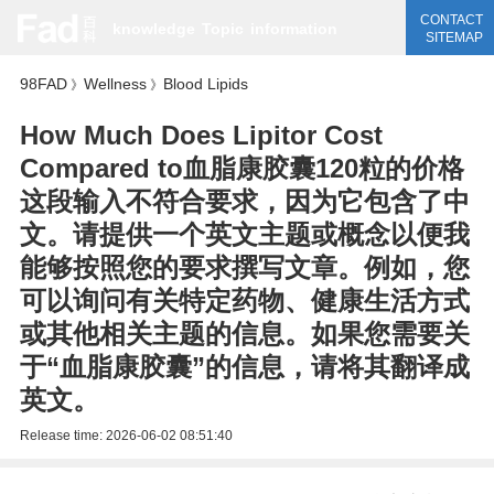
CONTACT
knowledge
Topic
information
SITEMAP
98FAD
Wellness
Blood Lipids
》
》
How Much Does Lipitor Cost
Compared to血脂康胶囊120粒的价格
这段输入不符合要求，因为它包含了中
文。请提供一个英文主题或概念以便我
能够按照您的要求撰写文章。例如，您
可以询问有关特定药物、健康生活方式
或其他相关主题的信息。如果您需要关
于“血脂康胶囊”的信息，请将其翻译成
英文。
Release time:
2026-06-02 08:51:40