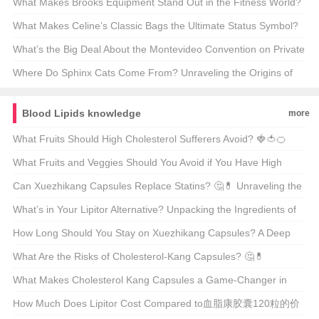
Culture? ⚽👟 A Deep Dive into the Brand’s Legacy
What Makes Brooks Equipment Stand Out in the Fitness World?
🏋️‍♂️🔥 Unveiling the Secrets Behind Your Next Workout Hero
What Makes Celine’s Classic Bags the Ultimate Status Symbol?
🩰✨ Unpacking the Luxury Behind the Label
What’s the Big Deal About the Montevideo Convention on Private
International Law? 🌍📜 A Deep Dive into International
Where Do Sphinx Cats Come From? Unraveling the Origins of
Jurisdiction
These Mysterious Furballs 🐾
Blood Lipids knowledge
more
What Fruits Should High Cholesterol Sufferers Avoid? 🍓🍅🍊
Unveiling the Truth About Tomatoes
What Fruits and Veggies Should You Avoid if You Have High
Cholesterol? 🍎🥦 Unveiling the Surprising Truth
Can Xuezhikang Capsules Replace Statins? 🤔💊 Unraveling the
Truth Behind This Popular Health Question
What’s in Your Lipitor Alternative? Unpacking the Ingredients of
Xuezhikang Capsules 🩸💊
How Long Should You Stay on Xuezhikang Capsules? A Deep
Dive into Cholesterol Management 🤔💊
What Are the Risks of Cholesterol-Kang Capsules? 🤔💊
Unveiling the Truth Behind This Supplement
What Makes Cholesterol Kang Capsules a Game-Changer in
Heart Health? 🩺💪 Unveiling the Benefits
How Much Does Lipitor Cost Compared to血脂康胶囊120粒的价