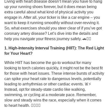
Living with heart disease doesn’t mean you have to hang
up your running shoes forever, but it does mean being
extra careful about what kind of physical activity you
engage in. After all, your ticker is like a car engine – you
want to keep it running smoothly without over-revving it.
So, what exercises should you steer clear of if you’ve got
coronary artery disease? Let’s dive into the details and
help you navigate your fitness journey safely. 🚗🏃‍♂️
1. High-Intensity Interval Training (HIIT): The Red Light
for Your Heart?
While HIIT has become the go-to workout for many
looking to torch calories quickly, it might not be the best fit
for those with heart issues. These intense bursts of activity
can spike your heart rate to dangerous levels, potentially
leading to arrhythmias or other cardiac events. 🚨⚡
Instead, opt for steady-state cardio like walking,
swimming, or cycling at a moderate pace. Remember,
slow and steady wins the race, especially when it comes
to heart health. 🏃‍♀️🚴‍♂️