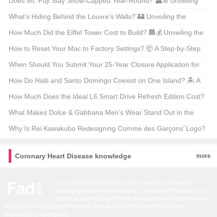
the Comfortable Controversy
Does Mt. Fuji Stay Snow-Capped Year-Round? 🏔️❄️ Unveiling
Japan’s Iconic Peak
What’s Hiding Behind the Louvre’s Walls? 🏰 Unveiling the
Secrets of Paris’s Most Iconic Museum Map
How Much Did the Eiffel Tower Cost to Build? 🏢💰 Unveiling the
Price Tag of Paris’s Icon
How to Reset Your Mac to Factory Settings? 🤯 A Step-by-Step
Guide for macOS Enthusiasts
When Should You Submit Your 25-Year Closure Application for
Bristol? 🏰📅 Unraveling the Timeline Mystery
How Do Haiti and Santo Domingo Coexist on One Island? 🏝️ A
Tale of Two Nations
How Much Does the Ideal L6 Smart Drive Refresh Edition Cost?
🚗💰 Unveiling the Price Tag on America’s Next Big Thing
What Makes Dolce & Gabbana Men’s Wear Stand Out in the
Fashion World? 🤴✨ Unveiling the Secrets of the Official Store
Why Is Rei Kawakubo Redesigning Comme des Garçons’ Logo?
A Deep Dive into the Fashion Revolution 🪐✨
Coronary Heart Disease knowledge
more
The content and pictures of this website are from the
Internet and are only for readers' reference. Please do not
reprint or share them. If there is any error in the content and
pictures or infringement involved, please contact this website in time。
knowedge
encyclopedia