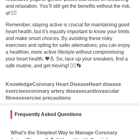
and relaxation. You’ll still get the benefits without the risk.
🌿🧘‍♂️
Remember, staying active is crucial for maintaining good
heart health, but it’s equally important to know your limits
and make smart choices. By avoiding these risky
exercises and opting for safer alternatives, you can enjoy
a healthier, more active lifestyle without compromising
your heart health. 💖💪 So, lace up your sneakers, find a
safe routine, and get moving! 🏃‍♂️👣
Knowledge
Coronary Heart Disease
Heart disease
exercises
coronary artery disease
cardiovascular
fitness
exercise precautions
Frequently Asked Questions
What’s the Simplest Way to Manage Coronary