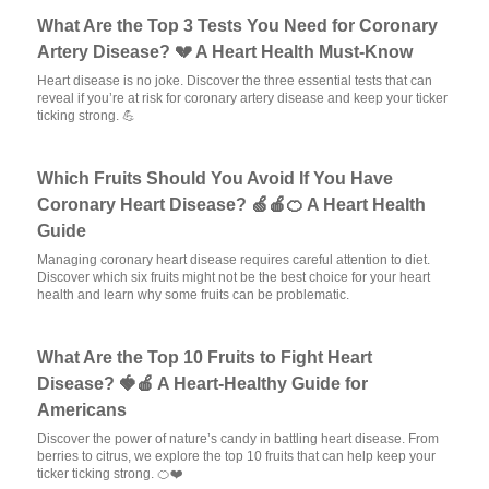
What Are the Top 3 Tests You Need for Coronary
Artery Disease? 💔 A Heart Health Must-Know
Heart disease is no joke. Discover the three essential tests that can
reveal if you’re at risk for coronary artery disease and keep your ticker
ticking strong. 💪
Which Fruits Should You Avoid If You Have
Coronary Heart Disease? 🍏🍎🍊 A Heart Health
Guide
Managing coronary heart disease requires careful attention to diet.
Discover which six fruits might not be the best choice for your heart
health and learn why some fruits can be problematic.
What Are the Top 10 Fruits to Fight Heart
Disease? 🍓🍎 A Heart-Healthy Guide for
Americans
Discover the power of nature’s candy in battling heart disease. From
berries to citrus, we explore the top 10 fruits that can help keep your
ticker ticking strong. 🍊❤️