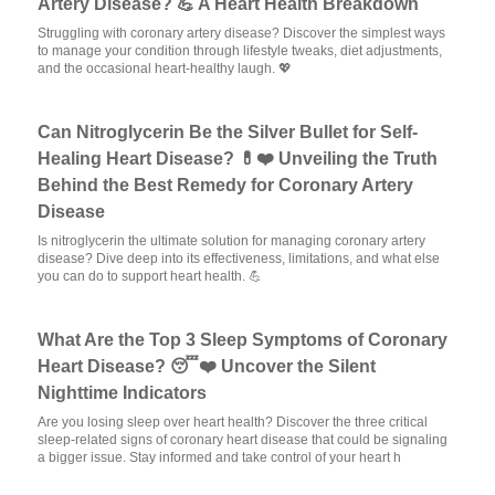
Artery Disease? 💪 A Heart Health Breakdown
Struggling with coronary artery disease? Discover the simplest ways
to manage your condition through lifestyle tweaks, diet adjustments,
and the occasional heart-healthy laugh. 💖
Can Nitroglycerin Be the Silver Bullet for Self-
Healing Heart Disease? 💊❤️ Unveiling the Truth
Behind the Best Remedy for Coronary Artery
Disease
Is nitroglycerin the ultimate solution for managing coronary artery
disease? Dive deep into its effectiveness, limitations, and what else
you can do to support heart health. 💪
What Are the Top 3 Sleep Symptoms of Coronary
Heart Disease? 😴❤️ Uncover the Silent
Nighttime Indicators
Are you losing sleep over heart health? Discover the three critical
sleep-related signs of coronary heart disease that could be signaling
a bigger issue. Stay informed and take control of your heart h