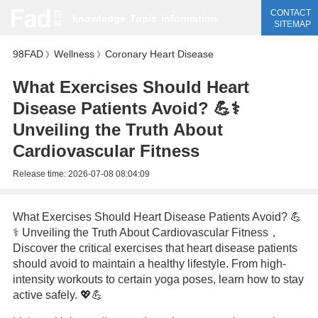
CONTACT
knowledge
Topic
information
SITEMAP
98FAD
Wellness
Coronary Heart Disease
》
》
What Exercises Should Heart
Disease Patients Avoid? 💪⚕️
Unveiling the Truth About
Cardiovascular Fitness
Release time:
2026-07-08 08:04:09
What Exercises Should Heart Disease Patients Avoid? 💪
⚕️ Unveiling the Truth About Cardiovascular Fitness，
Discover the critical exercises that heart disease patients
should avoid to maintain a healthy lifestyle. From high-
intensity workouts to certain yoga poses, learn how to stay
active safely. 💖💪