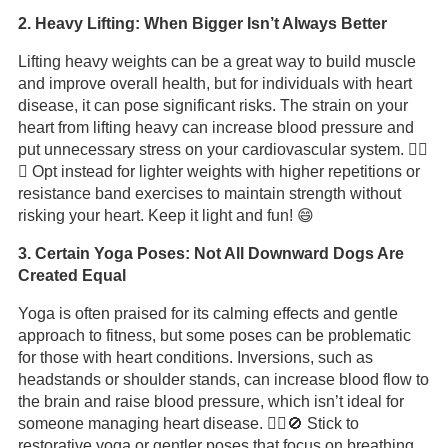
2. Heavy Lifting: When Bigger Isn’t Always Better
Lifting heavy weights can be a great way to build muscle
and improve overall health, but for individuals with heart
disease, it can pose significant risks. The strain on your
heart from lifting heavy can increase blood pressure and
put unnecessary stress on your cardiovascular system. 🏋️‍♂️
💡 Opt instead for lighter weights with higher repetitions or
resistance band exercises to maintain strength without
risking your heart. Keep it light and fun! 😄
3. Certain Yoga Poses: Not All Downward Dogs Are
Created Equal
Yoga is often praised for its calming effects and gentle
approach to fitness, but some poses can be problematic
for those with heart conditions. Inversions, such as
headstands or shoulder stands, can increase blood flow to
the brain and raise blood pressure, which isn’t ideal for
someone managing heart disease. 🧘‍♀️🚫 Stick to
restorative yoga or gentler poses that focus on breathing