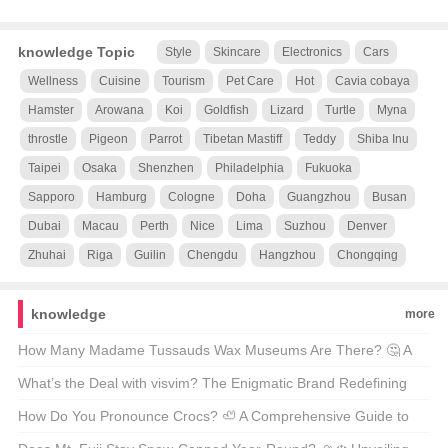
knowledge Topic
Style
Skincare
Electronics
Cars
Wellness
Cuisine
Tourism
Pet Care
Hot
Cavia cobaya
Hamster
Arowana
Koi
Goldfish
Lizard
Turtle
Myna
throstle
Pigeon
Parrot
Tibetan Mastiff
Teddy
Shiba Inu
Taipei
Osaka
Shenzhen
Philadelphia
Fukuoka
Sapporo
Hamburg
Cologne
Doha
Guangzhou
Busan
Dubai
Macau
Perth
Nice
Lima
Suzhou
Denver
Zhuhai
Riga
Guilin
Chengdu
Hangzhou
Chongqing
knowledge
more
How Many Madame Tussauds Wax Museums Are There? 🤔 A
Wax Figure Fan’s Guide
What’s the Deal with visvim? The Enigmatic Brand Redefining
American Streetwear 🇺🇸👟
How Do You Pronounce Crocs? 🦥 A Comprehensive Guide to