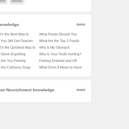
line
adidas
nowledge
more
’s the Best Way to
What Foods Should You
t Eczema? 🤷‍♂️eczema-
Avoid When Battling Gout?
You Still Get Ovarian
What Are the Top 3 Foods
 life possible?
🍽️🚫 A Comprehensive
cer After Menopause?
for Quick Calcium Boost? 🥑
’s the Quickest Way to
Why Is My Stomach
Guide to Gout-Friendly
 Deep Dive Into
🥦🥚 Unveiling the Dairy-
 Things Moving? 🚀膳食
Hurting? Do I Need an
Stone-Expelling
Why Is Your Tooth Hurting?
Eating
en’s Health
Free Secrets
和水的作用
Endoscopy? 🤔digest this...
ules Really Clear Your
Could Short Brushing Time
Are You Feeling
Feeling Drained and Off
em? 💊💧 Unveiling the
Be the Culprit? 😅🦷
ned? Unraveling the
Your Food? Here’s How to
 Are Cartoony Soap
What Does It Mean to Have
h Behind This Natural
eries Behind Fatigue 🤔
Tell What’s Really Bugging
es So Popular? 🧼🌈
a Sharp Eye? 🤔🔍
edy
You 🤒食欲不振和乏力的鉴
iling the Art of
Decoding the American
别诊断
nliness
Expression
air Nourishment knowledge
more