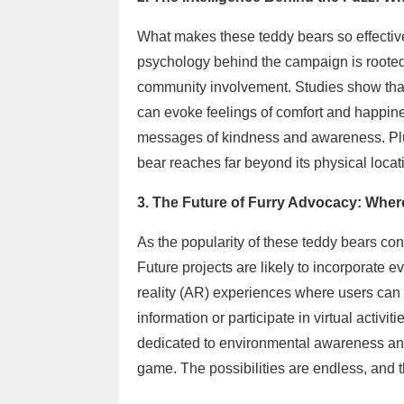
What makes these teddy bears so effective i
psychology behind the campaign is rooted
community involvement. Studies show tha
can evoke feelings of comfort and happin
messages of kindness and awareness. Plus
bear reaches far beyond its physical loca
3. The Future of Furry Advocacy: Whe
As the popularity of these teddy bears cont
Future projects are likely to incorporate
reality (AR) experiences where users can
information or participate in virtual activi
dedicated to environmental awareness and 
game. The possibilities are endless, and t