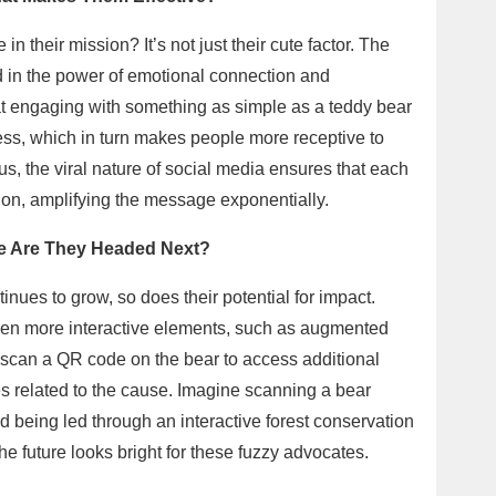
n their mission? It’s not just their cute factor. The
 in the power of emotional connection and
t engaging with something as simple as a teddy bear
ess, which in turn makes people more receptive to
, the viral nature of social media ensures that each
tion, amplifying the message exponentially.
re Are They Headed Next?
inues to grow, so does their potential for impact.
 even more interactive elements, such as augmented
 scan a QR code on the bear to access additional
ties related to the cause. Imagine scanning a bear
being led through an interactive forest conservation
he future looks bright for these fuzzy advocates.