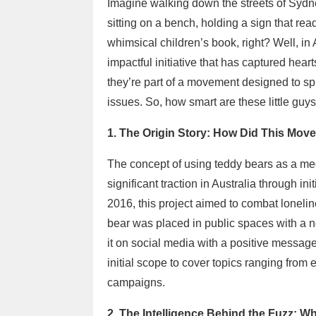
Imagine walking down the streets of Sydn
sitting on a bench, holding a sign that r
whimsical children’s book, right? Well, in Aus
impactful initiative that has captured hear
they’re part of a movement designed to sp
issues. So, how smart are these little guy
1. The Origin Story: How Did This Mov
The concept of using teddy bears as a med
significant traction in Australia through in
2016, this project aimed to combat lonel
bear was placed in public spaces with a 
it on social media with a positive message
initial scope to cover topics ranging from 
campaigns.
2. The Intelligence Behind the Fuzz: 