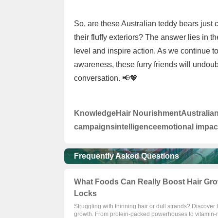
So, are these Australian teddy bears just 
their fluffy exteriors? The answer lies in t
level and inspire action. As we continue 
awareness, these furry friends will undoub
conversation. 📢💖
Knowledge
Hair Nourishment
Australia
campaigns
intelligence
emotional impac
Frequently Asked Questions
What Foods Can Really Boost Hair Gro
Locks
Struggling with thinning hair or dull strands? Discover
growth. From protein-packed powerhouses to vitamin-ri