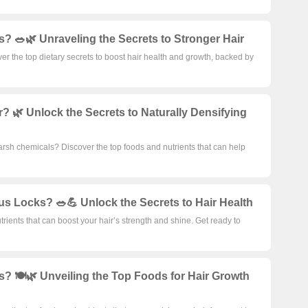
s? 🥗🌿 Unraveling the Secrets to Stronger Hair
ver the top dietary secrets to boost hair health and growth, backed by
 🌿 Unlock the Secrets to Naturally Densifying
arsh chemicals? Discover the top foods and nutrients that can help
ous Locks? 🥗💪 Unlock the Secrets to Hair Health
rients that can boost your hair’s strength and shine. Get ready to
s? 🍽️🌿 Unveiling the Top Foods for Hair Growth