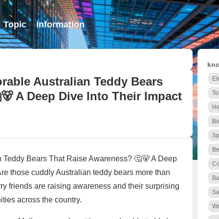
Topic
information
kno
able Australian Teddy Bears
El
🐻 A Deep Dive Into Their Impact
To
He
Bo
Sp
Be
n Teddy Bears That Raise Awareness? 🤔🐻 A Deep
Co
Are those cuddly Australian teddy bears more than
Bu
ry friends are raising awareness and their surprising
Sa
ties across the country.
Wr