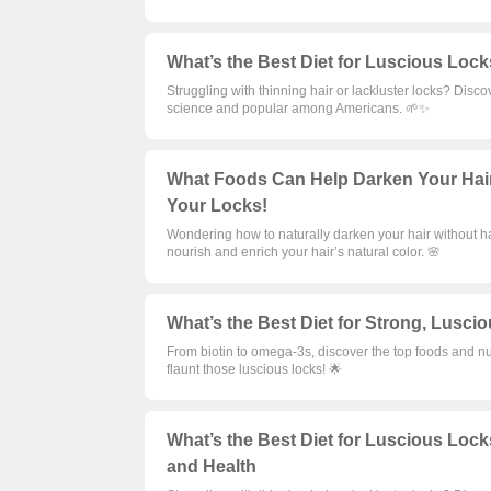
What’s the Best Diet for Luscious Lock
Struggling with thinning hair or lackluster locks? Disco
science and popular among Americans. 🌱✨
What Foods Can Help Darken Your Hair?
Your Locks!
Wondering how to naturally darken your hair without h
nourish and enrich your hair’s natural color. 🌸
What’s the Best Diet for Strong, Lusci
From biotin to omega-3s, discover the top foods and nut
flaunt those luscious locks! 🌟
What’s the Best Diet for Luscious Lock
and Health