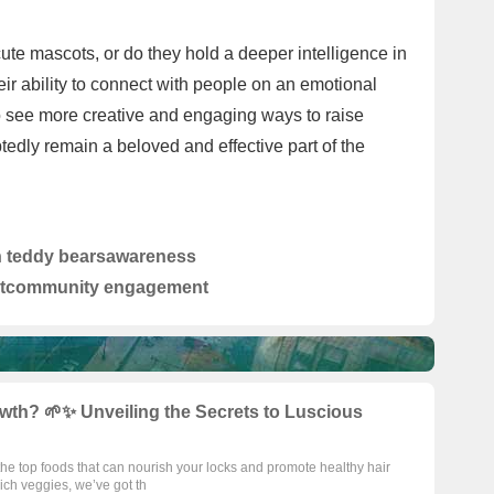
cute mascots, or do they hold a deeper intelligence in
heir ability to connect with people on an emotional
to see more creative and engaging ways to raise
tedly remain a beloved and effective part of the
n teddy bears
awareness
t
community engagement
wth? 🌱✨ Unveiling the Secrets to Luscious
 the top foods that can nourish your locks and promote healthy hair
ch veggies, we’ve got th