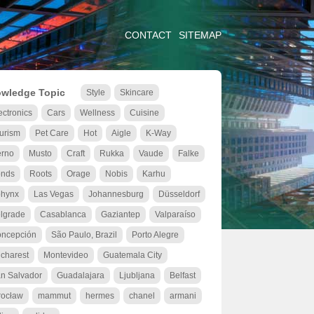
CONTACT
SITEMAP
wledge Topic
Style
Skincare
ectronics
Cars
Wellness
Cuisine
urism
Pet Care
Hot
Aigle
K-Way
rno
Musto
Craft
Rukka
Vaude
Falke
nds
Roots
Orage
Nobis
Karhu
hynx
Las Vegas
Johannesburg
Düsseldorf
lgrade
Casablanca
Gaziantep
Valparaíso
ncepción
São Paulo, Brazil
Porto Alegre
charest
Montevideo
Guatemala City
n Salvador
Guadalajara
Ljubljana
Belfast
ocław
mammut
hermes
chanel
armani