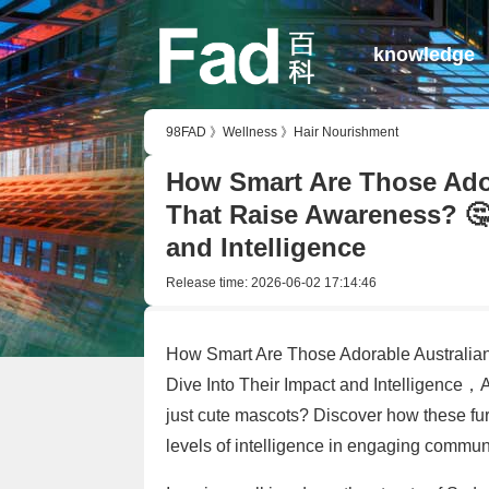
knowledge
98FAD
》
Wellness
》
Hair Nourishment
How Smart Are Those Ador
That Raise Awareness? 🤔
and Intelligence
Release time:
2026-06-02 17:14:46
How Smart Are Those Adorable Australia
Dive Into Their Impact and Intelligence，
just cute mascots? Discover how these fur
levels of intelligence in engaging communi