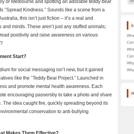
ey or Melbourne and spotting an adorable teddy bear
ce
eads "Spread Kindness." Sounds like a scene from a
tralia, this isn’t just fiction – it’s a real and
k
ts and minds. These aren’t just any stuffed animals;
read positivity and raise awareness on various
What
Trea
Can 
s?
free
Can
What
🤔 A
Get
ement Start?
Can 
Wom
纤维
Gran
Why 
Syst
Drai
ium for social messaging isn’t new, but it gained
Why
Trut
Myst
Imag
itiatives like the "Teddy Bear Project." Launched in
Rem
💪
Unve
iness and promote mental health awareness. Each
Clea
H
note encouraging passersby to take a photo and share
. The idea caught fire, quickly spreading beyond its
environmental conservation to anti-bullying
What Makes Them Effective?