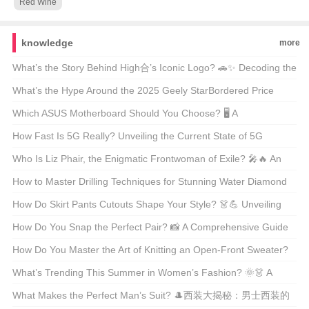
Red Wine
knowledge
more
What’s the Story Behind High合’s Iconic Logo? 🚗✨ Decoding the
Automotive Art
What’s the Hype Around the 2025 Geely StarBordered Price
Range? 🚗💨 Unveiling America’s Latest Eco-Friendly SUV Craze
Which ASUS Motherboard Should You Choose? 🖥️ A
Comprehensive Guide to the Best Models
How Fast Is 5G Really? Unveiling the Current State of 5G
Technology 📶🚀
Who Is Liz Phair, the Enigmatic Frontwoman of Exile? 🎤🔥 An
Indie Rock Icon Unveiled
How to Master Drilling Techniques for Stunning Water Diamond
Jewelry? 💎✨ Unveiling the Secrets
How Do Skirt Pants Cutouts Shape Your Style? 👗💪 Unveiling
the Art of Tailoring
How Do You Snap the Perfect Pair? 📸 A Comprehensive Guide
to Styling and Shooting Jeans Pics
How Do You Master the Art of Knitting an Open-Front Sweater?
🧶 DIY Guide for Beginners
What’s Trending This Summer in Women’s Fashion? 🌞👗 A
Must-Read Guide for Style Enthusiasts
What Makes the Perfect Man’s Suit? 🎩西装大揭秘：男士西装的