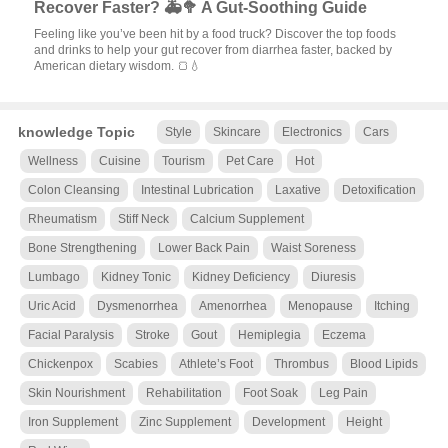
Recover Faster? 🚑🥦 A Gut-Soothing Guide
Feeling like you’ve been hit by a food truck? Discover the top foods
and drinks to help your gut recover from diarrhea faster, backed by
American dietary wisdom. 🍞💧
knowledge Topic
Style
Skincare
Electronics
Cars
Wellness
Cuisine
Tourism
Pet Care
Hot
Colon Cleansing
Intestinal Lubrication
Laxative
Detoxification
Rheumatism
Stiff Neck
Calcium Supplement
Bone Strengthening
Lower Back Pain
Waist Soreness
Lumbago
Kidney Tonic
Kidney Deficiency
Diuresis
Uric Acid
Dysmenorrhea
Amenorrhea
Menopause
Itching
Facial Paralysis
Stroke
Gout
Hemiplegia
Eczema
Chickenpox
Scabies
Athlete’s Foot
Thrombus
Blood Lipids
Skin Nourishment
Rehabilitation
Foot Soak
Leg Pain
Iron Supplement
Zinc Supplement
Development
Height