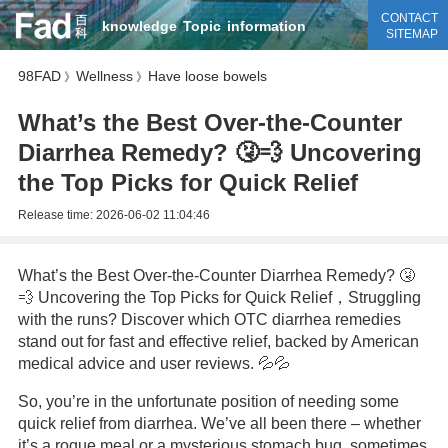
CONTACT
knowledge
Topic
information
SITEMAP
98FAD
Wellness
Have loose bowels
》
》
What’s the Best Over-the-Counter
Diarrhea Remedy? 🤧💨 Uncovering
the Top Picks for Quick Relief
Release time:
2026-06-02 11:04:46
What’s the Best Over-the-Counter Diarrhea Remedy? 🤧
💨 Uncovering the Top Picks for Quick Relief，Struggling
with the runs? Discover which OTC diarrhea remedies
stand out for fast and effective relief, backed by American
medical advice and user reviews. 💦💦
So, you’re in the unfortunate position of needing some
quick relief from diarrhea. We’ve all been there – whether
it’s a rogue meal or a mysterious stomach bug, sometimes