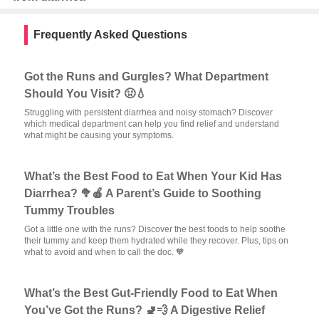
Frequently Asked Questions
Got the Runs and Gurgles? What Department
Should You Visit? 🤢💧
Struggling with persistent diarrhea and noisy stomach? Discover
which medical department can help you find relief and understand
what might be causing your symptoms.
What’s the Best Food to Eat When Your Kid Has
Diarrhea? 🥦🍎 A Parent’s Guide to Soothing
Tummy Troubles
Got a little one with the runs? Discover the best foods to help soothe
their tummy and keep them hydrated while they recover. Plus, tips on
what to avoid and when to call the doc. 🧡
What’s the Best Gut-Friendly Food to Eat When
You’ve Got the Runs? 🚽💨 A Digestive Relief