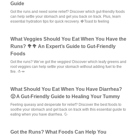
Guide
Got the runs and need some relief? Discover which gut-friendly foods
can help settle your stomach and get you back on track. Plus, learn
essential hydration tips for quick recovery. 🍓Toast to feeling
What Veggies Should You Eat When You Have the
Runs? 🥦🥦 An Expert’s Guide to Gut-Friendly
Foods
Got the runs? We’ve got the veggies! Discover which leafy greens and
root veggies can help settle your stomach without adding fuel to the
fire. 🍅🥕
What Should You Eat When You Have Diarrhea?
🤢 A Gut-Friendly Guide to Healing Your Tummy
Feeling queasy and desperate for relief? Discover the best foods to
soothe your stomach and get back on track with this essential guide to
eating when you have diarrhea. 💦
Got the Runs? What Foods Can Help You