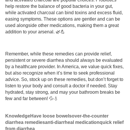
help restore the balance of good bacteria in your gut,
while activated charcoal can bind toxins and excess fluid,
easing symptoms. These options are gentler and can be
used alongside other medications, making them a great
addition to your arsenal. 🌿💪
Remember, while these remedies can provide relief,
persistent or severe diarrhea should always be evaluated
by a healthcare provider. In America, we value quick fixes,
but also recognize when it’s time to seek professional
advice. So, stock up on these remedies, but don’t forget to
listen to your body and consult a doctor if needed. Stay
hydrated, stay strong, and may your bathroom breaks be
few and far between! 💦💧
Knowledge
Have loose bowels
over-the-counter
diarrhea remedies
anti-diarrheal medication
quick relief
from diarrhea