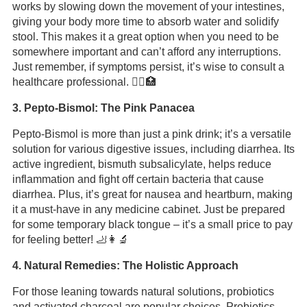
works by slowing down the movement of your intestines,
giving your body more time to absorb water and solidify
stool. This makes it a great option when you need to be
somewhere important and can’t afford any interruptions.
Just remember, if symptoms persist, it’s wise to consult a
healthcare professional. 🦸‍♂️🏥
3. Pepto-Bismol: The Pink Panacea
Pepto-Bismol is more than just a pink drink; it’s a versatile
solution for various digestive issues, including diarrhea. Its
active ingredient, bismuth subsalicylate, helps reduce
inflammation and fight off certain bacteria that cause
diarrhea. Plus, it’s great for nausea and heartburn, making
it a must-have in any medicine cabinet. Just be prepared
for some temporary black tongue – it’s a small price to pay
for feeling better! 🦶👩‍🔬
4. Natural Remedies: The Holistic Approach
For those leaning towards natural solutions, probiotics
and activated charcoal are popular choices. Probiotics