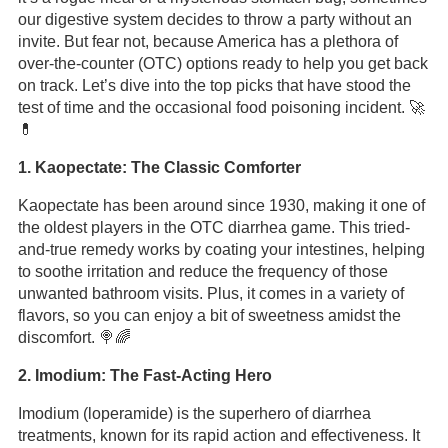
our digestive system decides to throw a party without an
invite. But fear not, because America has a plethora of
over-the-counter (OTC) options ready to help you get back
on track. Let’s dive into the top picks that have stood the
test of time and the occasional food poisoning incident. 🚀
💊
1. Kaopectate: The Classic Comforter
Kaopectate has been around since 1930, making it one of
the oldest players in the OTC diarrhea game. This tried-
and-true remedy works by coating your intestines, helping
to soothe irritation and reduce the frequency of those
unwanted bathroom visits. Plus, it comes in a variety of
flavors, so you can enjoy a bit of sweetness amidst the
discomfort. 🍭🌈
2. Imodium: The Fast-Acting Hero
Imodium (loperamide) is the superhero of diarrhea
treatments, known for its rapid action and effectiveness. It