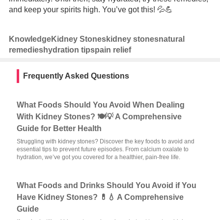
and keep your spirits high. You’ve got this! 💦💪
Knowledge
Kidney Stones
kidney stones
natural
remedies
hydration tips
pain relief
Frequently Asked Questions
What Foods Should You Avoid When Dealing
With Kidney Stones? 🍽️💡 A Comprehensive
Guide for Better Health
Struggling with kidney stones? Discover the key foods to avoid and
essential tips to prevent future episodes. From calcium oxalate to
hydration, we’ve got you covered for a healthier, pain-free life.
What Foods and Drinks Should You Avoid if You
Have Kidney Stones? 💊💧 A Comprehensive
Guide