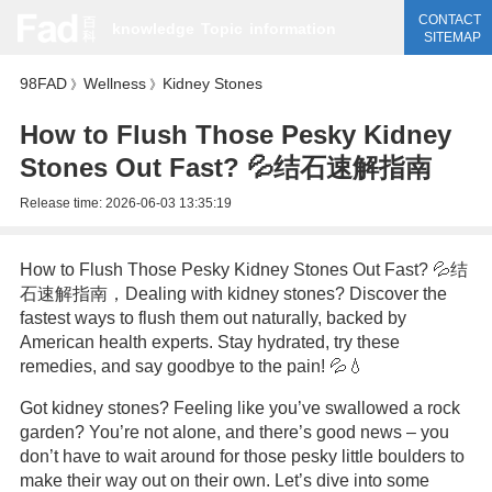
CONTACT
knowledge
Topic
information
SITEMAP
98FAD
Wellness
Kidney Stones
》
》
How to Flush Those Pesky Kidney
Stones Out Fast? 💦结石速解指南
Release time:
2026-06-03 13:35:19
How to Flush Those Pesky Kidney Stones Out Fast? 💦结
石速解指南，Dealing with kidney stones? Discover the
fastest ways to flush them out naturally, backed by
American health experts. Stay hydrated, try these
remedies, and say goodbye to the pain! 💦💧
Got kidney stones? Feeling like you’ve swallowed a rock
garden? You’re not alone, and there’s good news – you
don’t have to wait around for those pesky little boulders to
make their way out on their own. Let’s dive into some