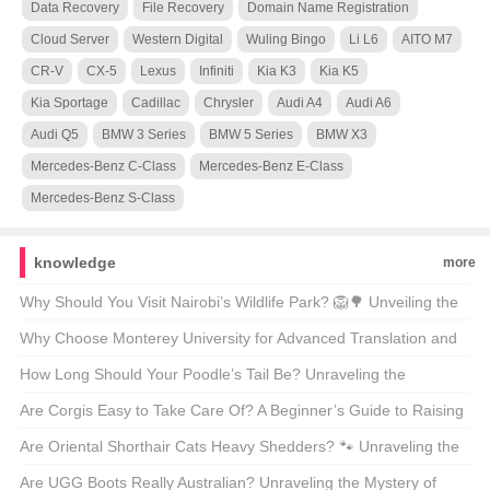
Data Recovery
File Recovery
Domain Name Registration
Cloud Server
Western Digital
Wuling Bingo
Li L6
AITO M7
CR-V
CX-5
Lexus
Infiniti
Kia K3
Kia K5
Kia Sportage
Cadillac
Chrysler
Audi A4
Audi A6
Audi Q5
BMW 3 Series
BMW 5 Series
BMW X3
Mercedes-Benz C-Class
Mercedes-Benz E-Class
Mercedes-Benz S-Class
knowledge
more
Why Should You Visit Nairobi’s Wildlife Park? 🦁🌳 Unveiling the
Magic of Kenya’s Capital’s Backyard
Why Choose Monterey University for Advanced Translation and
Localization Business? 🌐🎓 A Comprehensive Look at the
How Long Should Your Poodle’s Tail Be? Unraveling the
Program
Mysteries of Poodle Lengths 🐾
Are Corgis Easy to Take Care Of? A Beginner’s Guide to Raising
These Adorable Canines 🐶
Are Oriental Shorthair Cats Heavy Shedders? 🐾 Unraveling the
Fur Facts
Are UGG Boots Really Australian? Unraveling the Mystery of