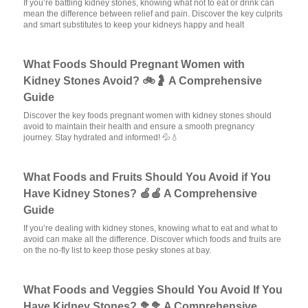
If you’re battling kidney stones, knowing what not to eat or drink can
mean the difference between relief and pain. Discover the key culprits
and smart substitutes to keep your kidneys happy and healt
What Foods Should Pregnant Women with
Kidney Stones Avoid? 🚲🤰 A Comprehensive
Guide
Discover the key foods pregnant women with kidney stones should
avoid to maintain their health and ensure a smooth pregnancy
journey. Stay hydrated and informed! 💦💧
What Foods and Fruits Should You Avoid if You
Have Kidney Stones? 🍏🍎 A Comprehensive
Guide
If you’re dealing with kidney stones, knowing what to eat and what to
avoid can make all the difference. Discover which foods and fruits are
on the no-fly list to keep those pesky stones at bay.
What Foods and Veggies Should You Avoid If You
Have Kidney Stones? 🥦🥦 A Comprehensive