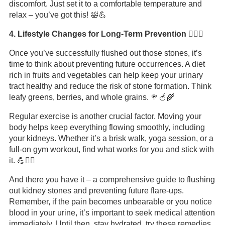
discomfort. Just set it to a comfortable temperature and
relax – you’ve got this! 🛀💪
4. Lifestyle Changes for Long-Term Prevention 🏋️‍♂️🥦
Once you’ve successfully flushed out those stones, it’s
time to think about preventing future occurrences. A diet
rich in fruits and vegetables can help keep your urinary
tract healthy and reduce the risk of stone formation. Think
leafy greens, berries, and whole grains. 🥦🍎🌾
Regular exercise is another crucial factor. Moving your
body helps keep everything flowing smoothly, including
your kidneys. Whether it’s a brisk walk, yoga session, or a
full-on gym workout, find what works for you and stick with
it. 💪🏃‍♀️
And there you have it – a comprehensive guide to flushing
out kidney stones and preventing future flare-ups.
Remember, if the pain becomes unbearable or you notice
blood in your urine, it’s important to seek medical attention
immediately. Until then, stay hydrated, try these remedies,