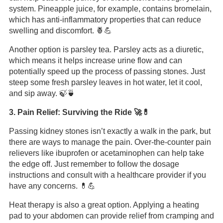
system. Pineapple juice, for example, contains bromelain,
which has anti-inflammatory properties that can reduce
swelling and discomfort. 🍍💪
Another option is parsley tea. Parsley acts as a diuretic,
which means it helps increase urine flow and can
potentially speed up the process of passing stones. Just
steep some fresh parsley leaves in hot water, let it cool,
and sip away. 🍃🍵
3. Pain Relief: Surviving the Ride 🚀💊
Passing kidney stones isn’t exactly a walk in the park, but
there are ways to manage the pain. Over-the-counter pain
relievers like ibuprofen or acetaminophen can help take
the edge off. Just remember to follow the dosage
instructions and consult with a healthcare provider if you
have any concerns. 💊💪
Heat therapy is also a great option. Applying a heating
pad to your abdomen can provide relief from cramping and