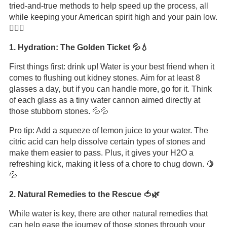
tried-and-true methods to help speed up the process, all
while keeping your American spirit high and your pain low.
🏊‍♂️💪
1. Hydration: The Golden Ticket 💦💧
First things first: drink up! Water is your best friend when it
comes to flushing out kidney stones. Aim for at least 8
glasses a day, but if you can handle more, go for it. Think
of each glass as a tiny water cannon aimed directly at
those stubborn stones. 💦💦
Pro tip: Add a squeeze of lemon juice to your water. The
citric acid can help dissolve certain types of stones and
make them easier to pass. Plus, it gives your H2O a
refreshing kick, making it less of a chore to chug down. 🍋
💦
2. Natural Remedies to the Rescue 🍅🌿
While water is key, there are other natural remedies that
can help ease the journey of those stones through your