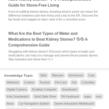
Guide for Stone-Free Living
If you’re battling kidney stones, knowing what to avoid can mean the
difference between pain-free living and a trip to the ER. Discover the
top foods and veggies to steer clear of for a smoother journ
What Are the Best Types of Water and
Medications to Beat Kidney Stones? 💦💦 A
Comprehensive Guide
Struggling with kidney stones? Discover which types of water and
medications can help you manage and prevent those painful stones.
Stay hydrated and stone-free! 💦💧
knowledge Topic
Style
Skincare
Electronics
Cars
Wellness
Cuisine
Tourism
Pet Care
Hot
Columbia
Digital Camera
Desktop Computer
Smartwatch
Kids Smartwatch
Solid State Drive
RK Keyboard
oppo
vivo
Bose
Car Navigation System
Seewo Interactive Whiteboard