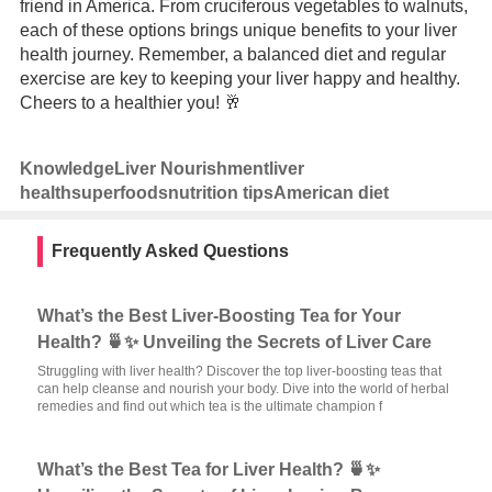
friend in America. From cruciferous vegetables to walnuts,
each of these options brings unique benefits to your liver
health journey. Remember, a balanced diet and regular
exercise are key to keeping your liver happy and healthy.
Cheers to a healthier you! 🥂
Knowledge
Liver Nourishment
liver
health
superfoods
nutrition tips
American diet
Frequently Asked Questions
What’s the Best Liver-Boosting Tea for Your
Health? 🍵✨ Unveiling the Secrets of Liver Care
Struggling with liver health? Discover the top liver-boosting teas that
can help cleanse and nourish your body. Dive into the world of herbal
remedies and find out which tea is the ultimate champion f
What’s the Best Tea for Liver Health? 🍵✨