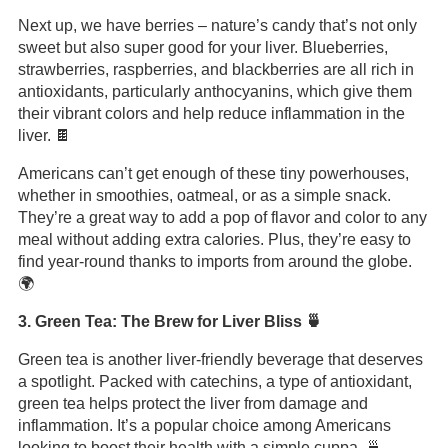
Next up, we have berries – nature’s candy that’s not only
sweet but also super good for your liver. Blueberries,
strawberries, raspberries, and blackberries are all rich in
antioxidants, particularly anthocyanins, which give them
their vibrant colors and help reduce inflammation in the
liver. 🍫
Americans can’t get enough of these tiny powerhouses,
whether in smoothies, oatmeal, or as a simple snack.
They’re a great way to add a pop of flavor and color to any
meal without adding extra calories. Plus, they’re easy to
find year-round thanks to imports from around the globe.
🌍
3. Green Tea: The Brew for Liver Bliss 🍵
Green tea is another liver-friendly beverage that deserves
a spotlight. Packed with catechins, a type of antioxidant,
green tea helps protect the liver from damage and
inflammation. It’s a popular choice among Americans
looking to boost their health with a simple cuppa. 🍵