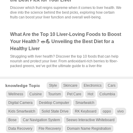
Discover which fruit reigns supreme when it comes to liver health. We
dive into the science behind the best picks, exploring how certain
fruits can boost your liver function and overall well-being.
What Are the Top 10 Liver-Loving Foods to Boost
Your Health? 🥗💪 Unveiling the Best Diet for a
Healthy Liver
Struggling with liver health? Discover the top 10 foods that can help
nourish and protect your liver. From antioxidant-rich berries to fiber-
packed greens, we’ve got the ultimate guide to a liver-frie
knowledge Topic
Style
Skincare
Electronics
Cars
Wellness
Cuisine
Tourism
Pet Care
Hot
Columbia
Digital Camera
Desktop Computer
Smartwatch
Kids Smartwatch
Solid State Drive
RK Keyboard
oppo
vivo
Bose
Car Navigation System
Seewo Interactive Whiteboard
Data Recovery
File Recovery
Domain Name Registration