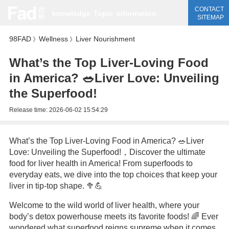
CONTACT
knowledge
Topic
information
SITEMAP
98FAD
Wellness
Liver Nourishment
》
》
What’s the Top Liver-Loving Food
in America? 🥗Liver Love: Unveiling
the Superfood!
Release time:
2026-06-02 15:54:29
What’s the Top Liver-Loving Food in America? 🥗Liver
Love: Unveiling the Superfood!，Discover the ultimate
food for liver health in America! From superfoods to
everyday eats, we dive into the top choices that keep your
liver in tip-top shape. 🥦💪
Welcome to the wild world of liver health, where your
body’s detox powerhouse meets its favorite foods! 🌈 Ever
wondered what superfood reigns supreme when it comes