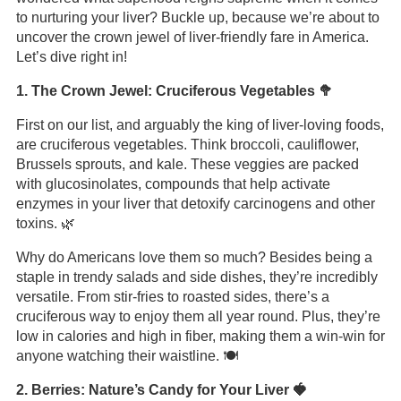
to nurturing your liver? Buckle up, because we’re about to
uncover the crown jewel of liver-friendly fare in America.
Let’s dive right in!
1. The Crown Jewel: Cruciferous Vegetables 🥦
First on our list, and arguably the king of liver-loving foods,
are cruciferous vegetables. Think broccoli, cauliflower,
Brussels sprouts, and kale. These veggies are packed
with glucosinolates, compounds that help activate
enzymes in your liver that detoxify carcinogens and other
toxins. 🌿
Why do Americans love them so much? Besides being a
staple in trendy salads and side dishes, they’re incredibly
versatile. From stir-fries to roasted sides, there’s a
cruciferous way to enjoy them all year round. Plus, they’re
low in calories and high in fiber, making them a win-win for
anyone watching their waistline. 🍽️
2. Berries: Nature’s Candy for Your Liver 🍓