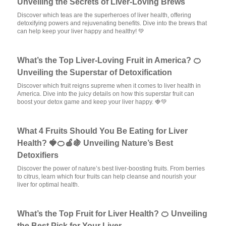
Unveiling the Secrets of Liver-Loving Brews
Discover which teas are the superheroes of liver health, offering
detoxifying powers and rejuvenating benefits. Dive into the brews that
can help keep your liver happy and healthy! 💚
What’s the Top Liver-Loving Fruit in America? 🍊
Unveiling the Superstar of Detoxification
Discover which fruit reigns supreme when it comes to liver health in
America. Dive into the juicy details on how this superstar fruit can
boost your detox game and keep your liver happy. 🍓💚
What 4 Fruits Should You Be Eating for Liver
Health? 🍓🍊🍎🍇 Unveiling Nature’s Best
Detoxifiers
Discover the power of nature’s best liver-boosting fruits. From berries
to citrus, learn which four fruits can help cleanse and nourish your
liver for optimal health.
What’s the Top Fruit for Liver Health? 🍊 Unveiling
the Best Pick for Your Liver