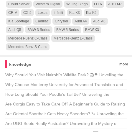
Cloud Server
Western Digital
Wuling Bingo
Li L6
AITO M7
CR-V
CX-5
Lexus
Infiniti
Kia K3
Kia K5
Kia Sportage
Cadillac
Chrysler
Audi A4
Audi A6
Audi Q5
BMW 3 Series
BMW 5 Series
BMW X3
Mercedes-Benz C-Class
Mercedes-Benz E-Class
Mercedes-Benz S-Class
knowledge
more
Why Should You Visit Nairobi’s Wildlife Park? 🦁🌳 Unveiling the
Magic of Kenya’s Capital’s Backyard
Why Choose Monterey University for Advanced Translation and
Localization Business? 🌐🎓 A Comprehensive Look at the
How Long Should Your Poodle’s Tail Be? Unraveling the
Program
Mysteries of Poodle Lengths 🐾
Are Corgis Easy to Take Care Of? A Beginner’s Guide to Raising
These Adorable Canines 🐶
Are Oriental Shorthair Cats Heavy Shedders? 🐾 Unraveling the
Fur Facts
Are UGG Boots Really Australian? Unraveling the Mystery of