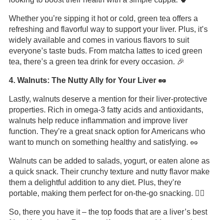
Whether you’re sipping it hot or cold, green tea offers a
refreshing and flavorful way to support your liver. Plus, it’s
widely available and comes in various flavors to suit
everyone’s taste buds. From matcha lattes to iced green
tea, there’s a green tea drink for every occasion. 🎉
4. Walnuts: The Nutty Ally for Your Liver 🥜
Lastly, walnuts deserve a mention for their liver-protective
properties. Rich in omega-3 fatty acids and antioxidants,
walnuts help reduce inflammation and improve liver
function. They’re a great snack option for Americans who
want to munch on something healthy and satisfying. 🥜
Walnuts can be added to salads, yogurt, or eaten alone as
a quick snack. Their crunchy texture and nutty flavor make
them a delightful addition to any diet. Plus, they’re
portable, making them perfect for on-the-go snacking. 🚶‍♂️
So, there you have it – the top foods that are a liver’s best