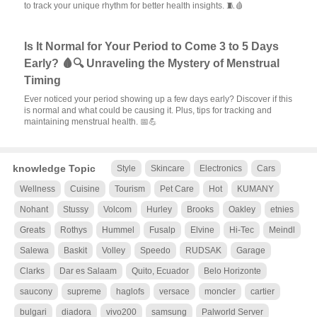
to track your unique rhythm for better health insights. 🧵🩸
Is It Normal for Your Period to Come 3 to 5 Days
Early? 🩸🔍 Unraveling the Mystery of Menstrual
Timing
Ever noticed your period showing up a few days early? Discover if this
is normal and what could be causing it. Plus, tips for tracking and
maintaining menstrual health. 📅💪
knowledge Topic
Style
Skincare
Electronics
Cars
Wellness
Cuisine
Tourism
Pet Care
Hot
KUMANY
Nohant
Stussy
Volcom
Hurley
Brooks
Oakley
etnies
Greats
Rothys
Hummel
Fusalp
Elvine
Hi-Tec
Meindl
Salewa
Baskit
Volley
Speedo
RUDSAK
Garage
Clarks
Dar es Salaam
Quito, Ecuador
Belo Horizonte
saucony
supreme
haglofs
versace
moncler
cartier
bulgari
diadora
vivo200
samsung
Palworld Server