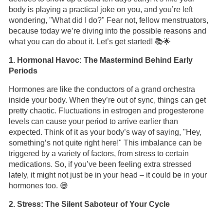
body is playing a practical joke on you, and you’re left
wondering, "What did I do?" Fear not, fellow menstruators,
because today we’re diving into the possible reasons and
what you can do about it. Let’s get started! 📚🌟
1. Hormonal Havoc: The Mastermind Behind Early
Periods
Hormones are like the conductors of a grand orchestra
inside your body. When they’re out of sync, things can get
pretty chaotic. Fluctuations in estrogen and progesterone
levels can cause your period to arrive earlier than
expected. Think of it as your body’s way of saying, "Hey,
something’s not quite right here!" This imbalance can be
triggered by a variety of factors, from stress to certain
medications. So, if you’ve been feeling extra stressed
lately, it might not just be in your head – it could be in your
hormones too. 😅
2. Stress: The Silent Saboteur of Your Cycle