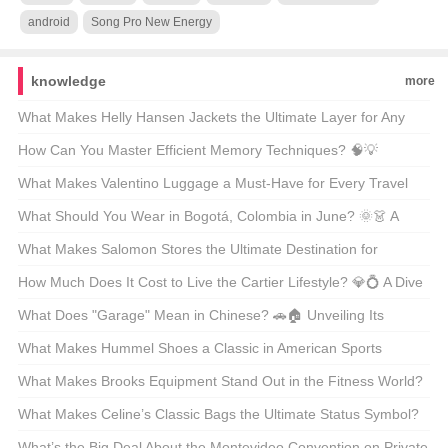
android
Song Pro New Energy
knowledge
more
What Makes Helly Hansen Jackets the Ultimate Layer for Any
Outdoor Adventure? 🏔️❄️ Unveiling the Secrets Behind the Gear
How Can You Master Efficient Memory Techniques? 🧠💡
Unveiling the Secrets Behind Phenomenon-Level Recall
What Makes Valentino Luggage a Must-Have for Every Travel
Enthusiast? 🚤✨ Unveiling the Luxury Essentials
What Should You Wear in Bogotá, Colombia in June? 🌞👗 A
Guide to Staying Stylish and Comfortable
What Makes Salomon Stores the Ultimate Destination for
Adventure Lovers? 🏔️👟 A Gearhead’s Guide to Finding Your
How Much Does It Cost to Live the Cartier Lifestyle? 💎💍 A Dive
Next Outdoor Obsession
Into the World of Luxury Watches and Jewelry
What Does "Garage" Mean in Chinese? 🚗🏠 Unveiling Its
Multifaceted Role in American Life
What Makes Hummel Shoes a Classic in American Sports
Culture? ⚽👟 A Deep Dive into the Brand’s Legacy
What Makes Brooks Equipment Stand Out in the Fitness World?
🏋️‍♂️🔥 Unveiling the Secrets Behind Your Next Workout Hero
What Makes Celine’s Classic Bags the Ultimate Status Symbol?
🩰✨ Unpacking the Luxury Behind the Label
What’s the Big Deal About the Montevideo Convention on Private