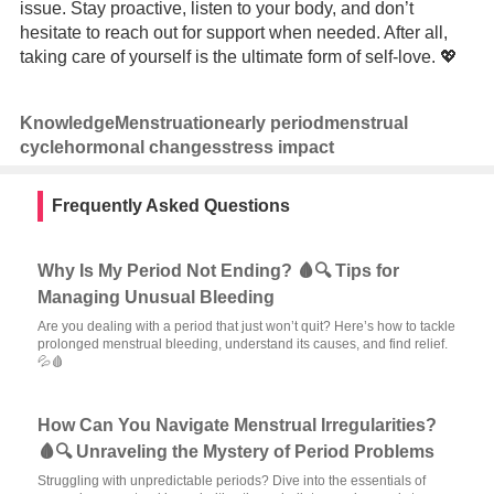
issue. Stay proactive, listen to your body, and don’t
hesitate to reach out for support when needed. After all,
taking care of yourself is the ultimate form of self-love. 💖
Knowledge
Menstruation
early period
menstrual
cycle
hormonal changes
stress impact
Frequently Asked Questions
Why Is My Period Not Ending? 🩸🔍 Tips for
Managing Unusual Bleeding
Are you dealing with a period that just won’t quit? Here’s how to tackle
prolonged menstrual bleeding, understand its causes, and find relief.
💦🩸
How Can You Navigate Menstrual Irregularities?
🩸🔍 Unraveling the Mystery of Period Problems
Struggling with unpredictable periods? Dive into the essentials of