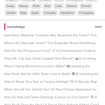
Dubai
Macau
Perth
Nice
Lima
Suzhou
Denver
Zhuhai
Riga
Guilin
Chengdu
Hangzhou
Chongqing
knowledge
more
How Many Madame Tussauds Wax Museums Are There? 🤔 A
Wax Figure Fan’s Guide
What’s the Deal with visvim? The Enigmatic Brand Redefining
American Streetwear 🇺🇸👟
How Do You Pronounce Crocs? 🦥 A Comprehensive Guide to
the Comfortable Controversy
Does Mt. Fuji Stay Snow-Capped Year-Round? 🏔️❄️ Unveiling
Japan’s Iconic Peak
What’s Hiding Behind the Louvre’s Walls? 🏰 Unveiling the
Secrets of Paris’s Most Iconic Museum Map
How Much Did the Eiffel Tower Cost to Build? 🏢💰 Unveiling the
Price Tag of Paris’s Icon
How to Reset Your Mac to Factory Settings? 🤯 A Step-by-Step
Guide for macOS Enthusiasts
When Should You Submit Your 25-Year Closure Application for
Bristol? 🏰📅 Unraveling the Timeline Mystery
How Do Haiti and Santo Domingo Coexist on One Island? 🏝️ A
Tale of Two Nations
How Much Does the Ideal L6 Smart Drive Refresh Edition Cost?