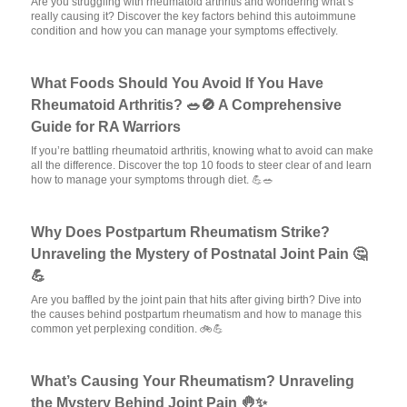
Are you struggling with rheumatoid arthritis and wondering what’s
really causing it? Discover the key factors behind this autoimmune
condition and how you can manage your symptoms effectively.
What Foods Should You Avoid If You Have
Rheumatoid Arthritis? 🥗🚫 A Comprehensive
Guide for RA Warriors
If you’re battling rheumatoid arthritis, knowing what to avoid can make
all the difference. Discover the top 10 foods to steer clear of and learn
how to manage your symptoms through diet. 💪🥗
Why Does Postpartum Rheumatism Strike?
Unraveling the Mystery of Postnatal Joint Pain 🤔
💪
Are you baffled by the joint pain that hits after giving birth? Dive into
the causes behind postpartum rheumatism and how to manage this
common yet perplexing condition. 🚲💪
What’s Causing Your Rheumatism? Unraveling
the Mystery Behind Joint Pain 🤚✨