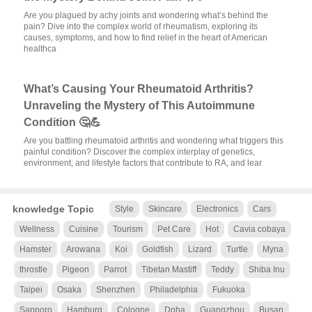
Are you plagued by achy joints and wondering what’s behind the
pain? Dive into the complex world of rheumatism, exploring its
causes, symptoms, and how to find relief in the heart of American
healthca
What’s Causing Your Rheumatoid Arthritis?
Unraveling the Mystery of This Autoimmune
Condition 🤔💪
Are you battling rheumatoid arthritis and wondering what triggers this
painful condition? Discover the complex interplay of genetics,
environment, and lifestyle factors that contribute to RA, and lear
knowledge Topic
Style
Skincare
Electronics
Cars
Wellness
Cuisine
Tourism
Pet Care
Hot
Cavia cobaya
Hamster
Arowana
Koi
Goldfish
Lizard
Turtle
Myna
throstle
Pigeon
Parrot
Tibetan Mastiff
Teddy
Shiba Inu
Taipei
Osaka
Shenzhen
Philadelphia
Fukuoka
Sapporo
Hamburg
Cologne
Doha
Guangzhou
Busan