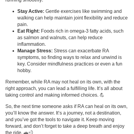
Stay Active:
Gentle exercises like swimming and
walking can help maintain joint flexibility and reduce
pain.
Eat Right:
Foods rich in omega-3 fatty acids, such
as salmon and walnuts, can help reduce
inflammation.
Manage Stress:
Stress can exacerbate RA
symptoms, so finding ways to relax and unwind is
key. Consider mindfulness practices or even a fun
hobby.
Remember, while RA may not heal on its own, with the
right approach, you can lead a fulfilling life. It’s all about
taking control and making informed choices. 💪
So, the next time someone asks if RA can heal on its own,
you’ll know the answer. It’s a journey, not a destination,
and you’ve got the tools to navigate it. Keep moving
forward, and don’t forget to take a deep breath and enjoy
the ride. 🚗💨