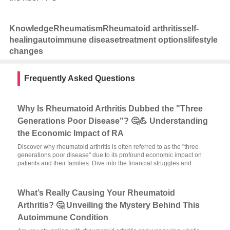
Knowledge
Rheumatism
Rheumatoid arthritis
self-
healing
autoimmune disease
treatment options
lifestyle
changes
Frequently Asked Questions
Why Is Rheumatoid Arthritis Dubbed the "Three
Generations Poor Disease"? 🤔💪 Understanding
the Economic Impact of RA
Discover why rheumatoid arthritis is often referred to as the "three
generations poor disease" due to its profound economic impact on
patients and their families. Dive into the financial struggles and
What’s Really Causing Your Rheumatoid
Arthritis? 🤔 Unveiling the Mystery Behind This
Autoimmune Condition