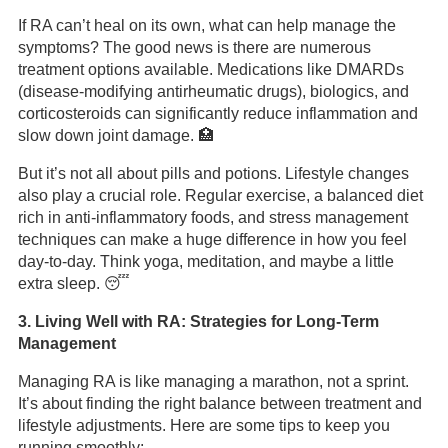
If RA can’t heal on its own, what can help manage the
symptoms? The good news is there are numerous
treatment options available. Medications like DMARDs
(disease-modifying antirheumatic drugs), biologics, and
corticosteroids can significantly reduce inflammation and
slow down joint damage. 🏥
But it’s not all about pills and potions. Lifestyle changes
also play a crucial role. Regular exercise, a balanced diet
rich in anti-inflammatory foods, and stress management
techniques can make a huge difference in how you feel
day-to-day. Think yoga, meditation, and maybe a little
extra sleep. 😴
3. Living Well with RA: Strategies for Long-Term
Management
Managing RA is like managing a marathon, not a sprint.
It’s about finding the right balance between treatment and
lifestyle adjustments. Here are some tips to keep you
running smoothly: