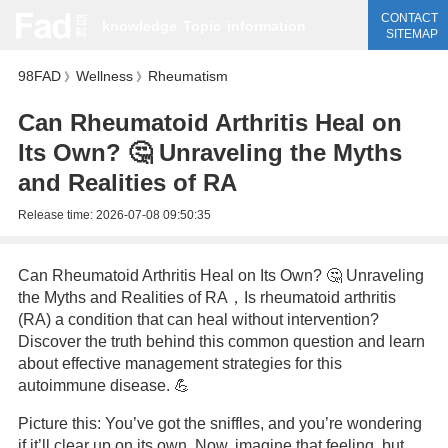
CONTACT
knowledge
Topic
information
SITEMAP
98FAD
Wellness
Rheumatism
》
》
Can Rheumatoid Arthritis Heal on
Its Own? 🤔 Unraveling the Myths
and Realities of RA
Release time:
2026-07-08 09:50:35
Can Rheumatoid Arthritis Heal on Its Own? 🤔 Unraveling
the Myths and Realities of RA，Is rheumatoid arthritis
(RA) a condition that can heal without intervention?
Discover the truth behind this common question and learn
about effective management strategies for this
autoimmune disease. 💪
Picture this: You’ve got the sniffles, and you’re wondering
if it’ll clear up on its own. Now, imagine that feeling, but