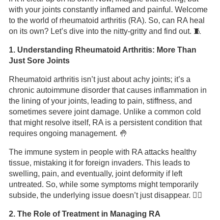
with your joints constantly inflamed and painful. Welcome
to the world of rheumatoid arthritis (RA). So, can RA heal
on its own? Let’s dive into the nitty-gritty and find out. 🧵
1. Understanding Rheumatoid Arthritis: More Than
Just Sore Joints
Rheumatoid arthritis isn’t just about achy joints; it’s a
chronic autoimmune disorder that causes inflammation in
the lining of your joints, leading to pain, stiffness, and
sometimes severe joint damage. Unlike a common cold
that might resolve itself, RA is a persistent condition that
requires ongoing management. 🤚
The immune system in people with RA attacks healthy
tissue, mistaking it for foreign invaders. This leads to
swelling, pain, and eventually, joint deformity if left
untreated. So, while some symptoms might temporarily
subside, the underlying issue doesn’t just disappear. 🤷‍♂️
2. The Role of Treatment in Managing RA