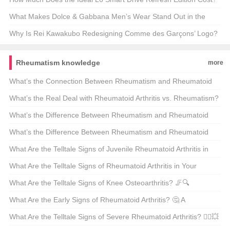
🚗💰 Unveiling the Price Tag on America’s Next Big Thing
What Makes Dolce & Gabbana Men’s Wear Stand Out in the
Fashion World? 🤴✨ Unveiling the Secrets of the Official Store
Why Is Rei Kawakubo Redesigning Comme des Garçons’ Logo?
A Deep Dive into the Fashion Revolution 🪐✨
Rheumatism knowledge
more
What’s the Connection Between Rheumatism and Rheumatoid
Arthritis? 🤔 A Deep Dive into Autoimmune Mysteries
What’s the Real Deal with Rheumatoid Arthritis vs. Rheumatism?
🤔 Unraveling the Mystery
What’s the Difference Between Rheumatism and Rheumatoid
Arthritis? 🤔 A Comprehensive Guide to Understanding and
What’s the Difference Between Rheumatism and Rheumatoid
Treating These Conditions
Arthritis? Which One Is More Serious? 🤔💪
What Are the Telltale Signs of Juvenile Rheumatoid Arthritis in
Kids? 🤚👀 A Parent’s Guide to Early Detection
What Are the Telltale Signs of Rheumatoid Arthritis in Your
Fingers? 🤚✨ Unveiling the Symptoms
What Are the Telltale Signs of Knee Osteoarthritis? 🦵️🔍
Unraveling the Symptoms of a Common Ailment
What Are the Early Signs of Rheumatoid Arthritis? 🤔 A
Comprehensive Guide to Recognizing the Symptoms
What Are the Telltale Signs of Severe Rheumatoid Arthritis? 🤷‍♂️💥