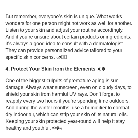
But remember, everyone’s skin is unique. What works
wonders for one person might not work as well for another.
Listen to your skin and adjust your routine accordingly.
And if you’re unsure about certain products or ingredients,
it’s always a good idea to consult with a dermatologist.
They can provide personalized advice tailored to your
specific skin concerns. 🤝👩‍⚕️
4. Protect Your Skin from the Elements ☀️❄️
One of the biggest culprits of premature aging is sun
damage. Always wear sunscreen, even on cloudy days, to
shield your skin from harmful UV rays. Don’t forget to
reapply every two hours if you’re spending time outdoors.
And during the winter months, use a humidifier to combat
dry indoor air, which can strip your skin of its natural oils.
Keeping your skin protected year-round will help it stay
healthy and youthful. 🌞🌬️