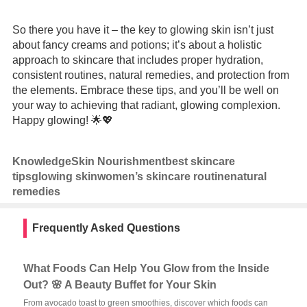
So there you have it – the key to glowing skin isn’t just
about fancy creams and potions; it’s about a holistic
approach to skincare that includes proper hydration,
consistent routines, natural remedies, and protection from
the elements. Embrace these tips, and you’ll be well on
your way to achieving that radiant, glowing complexion.
Happy glowing! 🌟💖
Knowledge
Skin Nourishment
best skincare
tips
glowing skin
women’s skincare routine
natural
remedies
Frequently Asked Questions
What Foods Can Help You Glow from the Inside
Out? 🌸 A Beauty Buffet for Your Skin
From avocado toast to green smoothies, discover which foods can