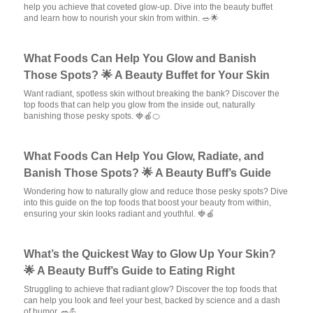
help you achieve that coveted glow-up. Dive into the beauty buffet
and learn how to nourish your skin from within. 🥗🌟
What Foods Can Help You Glow and Banish
Those Spots? 🌟 A Beauty Buffet for Your Skin
Want radiant, spotless skin without breaking the bank? Discover the
top foods that can help you glow from the inside out, naturally
banishing those pesky spots. 🍓🍎🍊
What Foods Can Help You Glow, Radiate, and
Banish Those Spots? 🌟 A Beauty Buff’s Guide
Wondering how to naturally glow and reduce those pesky spots? Dive
into this guide on the top foods that boost your beauty from within,
ensuring your skin looks radiant and youthful. 🍓🍎
What’s the Quickest Way to Glow Up Your Skin?
🌟 A Beauty Buff’s Guide to Eating Right
Struggling to achieve that radiant glow? Discover the top foods that
can help you look and feel your best, backed by science and a dash
of humor. 🥗💪