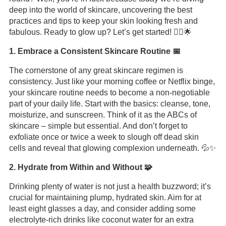
deep into the world of skincare, uncovering the best
practices and tips to keep your skin looking fresh and
fabulous. Ready to glow up? Let’s get started! 💆‍♀️🌟
1. Embrace a Consistent Skincare Routine 📅
The cornerstone of any great skincare regimen is
consistency. Just like your morning coffee or Netflix binge,
your skincare routine needs to become a non-negotiable
part of your daily life. Start with the basics: cleanse, tone,
moisturize, and sunscreen. Think of it as the ABCs of
skincare – simple but essential. And don’t forget to
exfoliate once or twice a week to slough off dead skin
cells and reveal that glowing complexion underneath. 💦✨
2. Hydrate from Within and Without 🧩
Drinking plenty of water is not just a health buzzword; it’s
crucial for maintaining plump, hydrated skin. Aim for at
least eight glasses a day, and consider adding some
electrolyte-rich drinks like coconut water for an extra