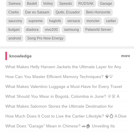
Salewa
Baskit
Volley
Speedo
RUDSAK
Garage
Clarks
Dar es Salaam
Quito, Ecuador
Belo Horizonte
saucony
supreme
haglofs
versace
moncler
cartier
bulgari
diadora
vivo200
samsung
Palworld Server
android
Song Pro New Energy
knowledge
more
What Makes Helly Hansen Jackets the Ultimate Layer for Any
Outdoor Adventure? 🏔️❄️ Unveiling the Secrets Behind the Gear
How Can You Master Efficient Memory Techniques? 🧠💡
Unveiling the Secrets Behind Phenomenon-Level Recall
What Makes Valentino Luggage a Must-Have for Every Travel
Enthusiast? 🚤✨ Unveiling the Luxury Essentials
What Should You Wear in Bogotá, Colombia in June? 🌞👗 A
Guide to Staying Stylish and Comfortable
What Makes Salomon Stores the Ultimate Destination for
Adventure Lovers? 🏔️👟 A Gearhead’s Guide to Finding Your
How Much Does It Cost to Live the Cartier Lifestyle? 💎💍 A Dive
Next Outdoor Obsession
Into the World of Luxury Watches and Jewelry
What Does "Garage" Mean in Chinese? 🚗🏠 Unveiling Its