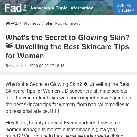
CONTACT
knowledge
Topic
information
SITEMAP
98FAD
Wellness
Skin Nourishment
》
》
What’s the Secret to Glowing Skin?
🌟 Unveiling the Best Skincare Tips
for Women
Release time:
2026-06-02 17:18:48
What’s the Secret to Glowing Skin? 🌟 Unveiling the Best
Skincare Tips for Women，Discover the ultimate secrets
to achieving radiant skin with our comprehensive guide on
the best skincare tips for women, from natural remedies to
professional advice. 💆‍♀️✨
Hey there, beauty queens! Ever wondered how some
women manage to maintain that enviable glow year-
round? Well, you’re in luck because today we’re diving