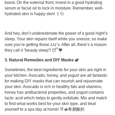
boost. On the external front, invest in a good hydrating
serum or facial oil to lock in moisture. Remember, well-
hydrated skin is happy skin! 💧💦
And hey, don’t underestimate the power of a good night’s
sleep. Your skin repairs itself while you snooze, so make
sure you’re getting those zzz’s. After all, there’s a reason
they call it “beauty sleep”! 😴💖
3. Natural Remedies and DIY Masks 🌿
Sometimes, the best ingredients for your skin are right in
your kitchen. Avocado, honey, and yogurt are all fantastic
for making DIY masks that can nourish and rejuvenate
your skin. Avocado is rich in healthy fats and vitamins,
honey has antibacterial properties, and yogurt contains
lactic acid which helps to gently exfoliate. Mix and match
to find what works best for your skin type, and treat
yourself to a spa day at home! 🍑🍯希腊酸奶