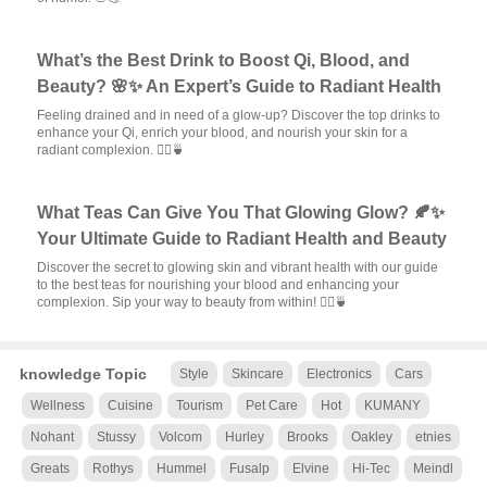
What’s the Best Drink to Boost Qi, Blood, and
Beauty? 🌸✨ An Expert’s Guide to Radiant Health
Feeling drained and in need of a glow-up? Discover the top drinks to
enhance your Qi, enrich your blood, and nourish your skin for a
radiant complexion. 💆‍♀️🍵
What Teas Can Give You That Glowing Glow? 🍂✨
Your Ultimate Guide to Radiant Health and Beauty
Discover the secret to glowing skin and vibrant health with our guide
to the best teas for nourishing your blood and enhancing your
complexion. Sip your way to beauty from within! 💆‍♀️🍵
knowledge Topic
Style
Skincare
Electronics
Cars
Wellness
Cuisine
Tourism
Pet Care
Hot
KUMANY
Nohant
Stussy
Volcom
Hurley
Brooks
Oakley
etnies
Greats
Rothys
Hummel
Fusalp
Elvine
Hi-Tec
Meindl