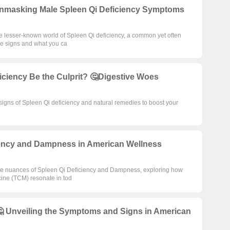
nmasking Male Spleen Qi Deficiency Symptoms
the lesser-known world of Spleen Qi deficiency, a common yet often
ale signs and what you ca
iciency Be the Culprit? 🤔Digestive Woes
signs of Spleen Qi deficiency and natural remedies to boost your
ciency and Dampness in American Wellness
nto the nuances of Spleen Qi Deficiency and Dampness, exploring how
cine (TCM) resonate in tod
🤔 Unveiling the Symptoms and Signs in American