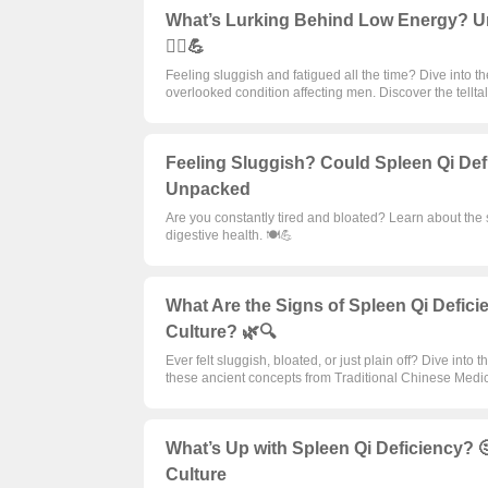
What’s Lurking Behind Low Energy? U
🧘‍♂️💪
Feeling sluggish and fatigued all the time? Dive into 
overlooked condition affecting men. Discover the tellt
Feeling Sluggish? Could Spleen Qi Def
Unpacked
Are you constantly tired and bloated? Learn about the 
digestive health. 🍽️💪
What Are the Signs of Spleen Qi Defi
Culture? 🌿🔍
Ever felt sluggish, bloated, or just plain off? Dive i
these ancient concepts from Traditional Chinese Medi
What’s Up with Spleen Qi Deficiency? 
Culture