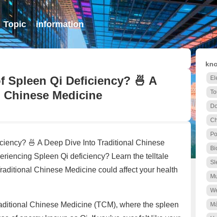
Topic
information
kno
 Spleen Qi Deficiency? 🍜 A
El
l Chinese Medicine
To
Do
C
Po
iency? 🍜 A Deep Dive Into Traditional Chinese
Bi
iencing Spleen Qi deficiency? Learn the telltale
Sl
raditional Chinese Medicine could affect your health
Mu
We
f Traditional Chinese Medicine (TCM), where the spleen
Má