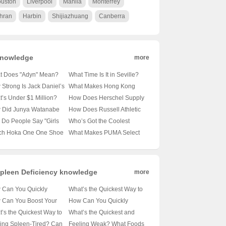
uston
Liverpool
Manila
Monterrey
hran
Harbin
Shijiazhuang
Canberra
nowledge
more
t Does "Adyn" Mean?
What Time Is It in Seville?
veling the Mystery
🕒 Exploring Spain’s
Strong Is Jack Daniel’s
What Makes Hong Kong
nd This Enigmatic Term
Southern Clock
n Flavor? A Sour Truth
Tourism Board’s Homepage
’s Under $1 Million?
How Does Herschel Supply
Whiskey Enthusiasts 🍋
a Must-Visit for Travel
oring Lambo’s Most
Co. Keep Its Backpacks on
 Did Junya Watanabe
How Does Russell Athletic
Enthusiasts? 🌆✈️ Unveiling
rdable Supercars 🚗💨
Every Hipster’s Back? 🚀 A
x Carhartt WIP Team
Stack Up Against the
Do People Say "Girls
Who’s Got the Coolest
the Secrets
Deep Dive into Their
to Reinvent Workwear?
Competition? 🏋️‍♂️💪 Your
’t Cry"? 💦巾帼不让须
Shades? Unveiling Lyle &
ch Hoka One One Shoe
What Makes PUMA Select
Marketing Magic
rgo Pants Alert!
Ultimate Guide to the
但为什么这句话听起来
Scott Eyewear’s Style
ns Supreme on Trails
in Shenyang a Must-Visit for
Classic Brand
不对？
Evolution 🕶️🌟
Tracks? 🏃‍♂️💨 Your
Shoe Enthusiasts?👟✨
mate Guide
Unveiling the Secrets of
This Exclusive Store
pleen Deficiency knowledge
more
 Can You Quickly
What’s the Quickest Way to
alance Spleen Qi? 🍂🍃
Boost Your Spleen Health?
 Can You Boost Your
How Can You Quickly
iling the Fastest
🍓🥦 A Holistic Approach to
gy Fast with the Best
Tackle Spleen Qi Deficiency
’s the Quickest Way to
What’s the Quickest and
ods for a Healthier You
Tackling Spleen Deficiency
s for Spleen Health?
with Chinese Herbal
t Your Spleen Health?
Best Way to Boost Your
ing Spleen-Tired? Can
Feeling Weak? What Foods