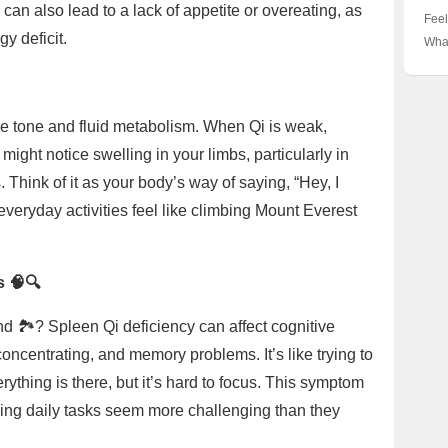
🍽️⚡
 can also lead to a lack of appetite or overeating, as
🍃 U
Blac
Feel
Feel
Rem
Fix?
y deficit.
Food
Wha
Guid
Fast
Boos
Best
Heal
Guid
With
le tone and fluid metabolism. When Qi is weak,
ight notice swelling in your limbs, particularly in
s. Think of it as your body’s way of saying, “Hey, I
eryday activities feel like climbing Mount Everest
s 🧠🔍
nd 🏞️? Spleen Qi deficiency can affect cognitive
 concentrating, and memory problems. It’s like trying to
thing is there, but it’s hard to focus. This symptom
king daily tasks seem more challenging than they