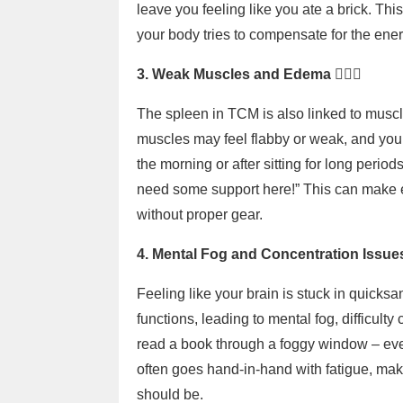
leave you feeling like you ate a brick. This
your body tries to compensate for the energ
3. Weak Muscles and Edema 🏋️‍♂️💦
The spleen in TCM is also linked to musc
muscles may feel flabby or weak, and you m
the morning or after sitting for long period
need some support here!” This can make ev
without proper gear.
4. Mental Fog and Concentration Issue
Feeling like your brain is stuck in quicksa
functions, leading to mental fog, difficulty
read a book through a foggy window – every
often goes hand-in-hand with fatigue, ma
should be.