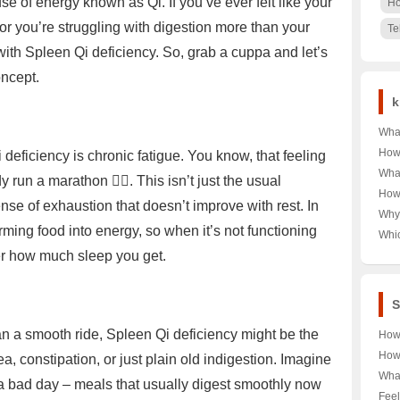
se of energy known as Qi. If you’ve ever felt like your
Ho
 or you’re struggling with digestion more than your
Te
with Spleen Qi deficiency. So, grab a cuppa and let’s
oncept.
k
Wha
Unra
How 
eficiency is chronic fatigue. You know, that feeling
Behi
Lemo
What
un a marathon 🏃‍♀️. This isn’t just the usual
🤔🔍
for 
Expl
How
🥃
nse of exhaustion that doesn’t improve with rest. In
Affo
Man 
Why 
Up 
rming food into energy, so when it’s not functioning
Don
Whi
🤵Ca
眉，
Reig
ter how much sleep you get.
总是
and 
Ulti
S
han a smooth ride, Spleen Qi deficiency might be the
How
Reb
How
a, constipation, or just plain old indigestion. Imagine
Unve
Ener
What
a bad day – meals that usually digest smoothly now
Meth
Food
Boos
Feel