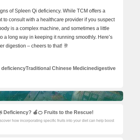
signs of Spleen Qi deficiency. While TCM offers a
t to consult with a healthcare provider if you suspect
ody is a complex machine, and sometimes a little
 a long way in keeping it running smoothly. Here’s
er digestion – cheers to that! 🥂
 deficiency
Traditional Chinese Medicine
digestive
i Deficiency? 🍎🍊 Fruits to the Rescue!
iscover how incorporating specific fruits into your diet can help boost