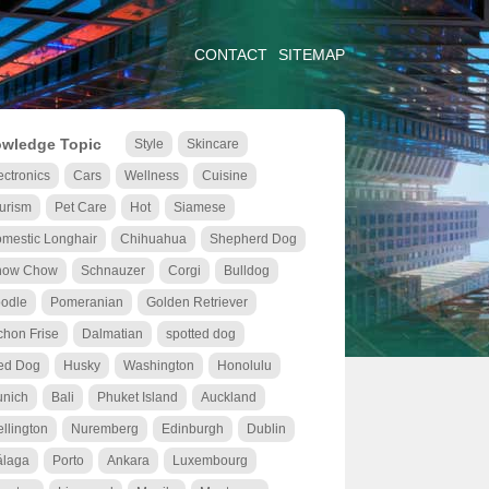
CONTACT
SITEMAP
wledge Topic
Style
Skincare
ectronics
Cars
Wellness
Cuisine
urism
Pet Care
Hot
Siamese
mestic Longhair
Chihuahua
Shepherd Dog
how Chow
Schnauzer
Corgi
Bulldog
odle
Pomeranian
Golden Retriever
chon Frise
Dalmatian
spotted dog
ed Dog
Husky
Washington
Honolulu
nich
Bali
Phuket Island
Auckland
llington
Nuremberg
Edinburgh
Dublin
laga
Porto
Ankara
Luxembourg