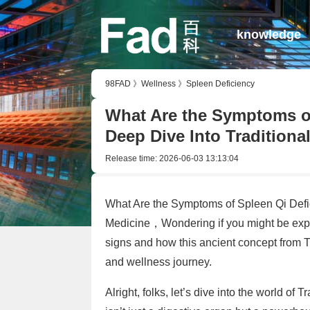
knowledge
98FAD
》
Wellness
》
Spleen Deficiency
What Are the Symptoms of
Deep Dive Into Traditiona
Release time:
2026-06-03 13:13:04
What Are the Symptoms of Spleen Qi Defic
Medicine，Wondering if you might be exper
signs and how this ancient concept from T
and wellness journey.
Alright, folks, let’s dive into the world o