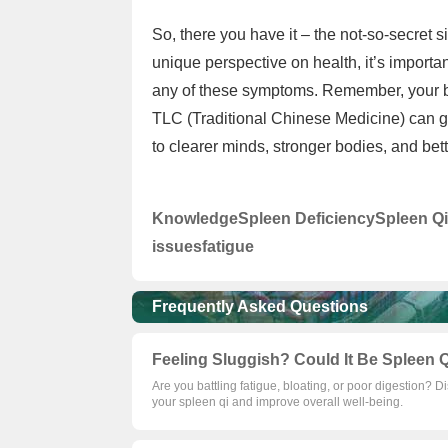
So, there you have it – the not-so-secret 
unique perspective on health, it’s importan
any of these symptoms. Remember, your b
TLC (Traditional Chinese Medicine) can go
to clearer minds, stronger bodies, and bett
Knowledge
Spleen Deficiency
Spleen Qi
issues
fatigue
Frequently Asked Questions
Feeling Sluggish? Could It Be Spleen Q
Are you battling fatigue, bloating, or poor digestion? D
your spleen qi and improve overall well-being.