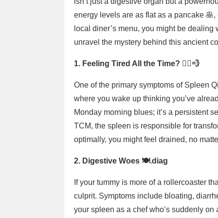
isn’t just a digestive organ but a powerhou
energy levels are as flat as a pancake 🥞,
local diner’s menu, you might be dealing 
unravel the mystery behind this ancient c
1. Feeling Tired All the Time? 🏃‍♂️💨
One of the primary symptoms of Spleen Qi d
where you wake up thinking you’ve already r
Monday morning blues; it’s a persistent se
TCM, the spleen is responsible for transfo
optimally, you might feel drained, no mat
2. Digestive Woes 🍽️.diag
If your tummy is more of a rollercoaster t
culprit. Symptoms include bloating, diarrhe
your spleen as a chef who’s suddenly on 