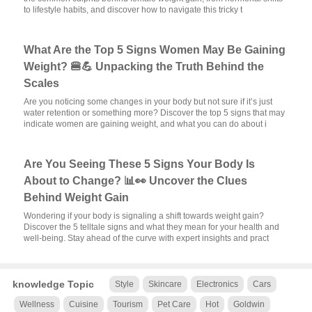
to lifestyle habits, and discover how to navigate this tricky t
What Are the Top 5 Signs Women May Be Gaining
Weight? 🍔💪 Unpacking the Truth Behind the
Scales
Are you noticing some changes in your body but not sure if it’s just
water retention or something more? Discover the top 5 signs that may
indicate women are gaining weight, and what you can do about i
Are You Seeing These 5 Signs Your Body Is
About to Change? 📊👀 Uncover the Clues
Behind Weight Gain
Wondering if your body is signaling a shift towards weight gain?
Discover the 5 telltale signs and what they mean for your health and
well-being. Stay ahead of the curve with expert insights and pract
knowledge Topic
Style
Skincare
Electronics
Cars
Wellness
Cuisine
Tourism
Pet Care
Hot
Goldwin