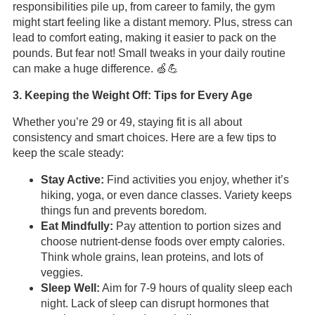
responsibilities pile up, from career to family, the gym
might start feeling like a distant memory. Plus, stress can
lead to comfort eating, making it easier to pack on the
pounds. But fear not! Small tweaks in your daily routine
can make a huge difference. 🍏💪
3. Keeping the Weight Off: Tips for Every Age
Whether you’re 29 or 49, staying fit is all about
consistency and smart choices. Here are a few tips to
keep the scale steady:
Stay Active:
Find activities you enjoy, whether it’s
hiking, yoga, or even dance classes. Variety keeps
things fun and prevents boredom.
Eat Mindfully:
Pay attention to portion sizes and
choose nutrient-dense foods over empty calories.
Think whole grains, lean proteins, and lots of
veggies.
Sleep Well:
Aim for 7-9 hours of quality sleep each
night. Lack of sleep can disrupt hormones that