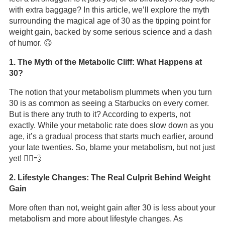
with extra baggage? In this article, we’ll explore the myth
surrounding the magical age of 30 as the tipping point for
weight gain, backed by some serious science and a dash
of humor. 🙃
1. The Myth of the Metabolic Cliff: What Happens at
30?
The notion that your metabolism plummets when you turn
30 is as common as seeing a Starbucks on every corner.
But is there any truth to it? According to experts, not
exactly. While your metabolic rate does slow down as you
age, it’s a gradual process that starts much earlier, around
your late twenties. So, blame your metabolism, but not just
yet! 🏃‍♂️💨
2. Lifestyle Changes: The Real Culprit Behind Weight
Gain
More often than not, weight gain after 30 is less about your
metabolism and more about lifestyle changes. As