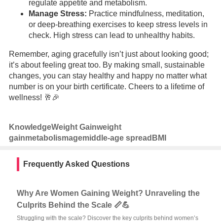
regulate appetite and metabolism.
Manage Stress:
Practice mindfulness, meditation,
or deep-breathing exercises to keep stress levels in
check. High stress can lead to unhealthy habits.
Remember, aging gracefully isn’t just about looking good;
it’s about feeling great too. By making small, sustainable
changes, you can stay healthy and happy no matter what
number is on your birth certificate. Cheers to a lifetime of
wellness! 🥂🎉
Knowledge
Weight Gain
weight
gain
metabolism
age
middle-age spread
BMI
Frequently Asked Questions
Why Are Women Gaining Weight? Unraveling the
Culprits Behind the Scale 📏💪
Struggling with the scale? Discover the key culprits behind women’s