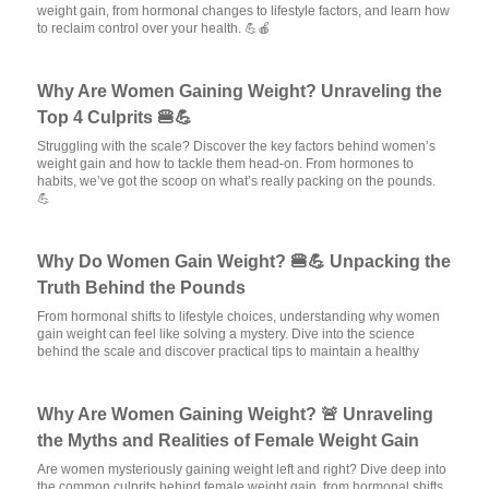
weight gain, from hormonal changes to lifestyle factors, and learn how
to reclaim control over your health. 💪🍎
Why Are Women Gaining Weight? Unraveling the
Top 4 Culprits 🍔💪
Struggling with the scale? Discover the key factors behind women’s
weight gain and how to tackle them head-on. From hormones to
habits, we’ve got the scoop on what’s really packing on the pounds.
💪
Why Do Women Gain Weight? 🍔💪 Unpacking the
Truth Behind the Pounds
From hormonal shifts to lifestyle choices, understanding why women
gain weight can feel like solving a mystery. Dive into the science
behind the scale and discover practical tips to maintain a healthy
Why Are Women Gaining Weight? 🚨 Unraveling
the Myths and Realities of Female Weight Gain
Are women mysteriously gaining weight left and right? Dive deep into
the common culprits behind female weight gain, from hormonal shifts