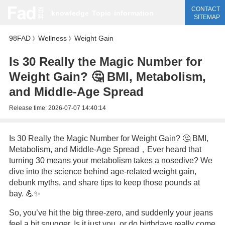
CONTACT
knowledge
Topic
information
SITEMAP
98FAD
Wellness
Weight Gain
》
》
Is 30 Really the Magic Number for
Weight Gain? 🤔 BMI, Metabolism,
and Middle-Age Spread
Release time:
2026-07-07 14:40:14
Is 30 Really the Magic Number for Weight Gain? 🤔 BMI,
Metabolism, and Middle-Age Spread，Ever heard that
turning 30 means your metabolism takes a nosedive? We
dive into the science behind age-related weight gain,
debunk myths, and share tips to keep those pounds at
bay. 💪✨
So, you’ve hit the big three-zero, and suddenly your jeans
feel a bit snugger. Is it just you, or do birthdays really come