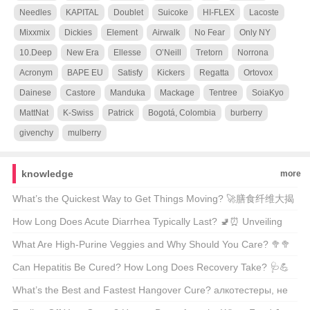
Needles
KAPITAL
Doublet
Suicoke
HI-FLEX
Lacoste
Mixxmix
Dickies
Element
Airwalk
No Fear
Only NY
10.Deep
New Era
Ellesse
O’Neill
Tretorn
Norrona
Acronym
BAPE EU
Satisfy
Kickers
Regatta
Ortovox
Dainese
Castore
Manduka
Mackage
Tentree
SoiaKyo
MattNat
K-Swiss
Patrick
Bogotá, Colombia
burberry
givenchy
mulberry
knowledge
more
What’s the Quickest Way to Get Things Moving? 🚀膳食纤维大揭
秘
How Long Does Acute Diarrhea Typically Last? 🚽⏰ Unveiling
the Facts Behind Your Urgent Symptoms
What Are High-Purine Veggies and Why Should You Care? 🥦🥦
A Comprehensive Guide for Health Enthusiasts
Can Hepatitis Be Cured? How Long Does Recovery Take? 🩺💪
Unveiling the Facts About Liver Health
What’s the Best and Fastest Hangover Cure? алкотестеры, не