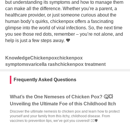
but understanding its symptoms and how to manage them
can make all the difference. Whether you’re a parent, a
healthcare provider, or just someone curious about the
human body’s quirks, chickenpox offers a fascinating
glimpse into the world of viral infections. So, the next time
you see those red dots, remember – you’re not alone, and
help is just a few steps away. 🧡
Knowledge
Chickenpox
chickenpox
symptoms
varicella rash
chickenpox treatment
Frequently Asked Questions
What’s the One Nemeses of Chicken Pox? 🤒💥
Unveiling the Ultimate Foe of this Childhood Itch
Discover the ultimate nemesis to chicken pox and learn how to protect
yourself and your family from this itchy, childhood disease. From
vaccines to prevention tips, we’ve got you covered! 🦸‍♂️🛡️