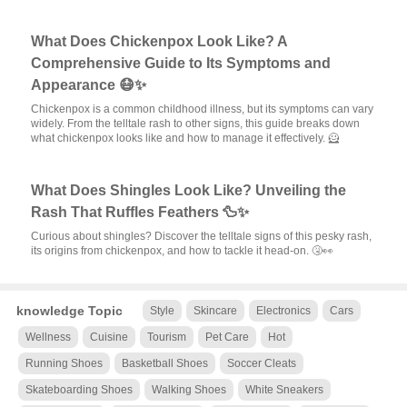
What Does Chickenpox Look Like? A
Comprehensive Guide to Its Symptoms and
Appearance 😷✨
Chickenpox is a common childhood illness, but its symptoms can vary
widely. From the telltale rash to other signs, this guide breaks down
what chickenpox looks like and how to manage it effectively. 🦸
What Does Shingles Look Like? Unveiling the
Rash That Ruffles Feathers 🦆✨
Curious about shingles? Discover the telltale signs of this pesky rash,
its origins from chickenpox, and how to tackle it head-on. 🤧👀
knowledge Topic
Style
Skincare
Electronics
Cars
Wellness
Cuisine
Tourism
Pet Care
Hot
Running Shoes
Basketball Shoes
Soccer Cleats
Skateboarding Shoes
Walking Shoes
White Sneakers