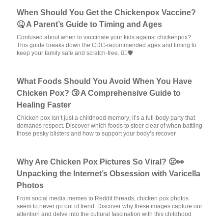
When Should You Get the Chickenpox Vaccine?
🤒 A Parent’s Guide to Timing and Ages
Confused about when to vaccinate your kids against chickenpox?
This guide breaks down the CDC-recommended ages and timing to
keep your family safe and scratch-free. 🦸‍♂️🛡️
What Foods Should You Avoid When You Have
Chicken Pox? 🤧 A Comprehensive Guide to
Healing Faster
Chicken pox isn’t just a childhood memory; it’s a full-body party that
demands respect. Discover which foods to steer clear of when battling
those pesky blisters and how to support your body’s recover
Why Are Chicken Pox Pictures So Viral? 🤢👀
Unpacking the Internet’s Obsession with Varicella
Photos
From social media memes to Reddit threads, chicken pox photos
seem to never go out of trend. Discover why these images capture our
attention and delve into the cultural fascination with this childhood