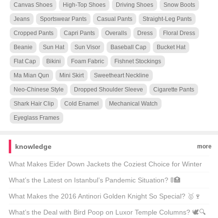
Canvas Shoes
High-Top Shoes
Driving Shoes
Snow Boots
Jeans
Sportswear Pants
Casual Pants
Straight-Leg Pants
Cropped Pants
Capri Pants
Overalls
Dress
Floral Dress
Beanie
Sun Hat
Sun Visor
Baseball Cap
Bucket Hat
Flat Cap
Bikini
Foam Fabric
Fishnet Stockings
Ma Mian Qun
Mini Skirt
Sweetheart Neckline
Neo-Chinese Style
Dropped Shoulder Sleeve
Cigarette Pants
Shark Hair Clip
Cold Enamel
Mechanical Watch
Eyeglass Frames
knowledge
more
What Makes Eider Down Jackets the Coziest Choice for Winter
Warriors? 🌨️❄️ Top 21 Picks Unveiled
What’s the Latest on Istanbul’s Pandemic Situation? 🚦🏥
Unpacking the Facts
What Makes the 2016 Antinori Golden Knight So Special? 🥇🍷
Unveiling the Secrets Behind This Legendary Wine
What’s the Deal with Bird Poop on Luxor Temple Columns? 🕊️🔍