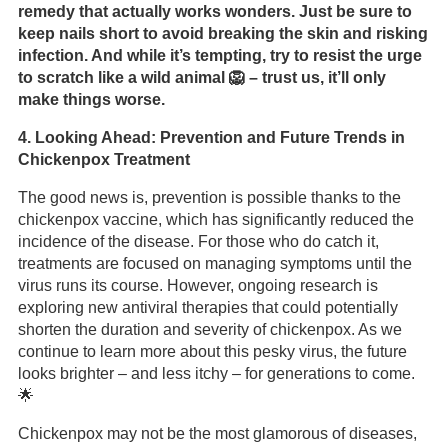
remedy that actually works wonders. Just be sure to
keep nails short to avoid breaking the skin and risking
infection. And while it’s tempting, try to resist the urge
to scratch like a wild animal 🦁 – trust us, it’ll only
make things worse.
4. Looking Ahead: Prevention and Future Trends in
Chickenpox Treatment
The good news is, prevention is possible thanks to the
chickenpox vaccine, which has significantly reduced the
incidence of the disease. For those who do catch it,
treatments are focused on managing symptoms until the
virus runs its course. However, ongoing research is
exploring new antiviral therapies that could potentially
shorten the duration and severity of chickenpox. As we
continue to learn more about this pesky virus, the future
looks brighter – and less itchy – for generations to come.
🌟
Chickenpox may not be the most glamorous of diseases,