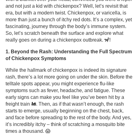
and not just a kid with chickenpox? Well, let’s revisit that
era, but with a modern twist. Chickenpox, or varicella, is
more than just a bunch of itchy red dots. It’s a complex, yet
fascinating, journey through the body’s immune system.
So, let’s scratch beneath the surface and explore what
really goes on during a chickenpox outbreak. 🦨!
1. Beyond the Rash: Understanding the Full Spectrum
of Chickenpox Symptoms
While the hallmark of chickenpox is indeed its signature
rash, there’s a lot more going on under the skin. Before the
telltale spots appear, you might experience flu-like
symptoms such as fever, headache, and fatigue. These
early signs can make you feel like you’ve been hit by a
freight train 🚂. Then, as if that wasn’t enough, the rash
starts to emerge, usually beginning on the chest, back,
and face before spreading to the rest of the body. And yes,
it’s incredibly itchy – think of scratching a mosquito bite
times a thousand. 😱