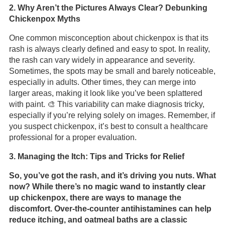
2. Why Aren’t the Pictures Always Clear? Debunking
Chickenpox Myths
One common misconception about chickenpox is that its
rash is always clearly defined and easy to spot. In reality,
the rash can vary widely in appearance and severity.
Sometimes, the spots may be small and barely noticeable,
especially in adults. Other times, they can merge into
larger areas, making it look like you’ve been splattered
with paint. 🎨 This variability can make diagnosis tricky,
especially if you’re relying solely on images. Remember, if
you suspect chickenpox, it’s best to consult a healthcare
professional for a proper evaluation.
3. Managing the Itch: Tips and Tricks for Relief
So, you’ve got the rash, and it’s driving you nuts. What
now? While there’s no magic wand to instantly clear
up chickenpox, there are ways to manage the
discomfort. Over-the-counter antihistamines can help
reduce itching, and oatmeal baths are a classic