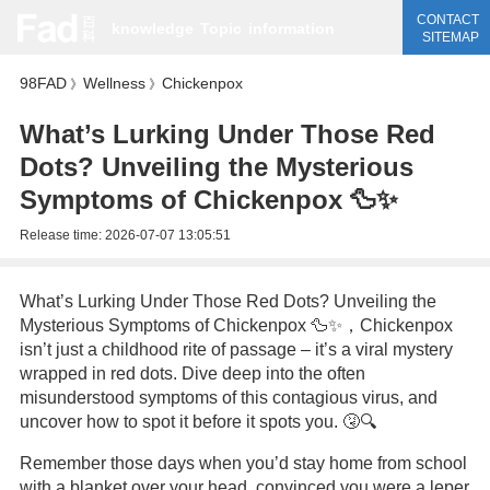
CONTACT
knowledge
Topic
information
SITEMAP
98FAD
Wellness
Chickenpox
》
》
What’s Lurking Under Those Red
Dots? Unveiling the Mysterious
Symptoms of Chickenpox 🦆✨
Release time:
2026-07-07 13:05:51
What’s Lurking Under Those Red Dots? Unveiling the
Mysterious Symptoms of Chickenpox 🦆✨，Chickenpox
isn’t just a childhood rite of passage – it’s a viral mystery
wrapped in red dots. Dive deep into the often
misunderstood symptoms of this contagious virus, and
uncover how to spot it before it spots you. 🤧🔍
Remember those days when you’d stay home from school
with a blanket over your head, convinced you were a leper