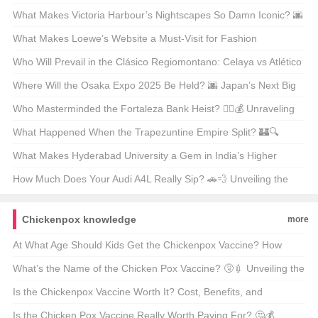
Unveiling Ancient Secrets
What Makes Victoria Harbour’s Nightscapes So Damn Iconic? 🌆
✨ Unveiling the Secrets Behind Its Global Glow-Up
What Makes Loewe’s Website a Must-Visit for Fashion
Enthusiasts in Hong Kong? 🛍️✨
Who Will Prevail in the Clásico Regiomontano: Celaya vs Atlético
San Luis? ⚽🔥 Unpredictable Match Predictions
Where Will the Osaka Expo 2025 Be Held? 🌆 Japan’s Next Big
Event on the Map
Who Masterminded the Fortaleza Bank Heist? 🕵️‍♂️💰 Unraveling
the Mystery Behind Brazil’s Most Infamous Heist
What Happened When the Trapezuntine Empire Split? 🏰🔍
Unraveling the Fragmentation of History
What Makes Hyderabad University a Gem in India’s Higher
Education Landscape? 🏫✨ Unveiling Its Hidden Treasures
How Much Does Your Audi A4L Really Sip? 🚗💨 Unveiling the
Truth Behind the Mileage
Chickenpox knowledge
more
At What Age Should Kids Get the Chickenpox Vaccine? How
Many Doses Cost Money? 💉💰
What’s the Name of the Chicken Pox Vaccine? 🤧💉 Unveiling the
Truth Behind the Shot
Is the Chickenpox Vaccine Worth It? Cost, Benefits, and
Everything You Need to Know 🤒💰
Is the Chicken Pox Vaccine Really Worth Paying For? 🤔💰