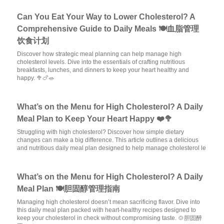
Can You Eat Your Way to Lower Cholesterol? A
Comprehensive Guide to Daily Meals 🍽️血脂管理
饮食计划
Discover how strategic meal planning can help manage high
cholesterol levels. Dive into the essentials of crafting nutritious
breakfasts, lunches, and dinners to keep your heart healthy and
happy. 🥦🍗🥗
What’s on the Menu for High Cholesterol? A Daily
Meal Plan to Keep Your Heart Happy ❤️🥦
Struggling with high cholesterol? Discover how simple dietary
changes can make a big difference. This article outlines a delicious
and nutritious daily meal plan designed to help manage cholesterol le
What’s on the Menu for High Cholesterol? A Daily
Meal Plan 🍽️胆固醇管理指南
Managing high cholesterol doesn’t mean sacrificing flavor. Dive into
this daily meal plan packed with heart-healthy recipes designed to
keep your cholesterol in check without compromising taste. 🍲胆固醉