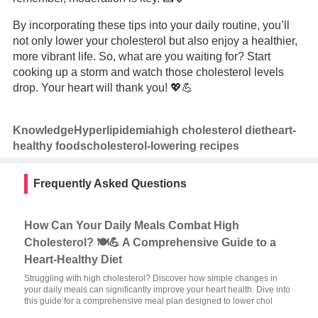
By incorporating these tips into your daily routine, you’ll
not only lower your cholesterol but also enjoy a healthier,
more vibrant life. So, what are you waiting for? Start
cooking up a storm and watch those cholesterol levels
drop. Your heart will thank you! 💖💪
Knowledge
Hyperlipidemia
high cholesterol diet
heart-
healthy foods
cholesterol-lowering recipes
Frequently Asked Questions
How Can Your Daily Meals Combat High
Cholesterol? 🍽️💪 A Comprehensive Guide to a
Heart-Healthy Diet
Struggling with high cholesterol? Discover how simple changes in
your daily meals can significantly improve your heart health. Dive into
this guide for a comprehensive meal plan designed to lower chol