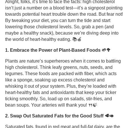
Alright, folks, it’s time to face the facts: high cholesterol
isn’t just a number on a blood test—it’s a signpost pointing
towards potential heart trouble down the road. But fear not!
By tweaking your diet, you can turn the tide and start
lowering those cholesterol levels. So, grab a pen (and
maybe a healthy snack), because we’re diving deep into
the world of heart-healthy eating. 📚🍎
1. Embrace the Power of Plant-Based Foods 🌱🥦
Plants are nature’s superheroes when it comes to battling
high cholesterol. Think leafy greens, nuts, seeds, and
legumes. These foods are packed with fiber, which acts
like a sponge, soaking up excess cholesterol and
whisking it out of your system. Plus, they’re loaded with
heart-healthy fats and antioxidants that keep your ticker
ticking smoothly. So, load up on salads, stir-fries, and
bean soups. Your arteries will thank you! 🍴🍃
2. Swap Out Saturated Fats for the Good Stuff 🥩🥑
Saturated fats, found in red meat and full-fat dairy, are the