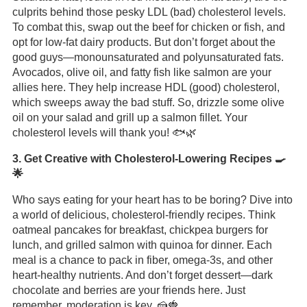
culprits behind those pesky LDL (bad) cholesterol levels.
To combat this, swap out the beef for chicken or fish, and
opt for low-fat dairy products. But don’t forget about the
good guys—monounsaturated and polyunsaturated fats.
Avocados, olive oil, and fatty fish like salmon are your
allies here. They help increase HDL (good) cholesterol,
which sweeps away the bad stuff. So, drizzle some olive
oil on your salad and grill up a salmon fillet. Your
cholesterol levels will thank you! 🐟🌿
3. Get Creative with Cholesterol-Lowering Recipes 🍳
🌟
Who says eating for your heart has to be boring? Dive into
a world of delicious, cholesterol-friendly recipes. Think
oatmeal pancakes for breakfast, chickpea burgers for
lunch, and grilled salmon with quinoa for dinner. Each
meal is a chance to pack in fiber, omega-3s, and other
heart-healthy nutrients. And don’t forget dessert—dark
chocolate and berries are your friends here. Just
remember, moderation is key. 🍰🍓