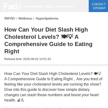
CONTACT
knowledge
Topic
information
SITEMAP
98FAD
Wellness
Hyperlipidemia
》
》
How Can Your Diet Slash High
Cholesterol Levels? 🍽️💡 A
Comprehensive Guide to Eating
Right
Release time:
2026-06-02 14:51:43
How Can Your Diet Slash High Cholesterol Levels? 🍽️💡
A Comprehensive Guide to Eating Right，Are you tired of
feeling like your cholesterol levels are running the show?
Dive into this guide to discover how simple dietary
changes can slash those numbers and boost your heart
health. 🍎💪