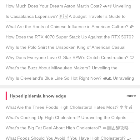
Unmissable? 🌆✨ A Must-Visit Experience for Every Travel
How Much Does Your Dream Aston Martin Cost? 🚗💨 Unveiling
Enthusiast
the Price Tag on Luxury
Is Casablanca Expensive? 🇲🇦 A Budget Traveler’s Guide to
Morocco’s Largest City
What Are the Roots of Chinese Influence in American Culture? 🌽
🌸 Unraveling the East-West Fusion
How Does the RTX 4070 Super Stack Up Against the RTX 5070?
🚀 A Deep Dive Into NVIDIA’s Gaming Powerhouses
Why Is the Polo Shirt the Unspoken King of American Casual
Wear? 👕✨ Your Ultimate Guide
Why Does Everyone Love G-Star RAW’s Crotch Construction? 🩲
裤子的内部结构真的那么重要吗？
What’s the Buzz About Milwaukee Makers? Unveiling the
Milwaukee Solution 🛠️💡
Why Is Cleveland’s Blue Line So Hot Right Now? 🚄🌊 Unraveling
the City’s Rapid Transit Revival
Hyperlipidemia knowledge
more
What Are the Three Foods High Cholesterol Hates Most? 🥦🥦🍎
A Comprehensive Guide
What’s Cooking Up High Cholesterol? Unraveling the Culprits
Behind America’s Silent Epidemic 🥘胆固?
What’s the Big Fat Deal About High Cholesterol? 🥪胆固醉攻略
What Foods Should You Avoid if You Have High Cholesterol? 🍳