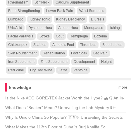
Rheumatism
Stiff Neck
Calcium Supplement
Bone Strengthening
Lower Back Pain
Waist Soreness
Lumbago
Kidney Tonic
Kidney Deficiency
Diuresis
Uric Acid
Dysmenorrhea
Amenorrhea
Menopause
Itching
Facial Paralysis
Stroke
Gout
Hemiplegia
Eczema
Chickenpox
Scabies
Athlete’s Foot
Thrombus
Blood Lipids
Skin Nourishment
Rehabilitation
Foot Soak
Leg Pain
Iron Supplement
Zinc Supplement
Development
Height
Red Wine
Dry Red Wine
Lafite
Penfolds
knowledge
more
Is the Nike ACG GORE-TEX Jacket Worth the Hype? 🏔️💨 An In-
Depth Look at Your Next Outdoor Essential
What Does "Beaker" Mean? Unraveling the Lab Mystery 🧪✨
Why Is Uniqlo China So Popular? 🇨🇳✨ Unraveling the Secrets
Behind Its Success
What Makes the 113th Floor of Dubai’s Burj Khalifa So