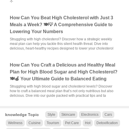
不
How Can You Beat High Cholesterol with Just 3
Meals a Week? 🍽️💡 A Comprehensive Guide to
Lowering Your Numbers
Struggling with high cholesterol? Discover how a strategic weekly
meal plan can help you tackle this silent health threat. Dive into
delicious, heart-healthy recipes designed to lower your cholesterol
How Can You Craft a Delicious and Healthy Meal
Plan for High Blood Sugar and High Cholesterol?
🍽️🍎 Your Ultimate Guide to Balanced Eating
Struggling with high blood sugar and cholesterol levels? Discover
how to craft a balanced meal plan that’s not only nutritious but also
delicious. Dive into our guide packed with practical tips and ta
knowledge Topic
Style
Skincare
Electronics
Cars
Wellness
Cuisine
Tourism
Pet Care
Hot
Detoxification